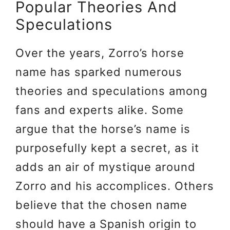
Popular Theories And
Speculations
Over the years, Zorro’s horse
name has sparked numerous
theories and speculations among
fans and experts alike. Some
argue that the horse’s name is
purposefully kept a secret, as it
adds an air of mystique around
Zorro and his accomplices. Others
believe that the chosen name
should have a Spanish origin to