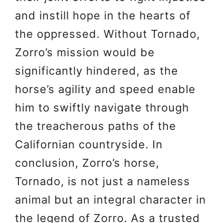
and instill hope in the hearts of
the oppressed. Without Tornado,
Zorro’s mission would be
significantly hindered, as the
horse’s agility and speed enable
him to swiftly navigate through
the treacherous paths of the
Californian countryside. In
conclusion, Zorro’s horse,
Tornado, is not just a nameless
animal but an integral character in
the legend of Zorro. As a trusted