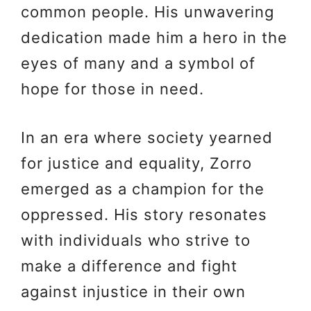
common people. His unwavering
dedication made him a hero in the
eyes of many and a symbol of
hope for those in need.
In an era where society yearned
for justice and equality, Zorro
emerged as a champion for the
oppressed. His story resonates
with individuals who strive to
make a difference and fight
against injustice in their own