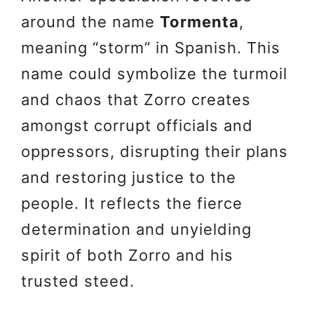
around the name
Tormenta
,
meaning “storm” in Spanish. This
name could symbolize the turmoil
and chaos that Zorro creates
amongst corrupt officials and
oppressors, disrupting their plans
and restoring justice to the
people. It reflects the fierce
determination and unyielding
spirit of both Zorro and his
trusted steed.