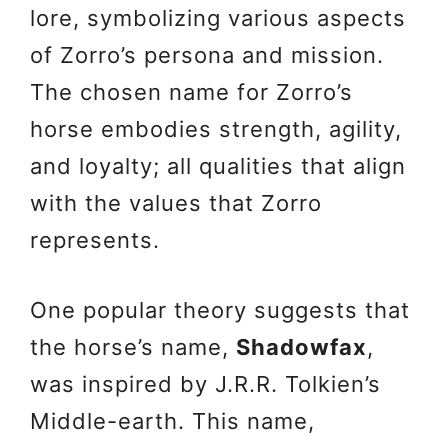
lore, symbolizing various aspects
of Zorro’s persona and mission.
The chosen name for Zorro’s
horse embodies strength, agility,
and loyalty; all qualities that align
with the values that Zorro
represents.
One popular theory suggests that
the horse’s name,
Shadowfax
,
was inspired by J.R.R. Tolkien’s
Middle-earth. This name,