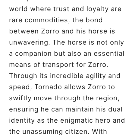
world where trust and loyalty are
rare commodities, the bond
between Zorro and his horse is
unwavering. The horse is not only
a companion but also an essential
means of transport for Zorro.
Through its incredible agility and
speed, Tornado allows Zorro to
swiftly move through the region,
ensuring he can maintain his dual
identity as the enigmatic hero and
the unassuming citizen. With