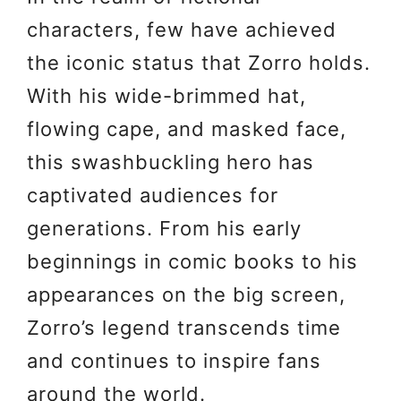
characters, few have achieved
the iconic status that Zorro holds.
With his wide-brimmed hat,
flowing cape, and masked face,
this swashbuckling hero has
captivated audiences for
generations. From his early
beginnings in comic books to his
appearances on the big screen,
Zorro’s legend transcends time
and continues to inspire fans
around the world.