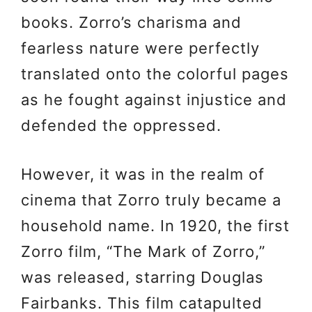
books. Zorro’s charisma and
fearless nature were perfectly
translated onto the colorful pages
as he fought against injustice and
defended the oppressed.
However, it was in the realm of
cinema that Zorro truly became a
household name. In 1920, the first
Zorro film, “The Mark of Zorro,”
was released, starring Douglas
Fairbanks. This film catapulted