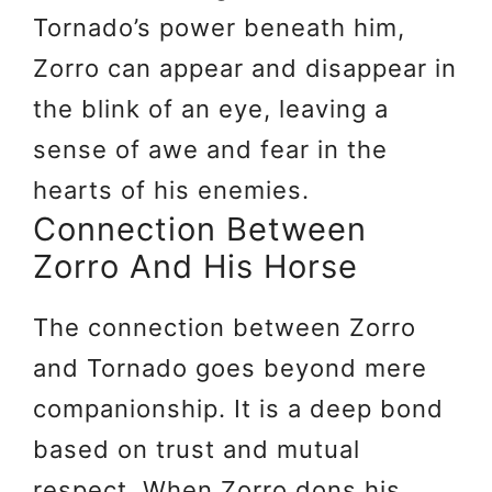
Tornado’s power beneath him,
Zorro can appear and disappear in
the blink of an eye, leaving a
sense of awe and fear in the
hearts of his enemies.
Connection Between
Zorro And His Horse
The connection between Zorro
and Tornado goes beyond mere
companionship. It is a deep bond
based on trust and mutual
respect. When Zorro dons his