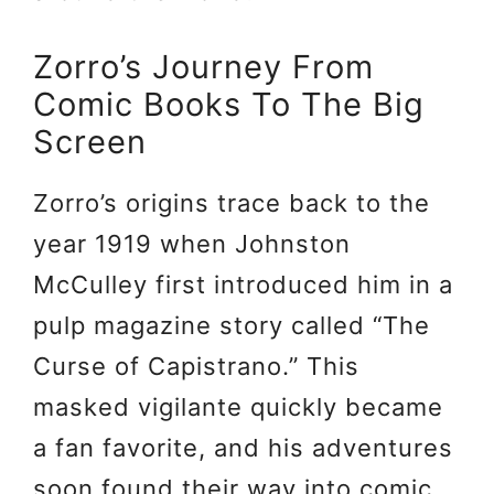
Zorro’s Journey From
Comic Books To The Big
Screen
Zorro’s origins trace back to the
year 1919 when Johnston
McCulley first introduced him in a
pulp magazine story called “The
Curse of Capistrano.” This
masked vigilante quickly became
a fan favorite, and his adventures
soon found their way into comic