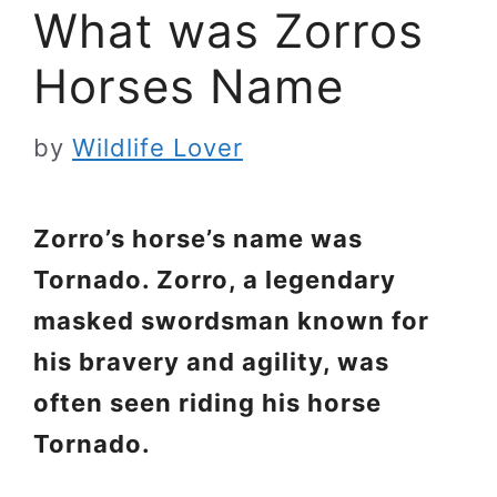
What was Zorros
Horses Name
by
Wildlife Lover
Zorro’s horse’s name was
Tornado. Zorro, a legendary
masked swordsman known for
his bravery and agility, was
often seen riding his horse
Tornado.