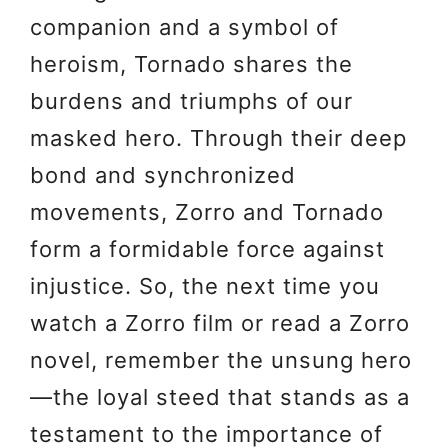
companion and a symbol of
heroism, Tornado shares the
burdens and triumphs of our
masked hero. Through their deep
bond and synchronized
movements, Zorro and Tornado
form a formidable force against
injustice. So, the next time you
watch a Zorro film or read a Zorro
novel, remember the unsung hero
—the loyal steed that stands as a
testament to the importance of