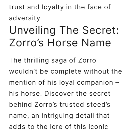
trust and loyalty in the face of
adversity.
Unveiling The Secret:
Zorro’s Horse Name
The thrilling saga of Zorro
wouldn’t be complete without the
mention of his loyal companion –
his horse. Discover the secret
behind Zorro’s trusted steed’s
name, an intriguing detail that
adds to the lore of this iconic