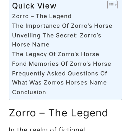
Quick View
Zorro – The Legend
The Importance Of Zorro’s Horse
Unveiling The Secret: Zorro’s
Horse Name
The Legacy Of Zorro’s Horse
Fond Memories Of Zorro’s Horse
Frequently Asked Questions Of
What Was Zorros Horses Name
Conclusion
Zorro – The Legend
In the realm of fictional