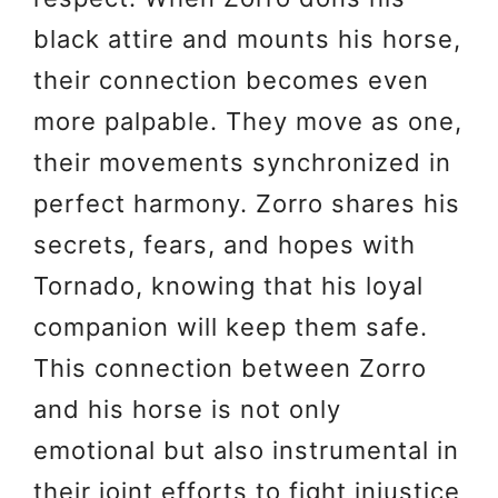
black attire and mounts his horse,
their connection becomes even
more palpable. They move as one,
their movements synchronized in
perfect harmony. Zorro shares his
secrets, fears, and hopes with
Tornado, knowing that his loyal
companion will keep them safe.
This connection between Zorro
and his horse is not only
emotional but also instrumental in
their joint efforts to fight injustice