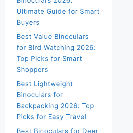
Binoculars 2026:
Ultimate Guide for Smart
Buyers
Best Value Binoculars
for Bird Watching 2026:
Top Picks for Smart
Shoppers
Best Lightweight
Binoculars for
Backpacking 2026: Top
Picks for Easy Travel
Best Binoculars for Deer