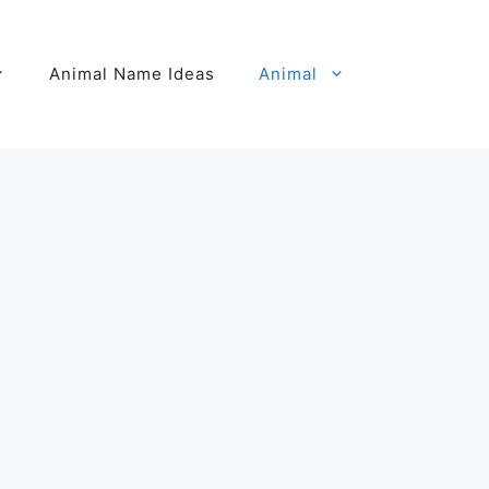
Animal Name Ideas
Animal