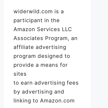
widerwild.com is a
participant in the
Amazon Services LLC
Associates Program, an
affiliate advertising
program designed to
provide a means for
sites
to earn advertising fees
by advertising and
linking to Amazon.com