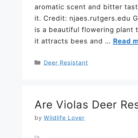
aromatic scent and bitter tas
it. Credit: njaes.rutgers.ed
is a beautiful flowering plant
it attracts bees and …
Read 
Categories
Deer Resistant
Are Violas Deer Res
by
Wildlife Lover