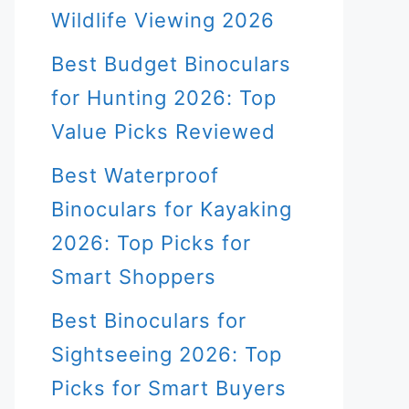
Wildlife Viewing 2026
Best Budget Binoculars
for Hunting 2026: Top
Value Picks Reviewed
Best Waterproof
Binoculars for Kayaking
2026: Top Picks for
Smart Shoppers
Best Binoculars for
Sightseeing 2026: Top
Picks for Smart Buyers