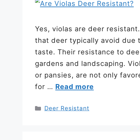
Yes, violas are deer resistant.
that deer typically avoid due 
taste. Their resistance to de
gardens and landscaping. Vio
or pansies, are not only favor
for …
Read more
Categories
Deer Resistant