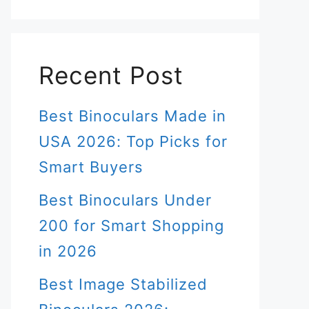
Recent Post
Best Binoculars Made in
USA 2026: Top Picks for
Smart Buyers
Best Binoculars Under
200 for Smart Shopping
in 2026
Best Image Stabilized