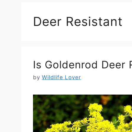
Deer Resistant
Is Goldenrod Deer 
by
Wildlife Lover