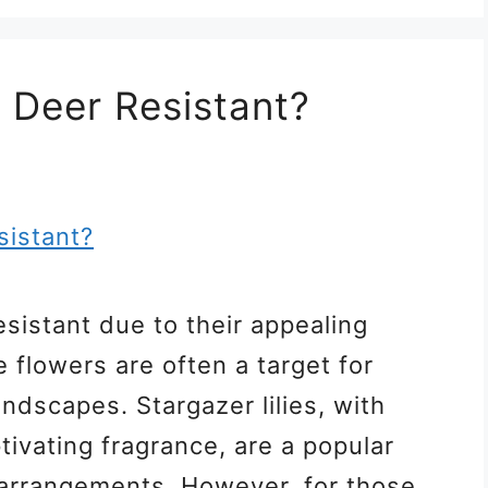
s Deer Resistant?
resistant due to their appealing
 flowers are often a target for
ndscapes. Stargazer lilies, with
tivating fragrance, are a popular
 arrangements. However, for those