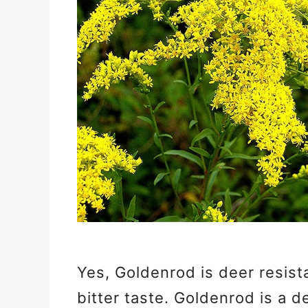
Yes, Goldenrod is deer resist
bitter taste. Goldenrod is a d