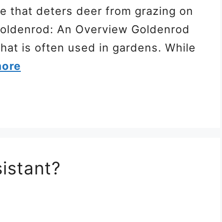
te that deters deer from grazing on
u Goldenrod: An Overview Goldenrod
 that is often used in gardens. While
more
istant?