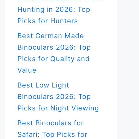
Hunting in 2026: Top
Picks for Hunters
Best German Made
Binoculars 2026: Top
Picks for Quality and
Value
Best Low Light
Binoculars 2026: Top
Picks for Night Viewing
Best Binoculars for
Safari: Top Picks for