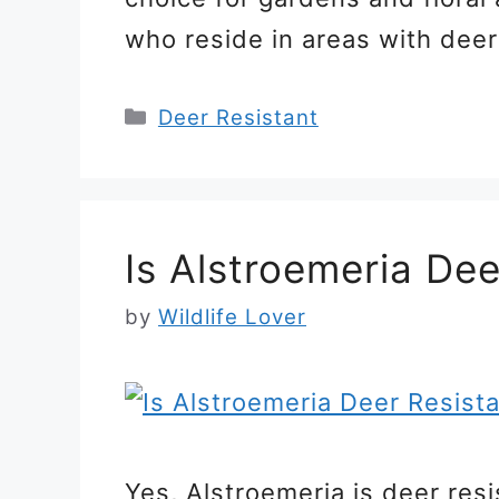
who reside in areas with dee
Categories
Deer Resistant
Is Alstroemeria Dee
by
Wildlife Lover
Yes, Alstroemeria is deer resi