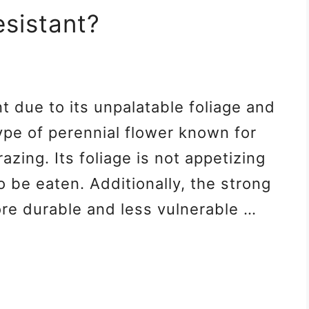
esistant?
nt due to its unpalatable foliage and
type of perennial flower known for
razing. Its foliage is not appetizing
to be eaten. Additionally, the strong
ore durable and less vulnerable …