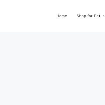
Home
Shop for Pet