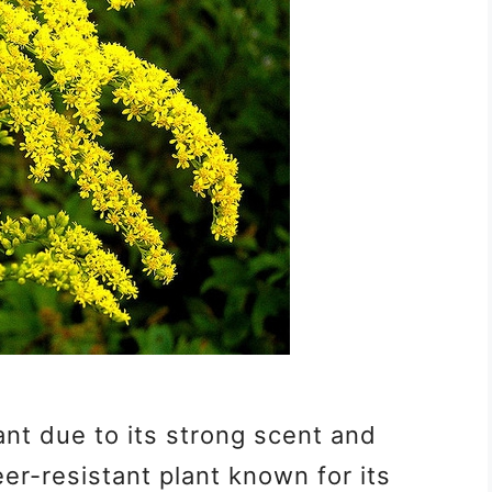
ant due to its strong scent and
eer-resistant plant known for its