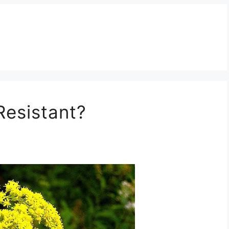
Resistant?