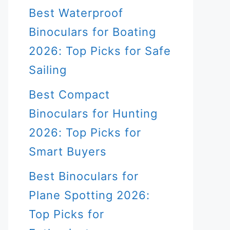
Best Waterproof
Binoculars for Boating
2026: Top Picks for Safe
Sailing
Best Compact
Binoculars for Hunting
2026: Top Picks for
Smart Buyers
Best Binoculars for
Plane Spotting 2026:
Top Picks for