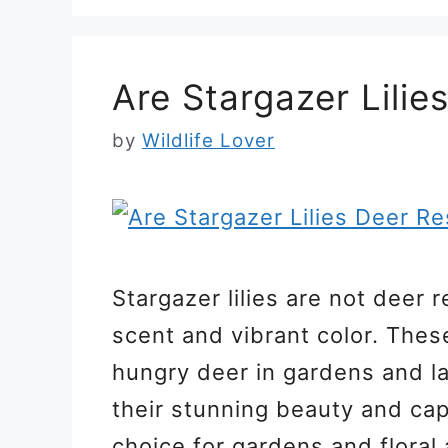
Are Stargazer Lilie
by
Wildlife Lover
Stargazer lilies are not deer 
scent and vibrant color. These
hungry deer in gardens and la
their stunning beauty and cap
choice for gardens and floral