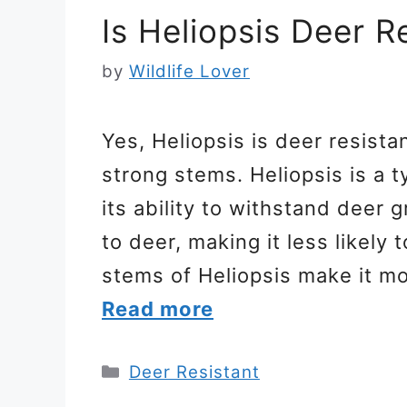
Is Heliopsis Deer R
by
Wildlife Lover
Yes, Heliopsis is deer resista
strong stems. Heliopsis is a 
its ability to withstand deer g
to deer, making it less likely 
stems of Heliopsis make it m
Read more
Categories
Deer Resistant