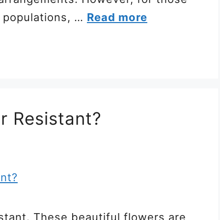
r populations, …
Read more
r Resistant?
stant. These beautiful flowers are