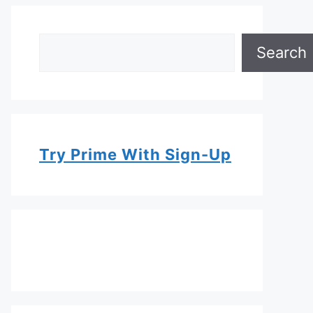
Search
Search
Try Prime With Sign-Up