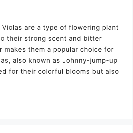
 Violas are a type of flowering plant
to their strong scent and bitter
er makes them a popular choice for
las, also known as Johnny-jump-up
ed for their colorful blooms but also