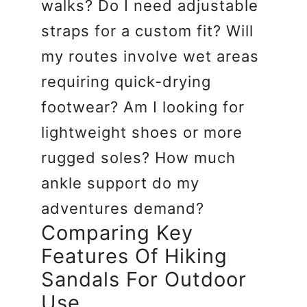
walks? Do I need adjustable
straps for a custom fit? Will
my routes involve wet areas
requiring quick-drying
footwear? Am I looking for
lightweight shoes or more
rugged soles? How much
ankle support do my
adventures demand?
Comparing Key
Features Of Hiking
Sandals For Outdoor
Use