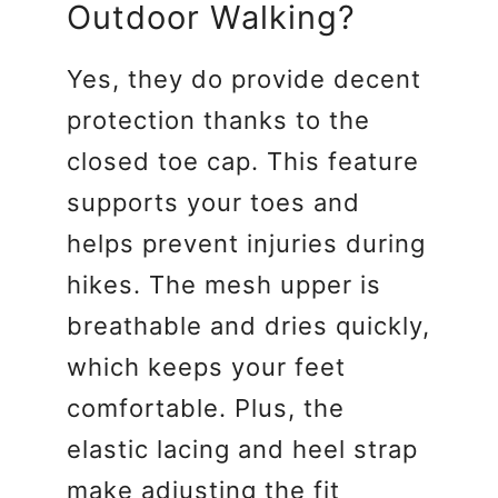
Outdoor Walking?
Yes, they do provide decent
protection thanks to the
closed toe cap. This feature
supports your toes and
helps prevent injuries during
hikes. The mesh upper is
breathable and dries quickly,
which keeps your feet
comfortable. Plus, the
elastic lacing and heel strap
make adjusting the fit