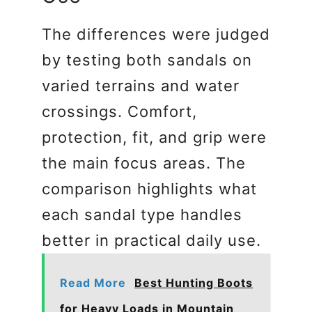
The differences were judged
by testing both sandals on
varied terrains and water
crossings. Comfort,
protection, fit, and grip were
the main focus areas. The
comparison highlights what
each sandal type handles
better in practical daily use.
Read More
Best Hunting Boots
for Heavy Loads in Mountain