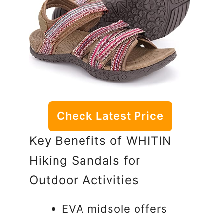
Check Latest Price
Key Benefits of WHITIN
Hiking Sandals for
Outdoor Activities
EVA midsole offers