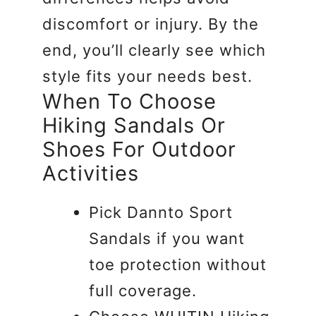
discomfort or injury. By the
end, you’ll clearly see which
style fits your needs best.
When To Choose
Hiking Sandals Or
Shoes For Outdoor
Activities
Pick Dannto Sport
Sandals if you want
toe protection without
full coverage.