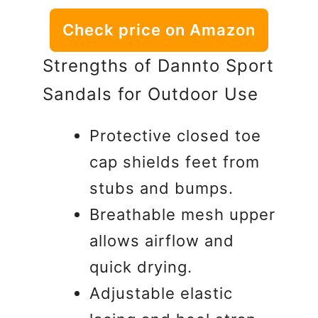
Check price on Amazon
Strengths of Dannto Sport
Sandals for Outdoor Use
Protective closed toe
cap shields feet from
stubs and bumps.
Breathable mesh upper
allows airflow and
quick drying.
Adjustable elastic