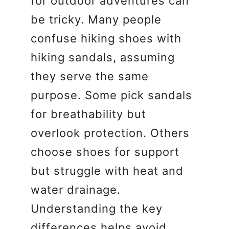
for outdoor adventures can
be tricky. Many people
confuse hiking shoes with
hiking sandals, assuming
they serve the same
purpose. Some pick sandals
for breathability but
overlook protection. Others
choose shoes for support
but struggle with heat and
water drainage.
Understanding the key
differences helps avoid