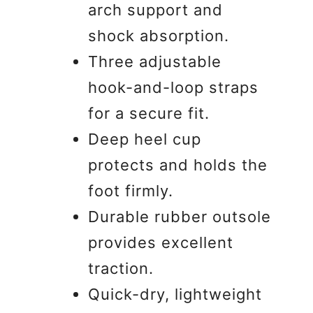
arch support and
shock absorption.
Three adjustable
hook-and-loop straps
for a secure fit.
Deep heel cup
protects and holds the
foot firmly.
Durable rubber outsole
provides excellent
traction.
Quick-dry, lightweight