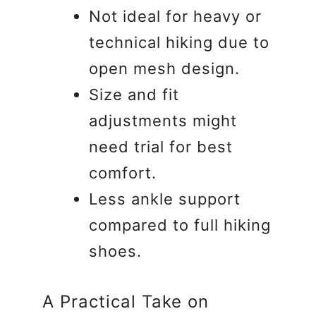
Not ideal for heavy or
technical hiking due to
open mesh design.
Size and fit
adjustments might
need trial for best
comfort.
Less ankle support
compared to full hiking
shoes.
A Practical Take on