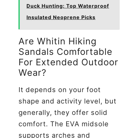
Duck Hunting: Top Waterproof
Insulated Neoprene Picks
Are Whitin Hiking
Sandals Comfortable
For Extended Outdoor
Wear?
It depends on your foot
shape and activity level, but
generally, they offer solid
comfort. The EVA midsole
supports arches and