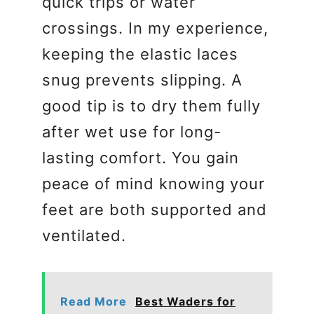
quick trips or water
crossings. In my experience,
keeping the elastic laces
snug prevents slipping. A
good tip is to dry them fully
after wet use for long-
lasting comfort. You gain
peace of mind knowing your
feet are both supported and
ventilated.
Read More
Best Waders for