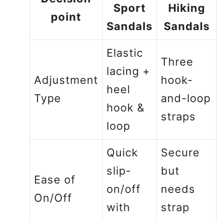
Sport
Hiking
point
Sandals
Sandals
Elastic
Three
lacing +
Adjustment
hook-
heel
Type
and-loop
hook &
straps
loop
Quick
Secure
slip-
but
Ease of
on/off
needs
On/Off
with
strap