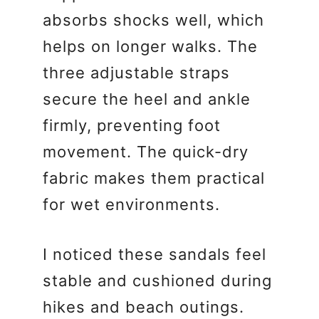
absorbs shocks well, which
helps on longer walks. The
three adjustable straps
secure the heel and ankle
firmly, preventing foot
movement. The quick-dry
fabric makes them practical
for wet environments.
I noticed these sandals feel
stable and cushioned during
hikes and beach outings.