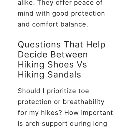
alike. They offer peace of
mind with good protection
and comfort balance.
Questions That Help
Decide Between
Hiking Shoes Vs
Hiking Sandals
Should I prioritize toe
protection or breathability
for my hikes? How important
is arch support during long