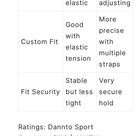
elastic
adjusting
More
Good
precise
with
Custom Fit
with
elastic
multiple
tension
straps
Stable
Very
Fit Security
but less
secure
tight
hold
Ratings: Dannto Sport