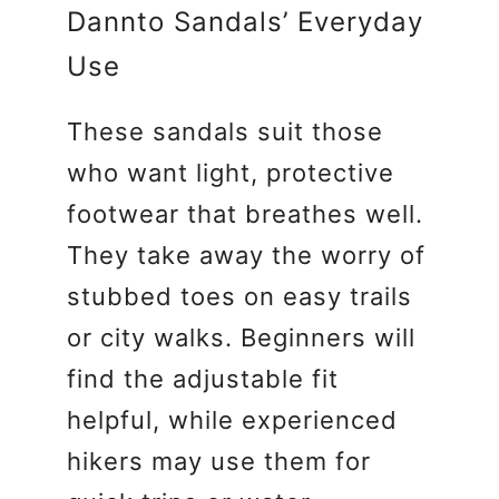
Dannto Sandals’ Everyday
Use
These sandals suit those
who want light, protective
footwear that breathes well.
They take away the worry of
stubbed toes on easy trails
or city walks. Beginners will
find the adjustable fit
helpful, while experienced
hikers may use them for