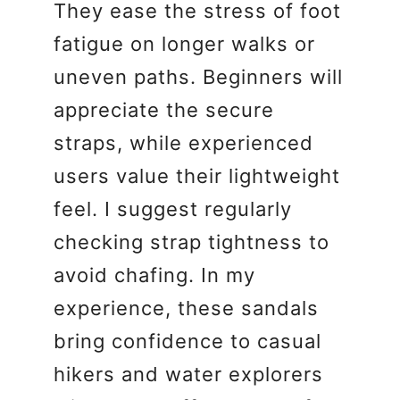
They ease the stress of foot
fatigue on longer walks or
uneven paths. Beginners will
appreciate the secure
straps, while experienced
users value their lightweight
feel. I suggest regularly
checking strap tightness to
avoid chafing. In my
experience, these sandals
bring confidence to casual
hikers and water explorers