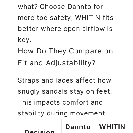
what? Choose Dannto for
more toe safety; WHITIN fits
better where open airflow is
key.
How Do They Compare on
Fit and Adjustability?
Straps and laces affect how
snugly sandals stay on feet.
This impacts comfort and
stability during movement.
Dannto
WHITIN
Decision