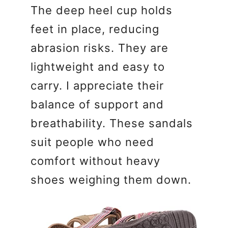
The deep heel cup holds
feet in place, reducing
abrasion risks. They are
lightweight and easy to
carry. I appreciate their
balance of support and
breathability. These sandals
suit people who need
comfort without heavy
shoes weighing them down.