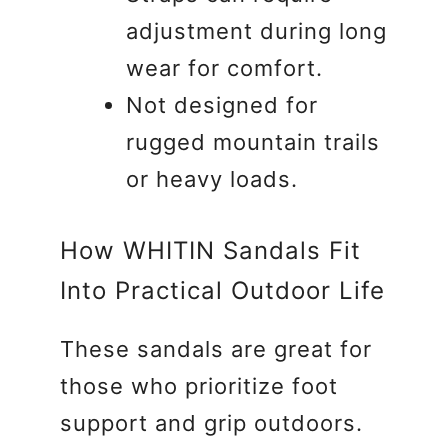
adjustment during long
wear for comfort.
Not designed for
rugged mountain trails
or heavy loads.
How WHITIN Sandals Fit
Into Practical Outdoor Life
These sandals are great for
those who prioritize foot
support and grip outdoors.