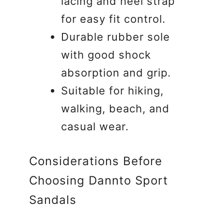
lacing and heel strap
for easy fit control.
Durable rubber sole
with good shock
absorption and grip.
Suitable for hiking,
walking, beach, and
casual wear.
Considerations Before
Choosing Dannto Sport
Sandals