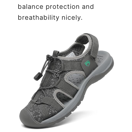
balance protection and
breathability nicely.