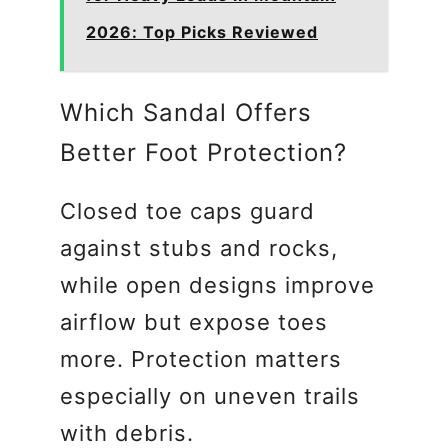
2026: Top Picks Reviewed
Which Sandal Offers
Better Foot Protection?
Closed toe caps guard
against stubs and rocks,
while open designs improve
airflow but expose toes
more. Protection matters
especially on uneven trails
with debris.