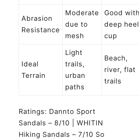
Moderate
Good wit
Abrasion
due to
deep heel
Resistance
mesh
cup
Light
Beach,
Ideal
trails,
river, flat
Terrain
urban
trails
paths
Ratings: Dannto Sport
Sandals – 8/10 | WHITIN
Hiking Sandals – 7/10 So