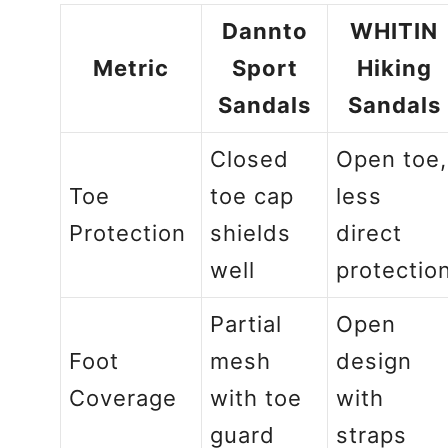
Dannto
WHITIN
Metric
Sport
Hiking
Sandals
Sandals
Closed
Open toe,
Toe
toe cap
less
Protection
shields
direct
well
protectio
Partial
Open
Foot
mesh
design
Coverage
with toe
with
guard
straps