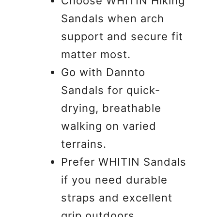
Choose WHITIN Hiking
Sandals when arch
support and secure fit
matter most.
Go with Dannto
Sandals for quick-
drying, breathable
walking on varied
terrains.
Prefer WHITIN Sandals
if you need durable
straps and excellent
grip outdoors.