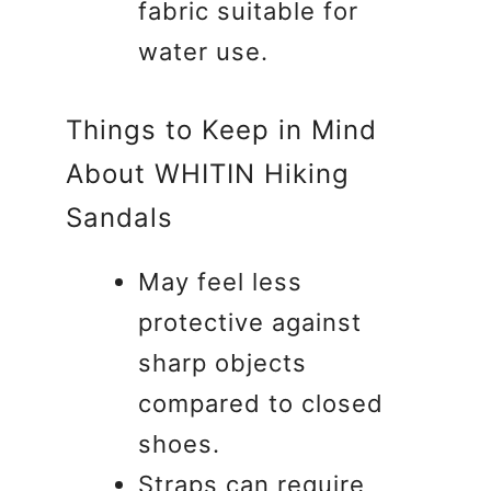
fabric suitable for
water use.
Things to Keep in Mind
About WHITIN Hiking
Sandals
May feel less
protective against
sharp objects
compared to closed
shoes.
Straps can require