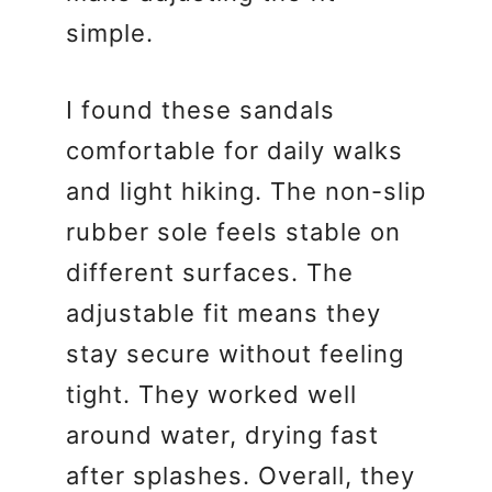
simple.
I found these sandals
comfortable for daily walks
and light hiking. The non-slip
rubber sole feels stable on
different surfaces. The
adjustable fit means they
stay secure without feeling
tight. They worked well
around water, drying fast
after splashes. Overall, they