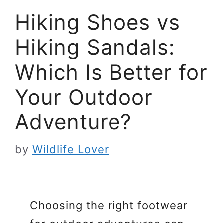
Hiking Shoes vs
Hiking Sandals:
Which Is Better for
Your Outdoor
Adventure?
by
Wildlife Lover
Choosing the right footwear