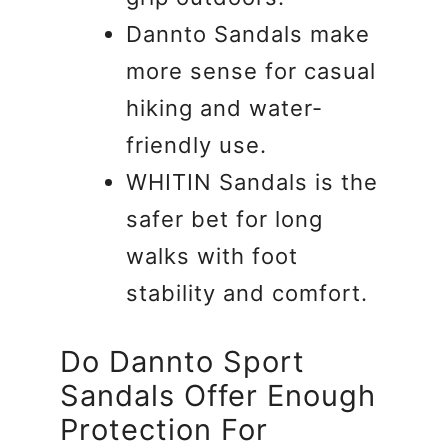
Dannto Sandals make
more sense for casual
hiking and water-
friendly use.
WHITIN Sandals is the
safer bet for long
walks with foot
stability and comfort.
Do Dannto Sport
Sandals Offer Enough
Protection For