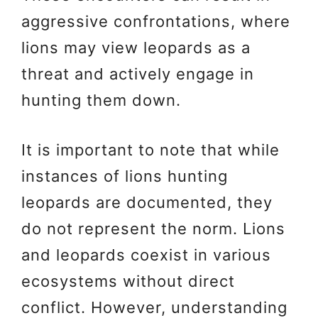
aggressive confrontations, where
lions may view leopards as a
threat and actively engage in
hunting them down.
It is important to note that while
instances of lions hunting
leopards are documented, they
do not represent the norm. Lions
and leopards coexist in various
ecosystems without direct
conflict. However, understanding