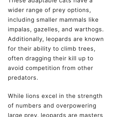
These adaptable cats have a
wider range of prey options,
including smaller mammals like
impalas, gazelles, and warthogs.
Additionally, leopards are known
for their ability to climb trees,
often dragging their kill up to
avoid competition from other
predators.
While lions excel in the strength
of numbers and overpowering
large prey, leopards are masters