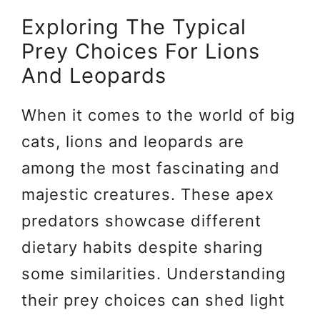
Exploring The Typical
Prey Choices For Lions
And Leopards
When it comes to the world of big
cats, lions and leopards are
among the most fascinating and
majestic creatures. These apex
predators showcase different
dietary habits despite sharing
some similarities. Understanding
their prey choices can shed light