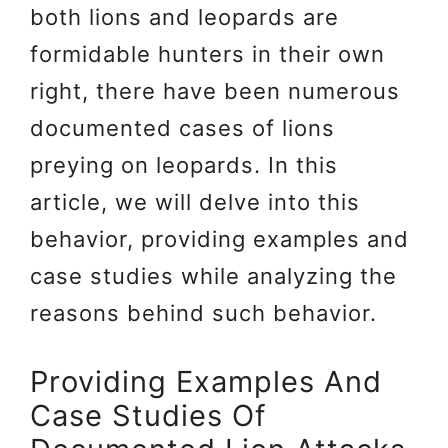
both lions and leopards are
formidable hunters in their own
right, there have been numerous
documented cases of lions
preying on leopards. In this
article, we will delve into this
behavior, providing examples and
case studies while analyzing the
reasons behind such behavior.
Providing Examples And
Case Studies Of