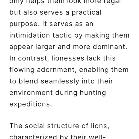
only helps them look more regal
but also serves a practical
purpose. It serves as an
intimidation tactic by making them
appear larger and more dominant.
In contrast, lionesses lack this
flowing adornment, enabling them
to blend seamlessly into their
environment during hunting
expeditions.
The social structure of lions,
characterized by their well-