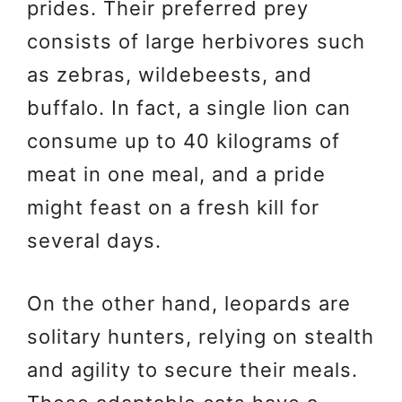
prides. Their preferred prey
consists of large herbivores such
as zebras, wildebeests, and
buffalo. In fact, a single lion can
consume up to 40 kilograms of
meat in one meal, and a pride
might feast on a fresh kill for
several days.
On the other hand, leopards are
solitary hunters, relying on stealth
and agility to secure their meals.