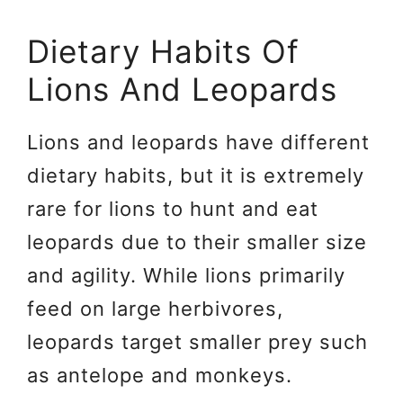
Dietary Habits Of
Lions And Leopards
Lions and leopards have different
dietary habits, but it is extremely
rare for lions to hunt and eat
leopards due to their smaller size
and agility. While lions primarily
feed on large herbivores,
leopards target smaller prey such
as antelope and monkeys.