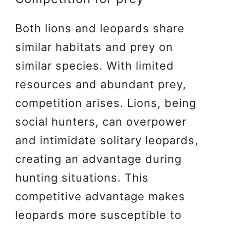
Both lions and leopards share
similar habitats and prey on
similar species. With limited
resources and abundant prey,
competition arises. Lions, being
social hunters, can overpower
and intimidate solitary leopards,
creating an advantage during
hunting situations. This
competitive advantage makes
leopards more susceptible to