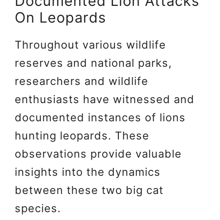
Documented Lion Attacks
On Leopards
Throughout various wildlife
reserves and national parks,
researchers and wildlife
enthusiasts have witnessed and
documented instances of lions
hunting leopards. These
observations provide valuable
insights into the dynamics
between these two big cat
species.