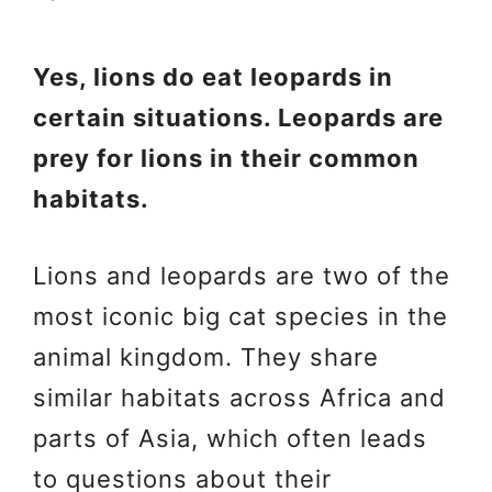
Yes, lions do eat leopards in
certain situations. Leopards are
prey for lions in their common
habitats.
Lions and leopards are two of the
most iconic big cat species in the
animal kingdom. They share
similar habitats across Africa and
parts of Asia, which often leads
to questions about their