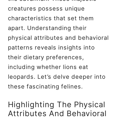
creatures possess unique
characteristics that set them
apart. Understanding their
physical attributes and behavioral
patterns reveals insights into
their dietary preferences,
including whether lions eat
leopards. Let’s delve deeper into
these fascinating felines.
Highlighting The Physical
Attributes And Behavioral