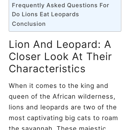
Frequently Asked Questions For
Do Lions Eat Leopards
Conclusion
Lion And Leopard: A
Closer Look At Their
Characteristics
When it comes to the king and
queen of the African wilderness,
lions and leopards are two of the
most captivating big cats to roam
the savannah. These majestic