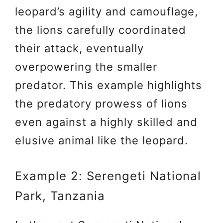
leopard’s agility and camouflage,
the lions carefully coordinated
their attack, eventually
overpowering the smaller
predator. This example highlights
the predatory prowess of lions
even against a highly skilled and
elusive animal like the leopard.
Example 2: Serengeti National
Park, Tanzania