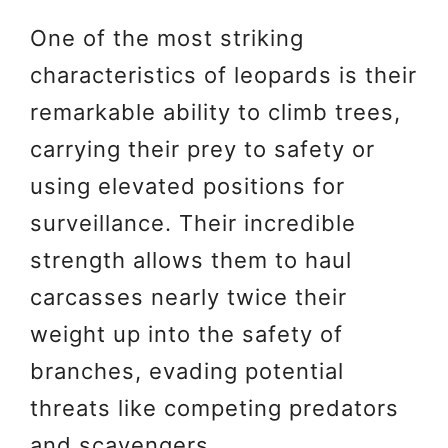
One of the most striking
characteristics of leopards is their
remarkable ability to climb trees,
carrying their prey to safety or
using elevated positions for
surveillance. Their incredible
strength allows them to haul
carcasses nearly twice their
weight up into the safety of
branches, evading potential
threats like competing predators
and scavengers.