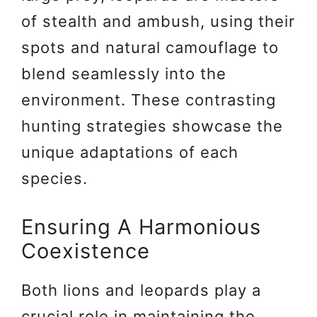
of stealth and ambush, using their
spots and natural camouflage to
blend seamlessly into the
environment. These contrasting
hunting strategies showcase the
unique adaptations of each
species.
Ensuring A Harmonious
Coexistence
Both lions and leopards play a
crucial role in maintaining the