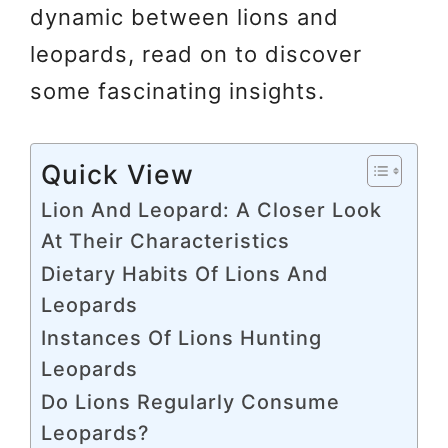
dynamic between lions and
leopards, read on to discover
some fascinating insights.
Quick View
Lion And Leopard: A Closer Look
At Their Characteristics
Dietary Habits Of Lions And
Leopards
Instances Of Lions Hunting
Leopards
Do Lions Regularly Consume
Leopards?