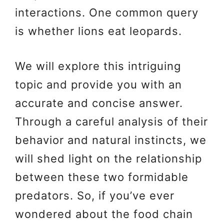
interactions. One common query
is whether lions eat leopards.
We will explore this intriguing
topic and provide you with an
accurate and concise answer.
Through a careful analysis of their
behavior and natural instincts, we
will shed light on the relationship
between these two formidable
predators. So, if you’ve ever
wondered about the food chain