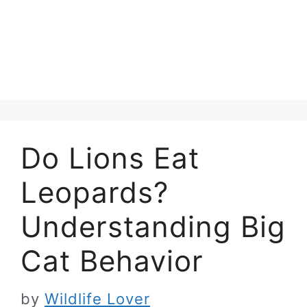
Do Lions Eat
Leopards?
Understanding Big
Cat Behavior
by
Wildlife Lover