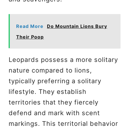
Read More
Do Mountain Lions Bury
Their Poop
Leopards possess a more solitary
nature compared to lions,
typically preferring a solitary
lifestyle. They establish
territories that they fiercely
defend and mark with scent
markings. This territorial behavior