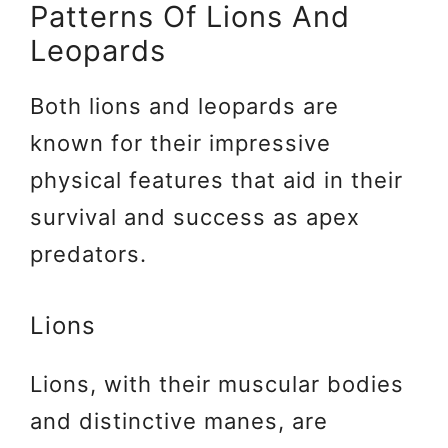
Patterns Of Lions And
Leopards
Both lions and leopards are
known for their impressive
physical features that aid in their
survival and success as apex
predators.
Lions
Lions, with their muscular bodies
and distinctive manes, are