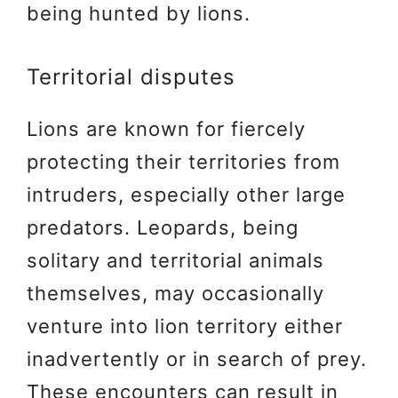
being hunted by lions.
Territorial disputes
Lions are known for fiercely
protecting their territories from
intruders, especially other large
predators. Leopards, being
solitary and territorial animals
themselves, may occasionally
venture into lion territory either
inadvertently or in search of prey.
These encounters can result in