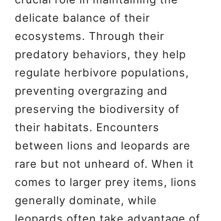
delicate balance of their
ecosystems. Through their
predatory behaviors, they help
regulate herbivore populations,
preventing overgrazing and
preserving the biodiversity of
their habitats. Encounters
between lions and leopards are
rare but not unheard of. When it
comes to larger prey items, lions
generally dominate, while
leopards often take advantage of