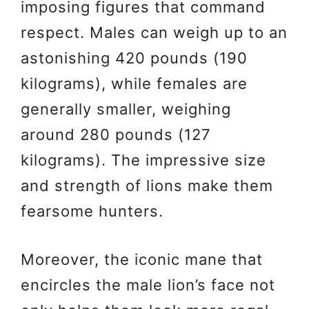
imposing figures that command
respect. Males can weigh up to an
astonishing 420 pounds (190
kilograms), while females are
generally smaller, weighing
around 280 pounds (127
kilograms). The impressive size
and strength of lions make them
fearsome hunters.
Moreover, the iconic mane that
encircles the male lion’s face not