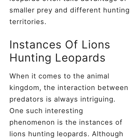
smaller prey and different hunting
territories.
Instances Of Lions
Hunting Leopards
When it comes to the animal
kingdom, the interaction between
predators is always intriguing.
One such interesting
phenomenon is the instances of
lions hunting leopards. Although