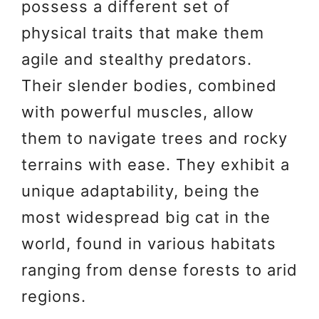
possess a different set of
physical traits that make them
agile and stealthy predators.
Their slender bodies, combined
with powerful muscles, allow
them to navigate trees and rocky
terrains with ease. They exhibit a
unique adaptability, being the
most widespread big cat in the
world, found in various habitats
ranging from dense forests to arid
regions.