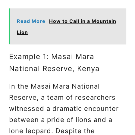
Read More
How to Call in a Mountain
Lion
Example 1: Masai Mara
National Reserve, Kenya
In the Masai Mara National
Reserve, a team of researchers
witnessed a dramatic encounter
between a pride of lions and a
lone leopard. Despite the