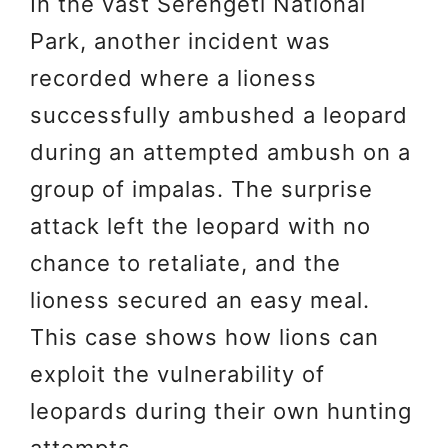
In the vast Serengeti National
Park, another incident was
recorded where a lioness
successfully ambushed a leopard
during an attempted ambush on a
group of impalas. The surprise
attack left the leopard with no
chance to retaliate, and the
lioness secured an easy meal.
This case shows how lions can
exploit the vulnerability of
leopards during their own hunting
attempts.