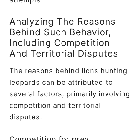
Analyzing The Reasons
Behind Such Behavior,
Including Competition
And Territorial Disputes
The reasons behind lions hunting
leopards can be attributed to
several factors, primarily involving
competition and territorial
disputes.
Competition for prey