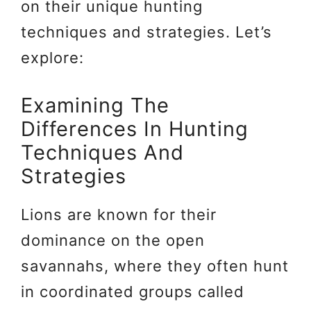
on their unique hunting
techniques and strategies. Let’s
explore:
Examining The
Differences In Hunting
Techniques And
Strategies
Lions are known for their
dominance on the open
savannahs, where they often hunt
in coordinated groups called