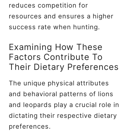
reduces competition for
resources and ensures a higher
success rate when hunting.
Examining How These
Factors Contribute To
Their Dietary Preferences
The unique physical attributes
and behavioral patterns of lions
and leopards play a crucial role in
dictating their respective dietary
preferences.