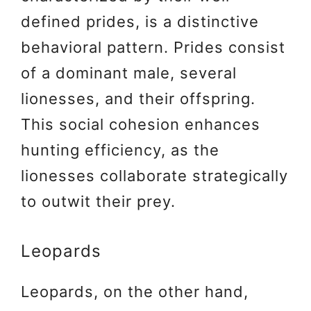
defined prides, is a distinctive
behavioral pattern. Prides consist
of a dominant male, several
lionesses, and their offspring.
This social cohesion enhances
hunting efficiency, as the
lionesses collaborate strategically
to outwit their prey.
Leopards
Leopards, on the other hand,