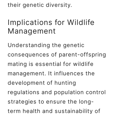
their genetic diversity.
Implications for Wildlife
Management
Understanding the genetic
consequences of parent-offspring
mating is essential for wildlife
management. It influences the
development of hunting
regulations and population control
strategies to ensure the long-
term health and sustainability of