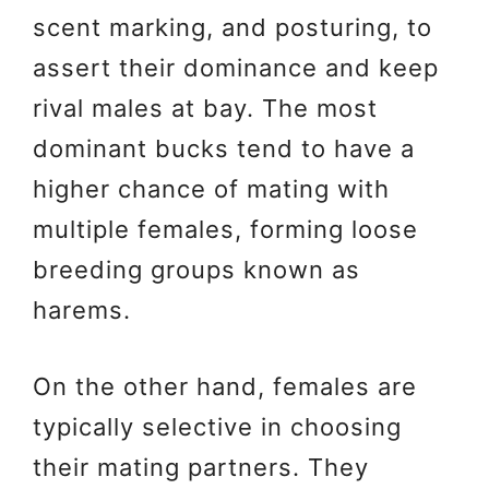
scent marking, and posturing, to
assert their dominance and keep
rival males at bay. The most
dominant bucks tend to have a
higher chance of mating with
multiple females, forming loose
breeding groups known as
harems.
On the other hand, females are
typically selective in choosing
their mating partners. They