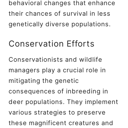
behavioral changes that enhance
their chances of survival in less
genetically diverse populations.
Conservation Efforts
Conservationists and wildlife
managers play a crucial role in
mitigating the genetic
consequences of inbreeding in
deer populations. They implement
various strategies to preserve
these magnificent creatures and