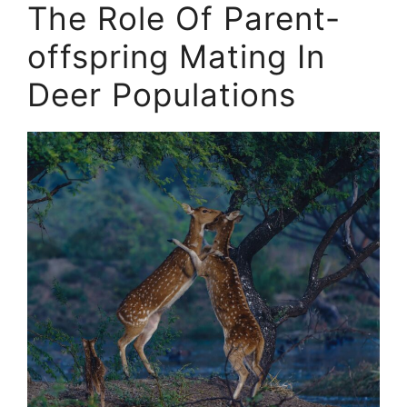
The Role Of Parent-
offspring Mating In
Deer Populations