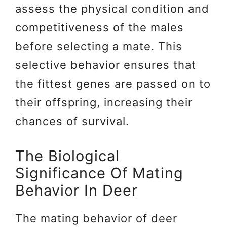
assess the physical condition and
competitiveness of the males
before selecting a mate. This
selective behavior ensures that
the fittest genes are passed on to
their offspring, increasing their
chances of survival.
The Biological
Significance Of Mating
Behavior In Deer
The mating behavior of deer