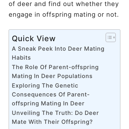
of deer and find out whether they
engage in offspring mating or not.
Quick View
A Sneak Peek Into Deer Mating
Habits
The Role Of Parent-offspring
Mating In Deer Populations
Exploring The Genetic
Consequences Of Parent-
offspring Mating In Deer
Unveiling The Truth: Do Deer
Mate With Their Offspring?