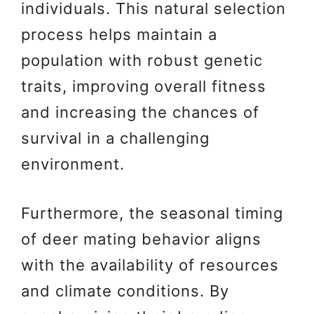
individuals. This natural selection
process helps maintain a
population with robust genetic
traits, improving overall fitness
and increasing the chances of
survival in a challenging
environment.
Furthermore, the seasonal timing
of deer mating behavior aligns
with the availability of resources
and climate conditions. By