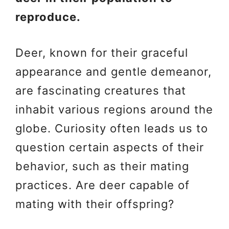
reproduce.
Deer, known for their graceful
appearance and gentle demeanor,
are fascinating creatures that
inhabit various regions around the
globe. Curiosity often leads us to
question certain aspects of their
behavior, such as their mating
practices. Are deer capable of
mating with their offspring?