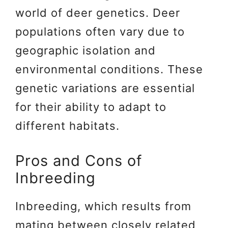
world of deer genetics. Deer
populations often vary due to
geographic isolation and
environmental conditions. These
genetic variations are essential
for their ability to adapt to
different habitats.
Pros and Cons of
Inbreeding
Inbreeding, which results from
mating between closely related