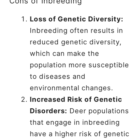
Cons of Inbreeding
Loss of Genetic Diversity:
Inbreeding often results in
reduced genetic diversity,
which can make the
population more susceptible
to diseases and
environmental changes.
Increased Risk of Genetic
Disorders:
Deer populations
that engage in inbreeding
have a higher risk of genetic