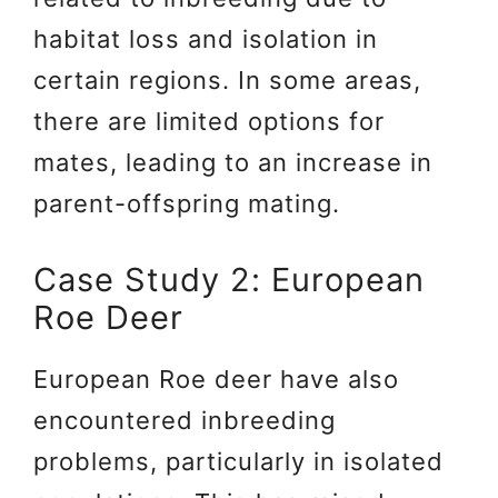
habitat loss and isolation in
certain regions. In some areas,
there are limited options for
mates, leading to an increase in
parent-offspring mating.
Case Study 2: European
Roe Deer
European Roe deer have also
encountered inbreeding
problems, particularly in isolated