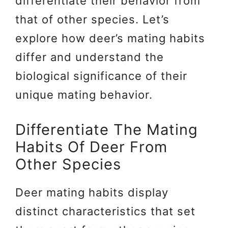
differentiate their behavior from
that of other species. Let’s
explore how deer’s mating habits
differ and understand the
biological significance of their
unique mating behavior.
Differentiate The Mating
Habits Of Deer From
Other Species
Deer mating habits display
distinct characteristics that set