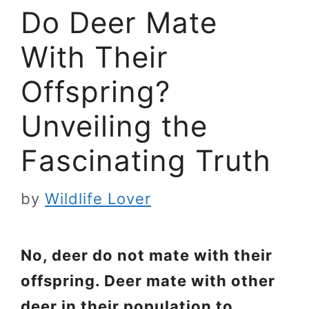
Do Deer Mate
With Their
Offspring?
Unveiling the
Fascinating Truth
by
Wildlife Lover
No, deer do not mate with their
offspring. Deer mate with other
deer in their population to