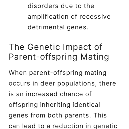
disorders due to the
amplification of recessive
detrimental genes.
The Genetic Impact of
Parent-offspring Mating
When parent-offspring mating
occurs in deer populations, there
is an increased chance of
offspring inheriting identical
genes from both parents. This
can lead to a reduction in genetic