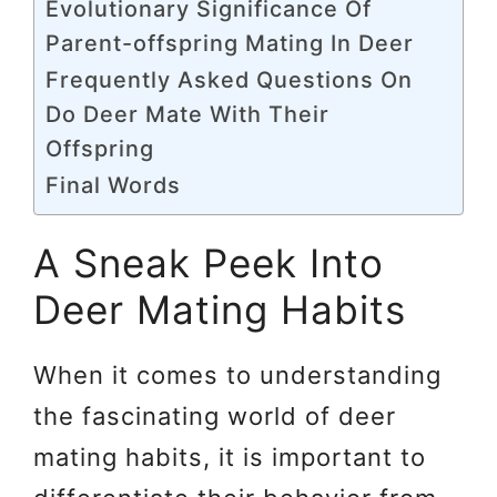
Evolutionary Significance Of
Parent-offspring Mating In Deer
Frequently Asked Questions On
Do Deer Mate With Their
Offspring
Final Words
A Sneak Peek Into
Deer Mating Habits
When it comes to understanding
the fascinating world of deer
mating habits, it is important to