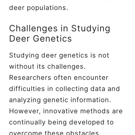
deer populations.
Challenges in Studying
Deer Genetics
Studying deer genetics is not
without its challenges.
Researchers often encounter
difficulties in collecting data and
analyzing genetic information.
However, innovative methods are
continually being developed to
overcome these obstacles.