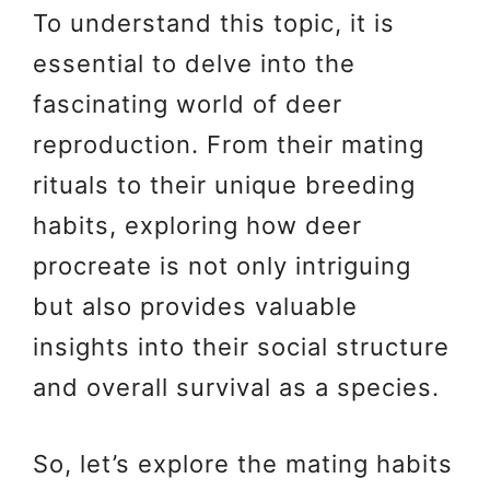
To understand this topic, it is
essential to delve into the
fascinating world of deer
reproduction. From their mating
rituals to their unique breeding
habits, exploring how deer
procreate is not only intriguing
but also provides valuable
insights into their social structure
and overall survival as a species.
So, let’s explore the mating habits