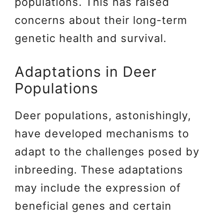
populations. This has raised
concerns about their long-term
genetic health and survival.
Adaptations in Deer
Populations
Deer populations, astonishingly,
have developed mechanisms to
adapt to the challenges posed by
inbreeding. These adaptations
may include the expression of
beneficial genes and certain