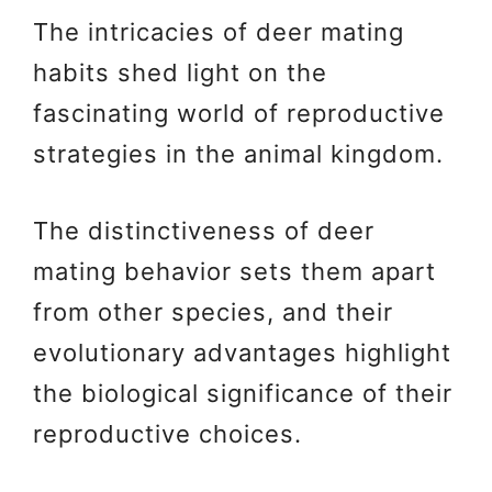
The intricacies of deer mating
habits shed light on the
fascinating world of reproductive
strategies in the animal kingdom.
The distinctiveness of deer
mating behavior sets them apart
from other species, and their
evolutionary advantages highlight
the biological significance of their
reproductive choices.