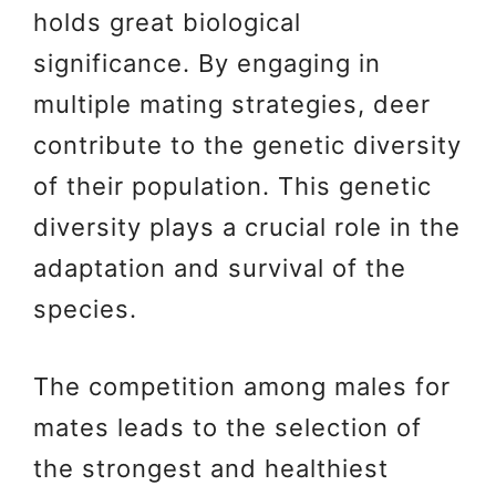
holds great biological
significance. By engaging in
multiple mating strategies, deer
contribute to the genetic diversity
of their population. This genetic
diversity plays a crucial role in the
adaptation and survival of the
species.
The competition among males for
mates leads to the selection of
the strongest and healthiest