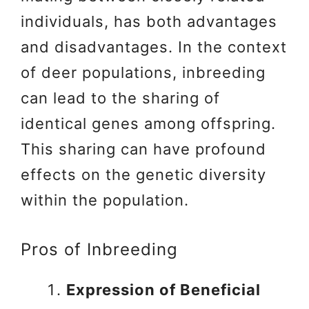
individuals, has both advantages
and disadvantages. In the context
of deer populations, inbreeding
can lead to the sharing of
identical genes among offspring.
This sharing can have profound
effects on the genetic diversity
within the population.
Pros of Inbreeding
Expression of Beneficial