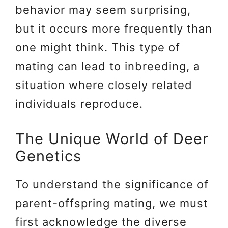
behavior may seem surprising,
but it occurs more frequently than
one might think. This type of
mating can lead to inbreeding, a
situation where closely related
individuals reproduce.
The Unique World of Deer
Genetics
To understand the significance of
parent-offspring mating, we must
first acknowledge the diverse