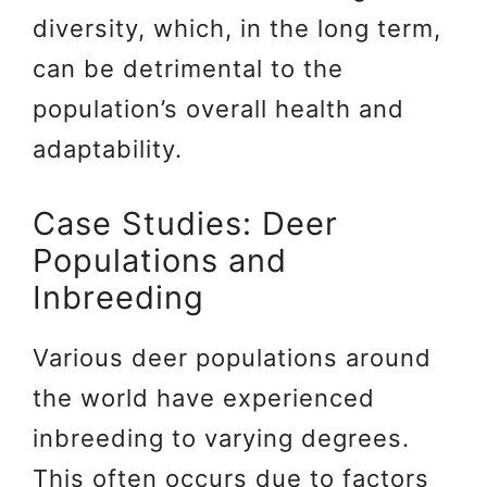
diversity, which, in the long term,
can be detrimental to the
population’s overall health and
adaptability.
Case Studies: Deer
Populations and
Inbreeding
Various deer populations around
the world have experienced
inbreeding to varying degrees.
This often occurs due to factors