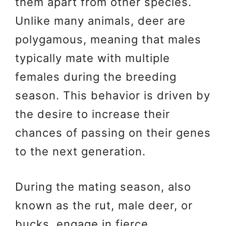
them apart from other species.
Unlike many animals, deer are
polygamous, meaning that males
typically mate with multiple
females during the breeding
season. This behavior is driven by
the desire to increase their
chances of passing on their genes
to the next generation.
During the mating season, also
known as the rut, male deer, or
bucks, engage in fierce