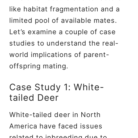
like habitat fragmentation and a
limited pool of available mates.
Let’s examine a couple of case
studies to understand the real-
world implications of parent-
offspring mating.
Case Study 1: White-
tailed Deer
White-tailed deer in North
America have faced issues
related to inbreeding due to