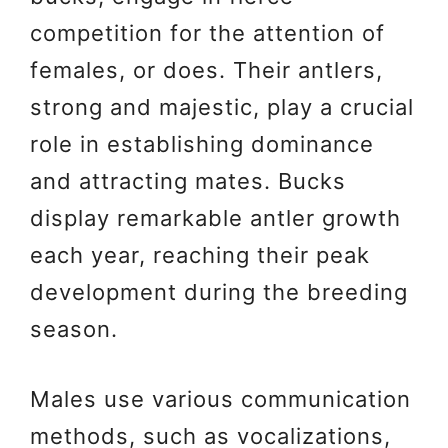
competition for the attention of
females, or does. Their antlers,
strong and majestic, play a crucial
role in establishing dominance
and attracting mates. Bucks
display remarkable antler growth
each year, reaching their peak
development during the breeding
season.
Males use various communication
methods, such as vocalizations,