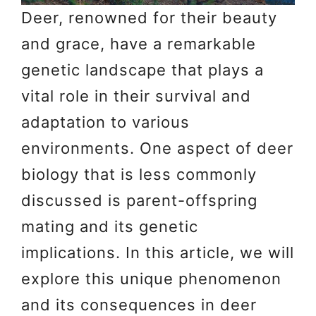
Deer, renowned for their beauty
and grace, have a remarkable
genetic landscape that plays a
vital role in their survival and
adaptation to various
environments. One aspect of deer
biology that is less commonly
discussed is parent-offspring
mating and its genetic
implications. In this article, we will
explore this unique phenomenon
and its consequences in deer