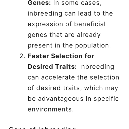
Genes:
In some cases,
inbreeding can lead to the
expression of beneficial
genes that are already
present in the population.
Faster Selection for
Desired Traits:
Inbreeding
can accelerate the selection
of desired traits, which may
be advantageous in specific
environments.