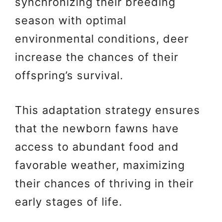
synchronizing their breeding
season with optimal
environmental conditions, deer
increase the chances of their
offspring’s survival.
This adaptation strategy ensures
that the newborn fawns have
access to abundant food and
favorable weather, maximizing
their chances of thriving in their
early stages of life.