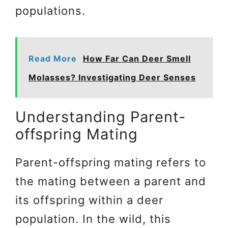
populations.
Read More
How Far Can Deer Smell
Molasses? Investigating Deer Senses
Understanding Parent-
offspring Mating
Parent-offspring mating refers to
the mating between a parent and
its offspring within a deer
population. In the wild, this