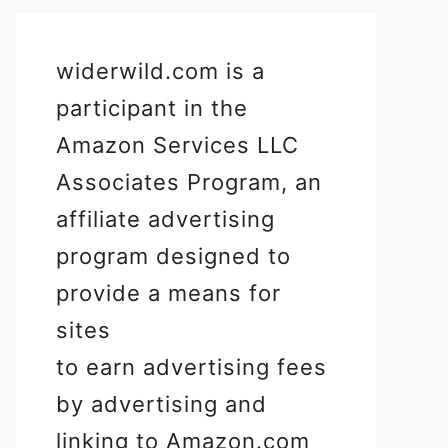
widerwild.com is a
participant in the
Amazon Services LLC
Associates Program, an
affiliate advertising
program designed to
provide a means for
sites
to earn advertising fees
by advertising and
linking to Amazon.com