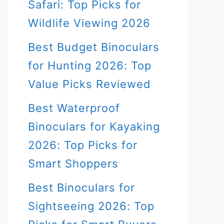
Safari: Top Picks for
Wildlife Viewing 2026
Best Budget Binoculars
for Hunting 2026: Top
Value Picks Reviewed
Best Waterproof
Binoculars for Kayaking
2026: Top Picks for
Smart Shoppers
Best Binoculars for
Sightseeing 2026: Top