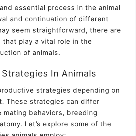
 and essential process in the animal
al and continuation of different
may seem straightforward, there are
that play a vital role in the
uction of animals.
 Strategies In Animals
productive strategies depending on
. These strategies can differ
se mating behaviors, breeding
atomy. Let’s explore some of the
ies animals employ: