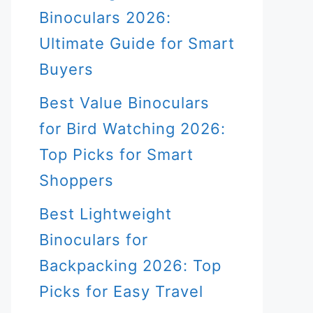
Binoculars 2026:
Ultimate Guide for Smart
Buyers
Best Value Binoculars
for Bird Watching 2026:
Top Picks for Smart
Shoppers
Best Lightweight
Binoculars for
Backpacking 2026: Top
Picks for Easy Travel