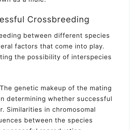
cessful Crossbreeding
eeding between different species
eral factors that come into play.
ing the possibility of interspecies
The genetic makeup of the mating
e in determining whether successful
. Similarities in chromosomal
quences between the species