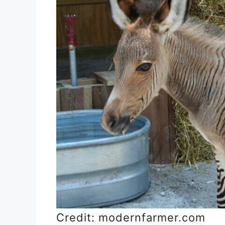
Credit: modernfarmer.com