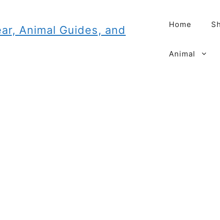
Home
Sh
Animal