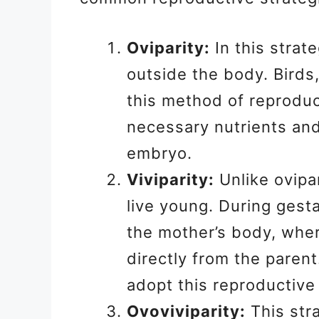
Oviparity:
In this strat
outside the body. Birds,
this method of reproduc
necessary nutrients and
embryo.
Viviparity:
Unlike ovipar
live young. During gest
the mother’s body, wher
directly from the paren
adopt this reproductive
Ovoviviparity:
This str