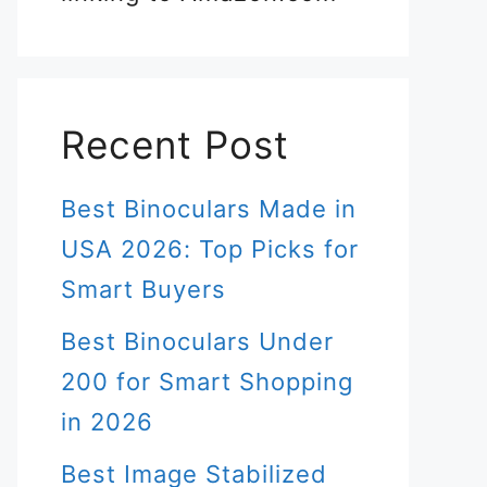
Recent Post
Best Binoculars Made in
USA 2026: Top Picks for
Smart Buyers
Best Binoculars Under
200 for Smart Shopping
in 2026
Best Image Stabilized