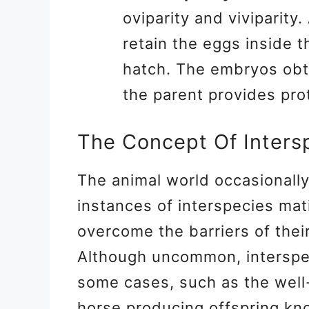
oviparity and viviparity.
retain the eggs inside t
hatch. The embryos obta
the parent provides pro
The Concept Of Inters
The animal world occasionall
instances of interspecies mat
overcome the barriers of thei
Although uncommon, interspe
some cases, such as the wel
horse producing offspring kn