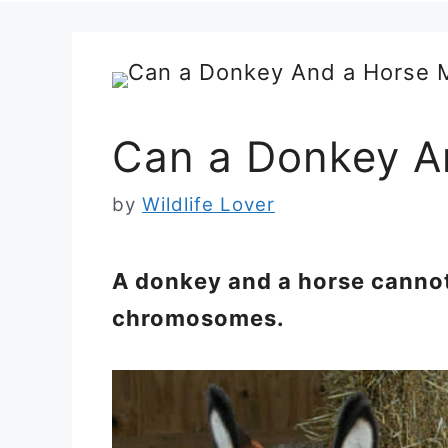
Can a Donkey A
by
Wildlife Lover
A donkey and a horse cannot
chromosomes.