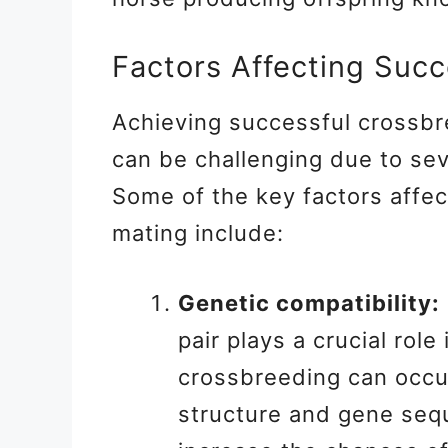
Factors Affecting Suc
Achieving successful crossbr
can be challenging due to sev
Some of the key factors affect
mating include:
Genetic compatibility:
pair plays a crucial rol
crossbreeding can occur
structure and gene se