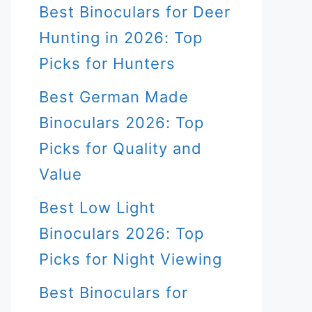
Best Binoculars for Deer
Hunting in 2026: Top
Picks for Hunters
Best German Made
Binoculars 2026: Top
Picks for Quality and
Value
Best Low Light
Binoculars 2026: Top
Picks for Night Viewing
Best Binoculars for