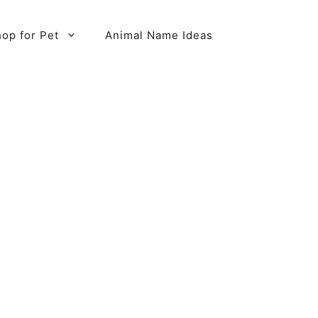
op for Pet
Animal Name Ideas