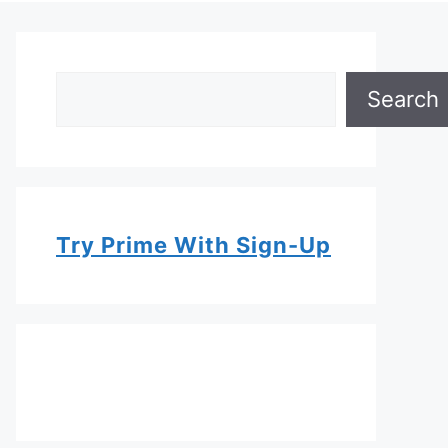
Search
Search
Try Prime With Sign-Up