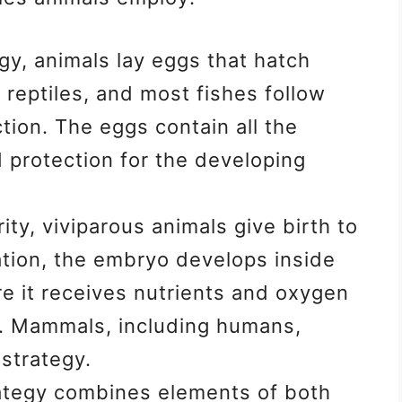
egy, animals lay eggs that hatch
 reptiles, and most fishes follow
tion. The eggs contain all the
 protection for the developing
ity, viviparous animals give birth to
ation, the embryo develops inside
e it receives nutrients and oxygen
t. Mammals, including humans,
 strategy.
ategy combines elements of both