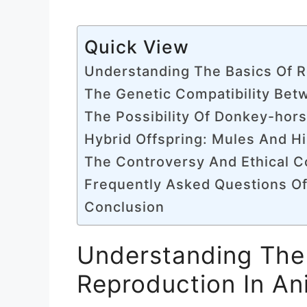
Quick View
Understanding The Basics Of R
The Genetic Compatibility Be
The Possibility Of Donkey-hor
Hybrid Offspring: Mules And H
The Controversy And Ethical C
Frequently Asked Questions O
Conclusion
Understanding The
Reproduction In An