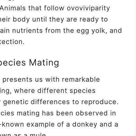
 Animals that follow ovoviviparity
heir body until they are ready to
in nutrients from the egg yolk, and
tection.
pecies Mating
y presents us with remarkable
ing, where different species
r genetic differences to reproduce.
cies mating has been observed in
l-known example of a donkey and a
own as a mule.