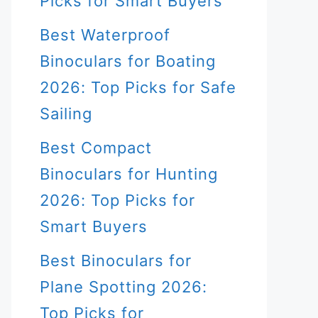
Picks for Smart Buyers
Best Waterproof
Binoculars for Boating
2026: Top Picks for Safe
Sailing
Best Compact
Binoculars for Hunting
2026: Top Picks for
Smart Buyers
Best Binoculars for
Plane Spotting 2026:
Top Picks for