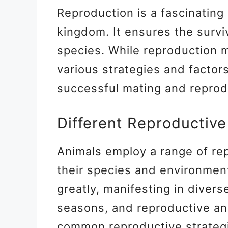
Reproduction is a fascinating
kingdom. It ensures the surviv
species. While reproduction 
various strategies and factors 
successful mating and reprod
Different Reproductive
Animals employ a range of re
their species and environment
greatly, manifesting in diver
seasons, and reproductive an
common reproductive strateg