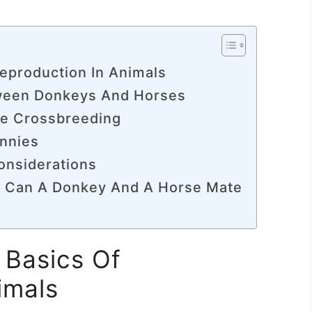
eproduction In Animals
tween Donkeys And Horses
se Crossbreeding
innies
onsiderations
f Can A Donkey And A Horse Mate
 Basics Of
imals