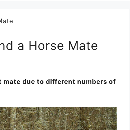
nd a Horse Mate
 mate due to different numbers of