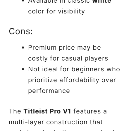
Available in classic
white
color for visibility
Cons:
Premium price may be
costly for casual players
Not ideal for beginners who
prioritize affordability over
performance
The
Titleist Pro V1
features a
multi-layer construction that