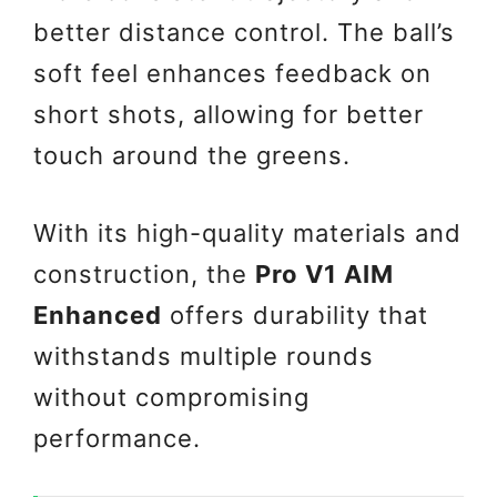
better distance control. The ball’s
soft feel enhances feedback on
short shots, allowing for better
touch around the greens.
With its high-quality materials and
construction, the
Pro V1 AIM
Enhanced
offers durability that
withstands multiple rounds
without compromising
performance.