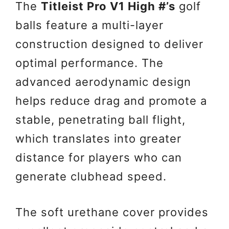
The
Titleist Pro V1 High #’s
golf
balls feature a multi-layer
construction designed to deliver
optimal performance. The
advanced aerodynamic design
helps reduce drag and promote a
stable, penetrating ball flight,
which translates into greater
distance for players who can
generate clubhead speed.
The soft urethane cover provides