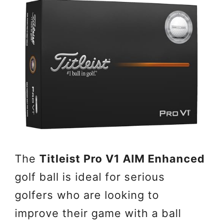
The
Titleist Pro V1 AIM Enhanced
golf ball is ideal for serious
golfers who are looking to
improve their game with a ball