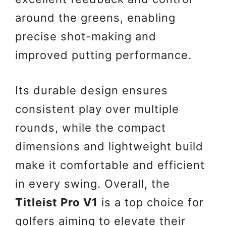
around the greens, enabling
precise shot-making and
improved putting performance.
Its durable design ensures
consistent play over multiple
rounds, while the compact
dimensions and lightweight build
make it comfortable and efficient
in every swing. Overall, the
Titleist Pro V1
is a top choice for
golfers aiming to elevate their