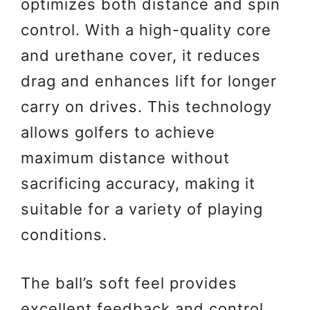
optimizes both distance and spin
control. With a high-quality core
and urethane cover, it reduces
drag and enhances lift for longer
carry on drives. This technology
allows golfers to achieve
maximum distance without
sacrificing accuracy, making it
suitable for a variety of playing
conditions.
The ball’s soft feel provides
excellent feedback and control