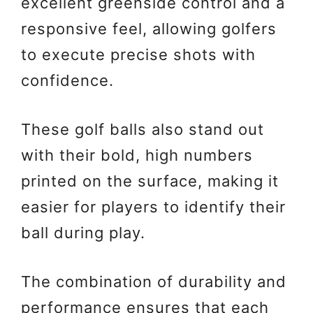
excellent greenside control and a
responsive feel, allowing golfers
to execute precise shots with
confidence.
These golf balls also stand out
with their bold, high numbers
printed on the surface, making it
easier for players to identify their
ball during play.
The combination of durability and
performance ensures that each