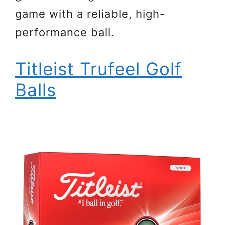
game with a reliable, high-
performance ball.
Titleist Trufeel Golf
Balls