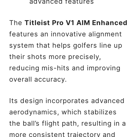
advanced features
The
Titleist Pro V1 AIM Enhanced
features an innovative alignment
system that helps golfers line up
their shots more precisely,
reducing mis-hits and improving
overall accuracy.
Its design incorporates advanced
aerodynamics, which stabilizes
the ball’s flight path, resulting in a
more consistent trajectory and