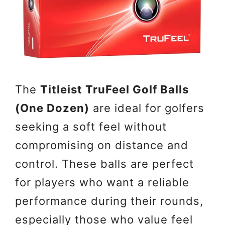
The
Titleist TruFeel Golf Balls
(One Dozen)
are ideal for golfers
seeking a soft feel without
compromising on distance and
control. These balls are perfect
for players who want a reliable
performance during their rounds,
especially those who value feel