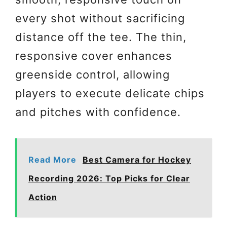
every shot without sacrificing
distance off the tee. The thin,
responsive cover enhances
greenside control, allowing
players to execute delicate chips
and pitches with confidence.
Read More
Best Camera for Hockey
Recording 2026: Top Picks for Clear
Action