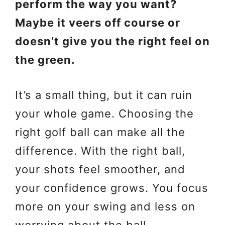
perform the way you want?
Maybe it veers off course or
doesn’t give you the right feel on
the green.
It’s a small thing, but it can ruin
your whole game. Choosing the
right golf ball can make all the
difference. With the right ball,
your shots feel smoother, and
your confidence grows. You focus
more on your swing and less on