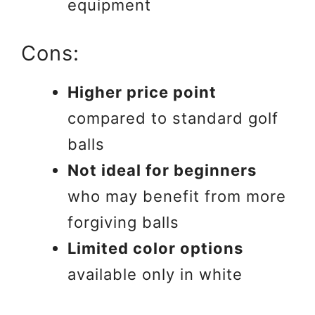
equipment
Cons:
Higher price point
compared to standard golf
balls
Not ideal for beginners
who may benefit from more
forgiving balls
Limited color options
available only in white