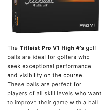
The
Titleist Pro V1 High #’s
golf
balls are ideal for golfers who
seek exceptional performance
and visibility on the course.
These balls are perfect for
players of all skill levels who want
to improve their game with a ball