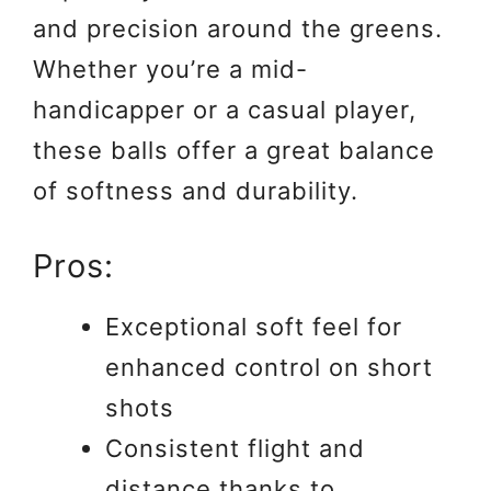
and precision around the greens.
Whether you’re a mid-
handicapper or a casual player,
these balls offer a great balance
of softness and durability.
Pros:
Exceptional soft feel for
enhanced control on short
shots
Consistent flight and
distance thanks to