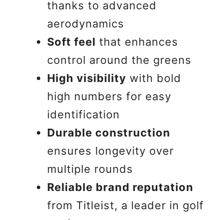
thanks to advanced
aerodynamics
Soft feel
that enhances
control around the greens
High visibility
with bold
high numbers for easy
identification
Durable construction
ensures longevity over
multiple rounds
Reliable brand reputation
from Titleist, a leader in golf