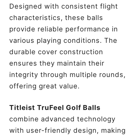
Designed with consistent flight
characteristics, these balls
provide reliable performance in
various playing conditions. The
durable cover construction
ensures they maintain their
integrity through multiple rounds,
offering great value.
Titleist TruFeel Golf Balls
combine advanced technology
with user-friendly design, making