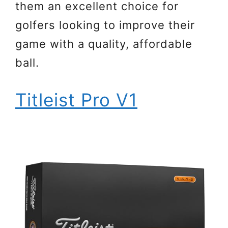
them an excellent choice for
golfers looking to improve their
game with a quality, affordable
ball.
Titleist Pro V1