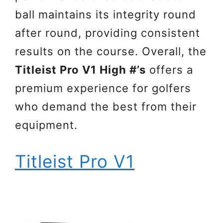
ball maintains its integrity round
after round, providing consistent
results on the course. Overall, the
Titleist Pro V1 High #’s
offers a
premium experience for golfers
who demand the best from their
equipment.
Titleist Pro V1