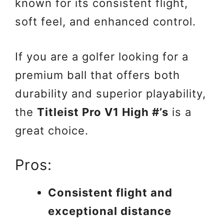
known for its consistent flight,
soft feel, and enhanced control.
If you are a golfer looking for a
premium ball that offers both
durability and superior playability,
the
Titleist Pro V1 High #’s
is a
great choice.
Pros:
Consistent flight and
exceptional distance