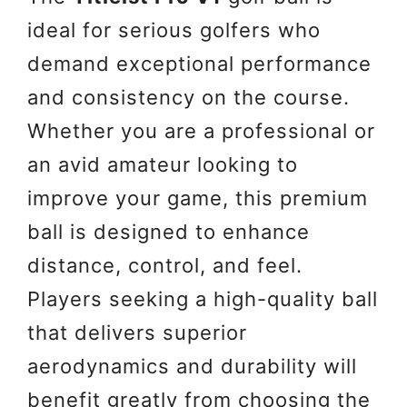
ideal for serious golfers who
demand exceptional performance
and consistency on the course.
Whether you are a professional or
an avid amateur looking to
improve your game, this premium
ball is designed to enhance
distance, control, and feel.
Players seeking a high-quality ball
that delivers superior
aerodynamics and durability will
benefit greatly from choosing the