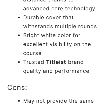
advanced core technology
Durable cover that
withstands multiple rounds
Bright white color for
excellent visibility on the
course
Trusted
Titleist
brand
quality and performance
Cons:
May not provide the same