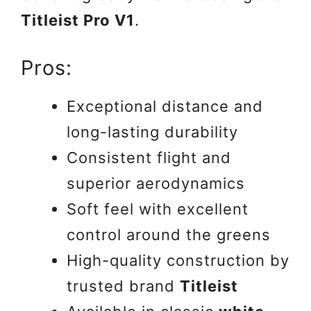
Titleist Pro V1
.
Pros:
Exceptional distance and
long-lasting durability
Consistent flight and
superior aerodynamics
Soft feel with excellent
control around the greens
High-quality construction by
trusted brand
Titleist