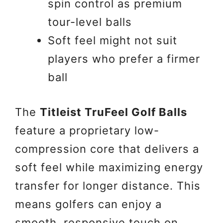
spin control as premium
tour-level balls
Soft feel might not suit
players who prefer a firmer
ball
The
Titleist TruFeel Golf Balls
feature a proprietary low-
compression core that delivers a
soft feel while maximizing energy
transfer for longer distance. This
means golfers can enjoy a
smooth, responsive touch on