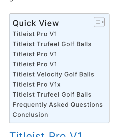
Quick View
Titleist Pro V1
Titleist Trufeel Golf Balls
Titleist Pro V1
Titleist Pro V1
Titleist Velocity Golf Balls
Titleist Pro V1x
Titleist Trufeel Golf Balls
Frequently Asked Questions
Conclusion
Titleist Pro V1