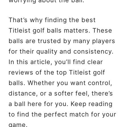
worrying about the ball.
That’s why finding the best
Titleist golf balls matters. These
balls are trusted by many players
for their quality and consistency.
In this article, you’ll find clear
reviews of the top Titleist golf
balls. Whether you want control,
distance, or a softer feel, there’s
a ball here for you. Keep reading
to find the perfect match for your
game.