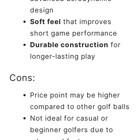
design
Soft feel
that improves
short game performance
Durable construction
for
longer-lasting play
Cons:
Price point may be higher
compared to other golf balls
Not ideal for casual or
beginner golfers due to