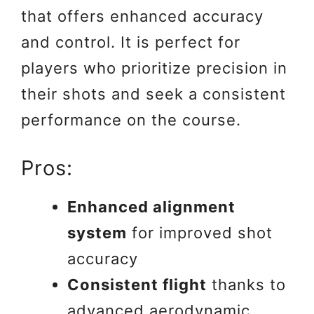
that offers enhanced accuracy
and control. It is perfect for
players who prioritize precision in
their shots and seek a consistent
performance on the course.
Pros:
Enhanced alignment
system
for improved shot
accuracy
Consistent flight
thanks to
advanced aerodynamic