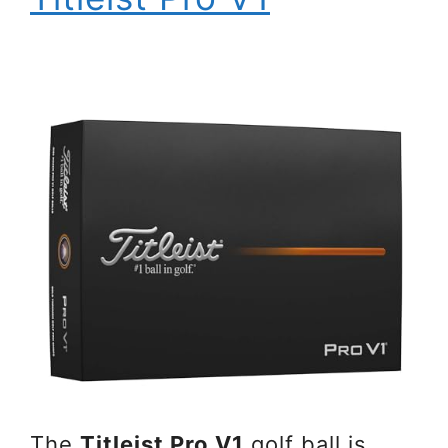
The
Titleist Pro V1
golf ball is