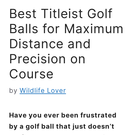
Best Titleist Golf
Balls for Maximum
Distance and
Precision on
Course
by
Wildlife Lover
Have you ever been frustrated
by a golf ball that just doesn’t