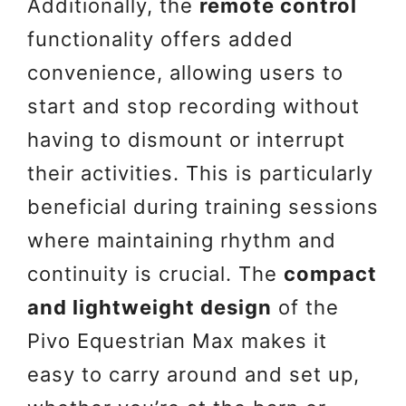
Additionally, the
remote control
functionality offers added
convenience, allowing users to
start and stop recording without
having to dismount or interrupt
their activities. This is particularly
beneficial during training sessions
where maintaining rhythm and
continuity is crucial. The
compact
and lightweight design
of the
Pivo Equestrian Max makes it
easy to carry around and set up,