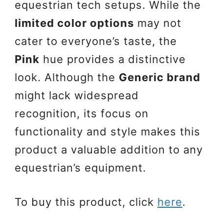
equestrian tech setups. While the
limited color options
may not
cater to everyone’s taste, the
Pink
hue provides a distinctive
look. Although the
Generic brand
might lack widespread
recognition, its focus on
functionality and style makes this
product a valuable addition to any
equestrian’s equipment.
To buy this product, click
here
.