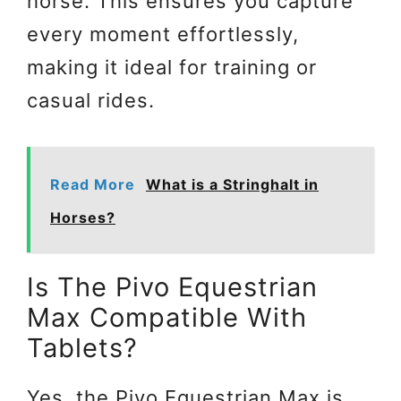
horse. This ensures you capture
every moment effortlessly,
making it ideal for training or
casual rides.
Read More
What is a Stringhalt in
Horses?
Is The Pivo Equestrian
Max Compatible With
Tablets?
Yes, the Pivo Equestrian Max is