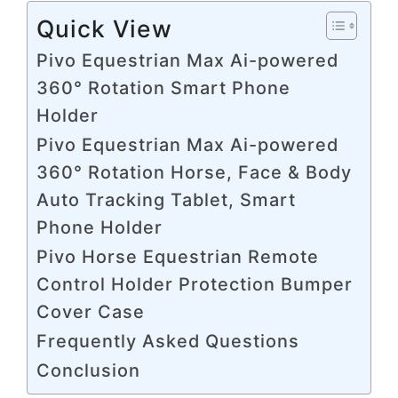
Quick View
Pivo Equestrian Max Ai-powered
360° Rotation Smart Phone
Holder
Pivo Equestrian Max Ai-powered
360° Rotation Horse, Face & Body
Auto Tracking Tablet, Smart
Phone Holder
Pivo Horse Equestrian Remote
Control Holder Protection Bumper
Cover Case
Frequently Asked Questions
Conclusion