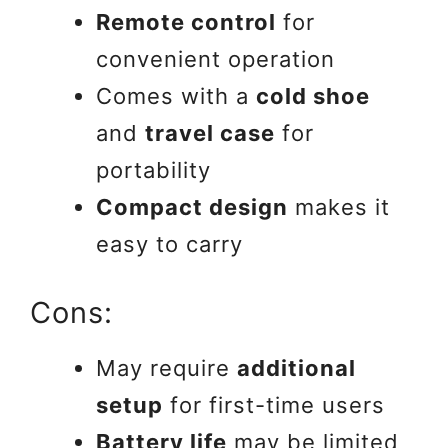
Remote control
for
convenient operation
Comes with a
cold shoe
and
travel case
for
portability
Compact design
makes it
easy to carry
Cons:
May require
additional
setup
for first-time users
Battery life
may be limited