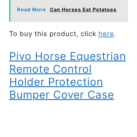
Read More
Can Horses Eat Potatoes
To buy this product, click
here
.
Pivo Horse Equestrian
Remote Control
Holder Protection
Bumper Cover Case