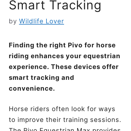
Smart Tracking
by
Wildlife Lover
Finding the right Pivo for horse
riding enhances your equestrian
experience. These devices offer
smart tracking and
convenience.
Horse riders often look for ways
to improve their training sessions.
The Pivo Equestrian Max provides