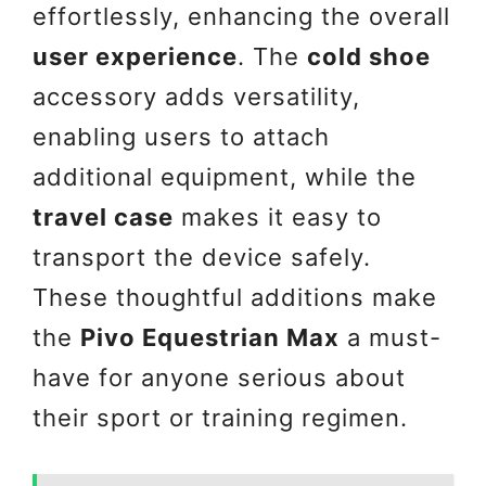
effortlessly, enhancing the overall
user experience
. The
cold shoe
accessory adds versatility,
enabling users to attach
additional equipment, while the
travel case
makes it easy to
transport the device safely.
These thoughtful additions make
the
Pivo Equestrian Max
a must-
have for anyone serious about
their sport or training regimen.