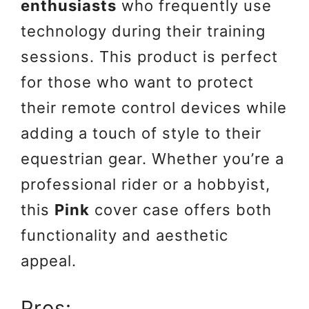
enthusiasts
who frequently use
technology during their training
sessions. This product is perfect
for those who want to protect
their remote control devices while
adding a touch of style to their
equestrian gear. Whether you’re a
professional rider or a hobbyist,
this
Pink
cover case offers both
functionality and aesthetic
appeal.
Pros: