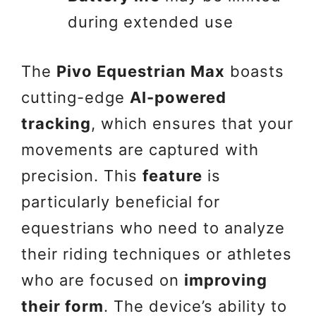
during extended use
The
Pivo Equestrian Max
boasts
cutting-edge
AI-powered
tracking
, which ensures that your
movements are captured with
precision. This
feature
is
particularly beneficial for
equestrians who need to analyze
their riding techniques or athletes
who are focused on
improving
their form
. The device’s ability to