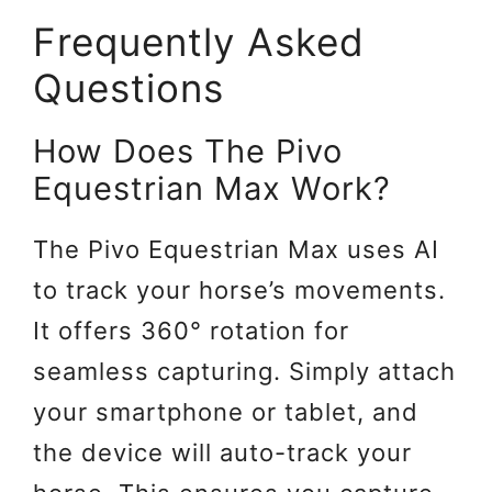
Frequently Asked
Questions
How Does The Pivo
Equestrian Max Work?
The Pivo Equestrian Max uses AI
to track your horse’s movements.
It offers 360° rotation for
seamless capturing. Simply attach
your smartphone or tablet, and
the device will auto-track your