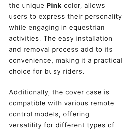
the unique
Pink
color, allows
users to express their personality
while engaging in equestrian
activities. The easy installation
and removal process add to its
convenience, making it a practical
choice for busy riders.
Additionally, the cover case is
compatible with various remote
control models, offering
versatility for different types of