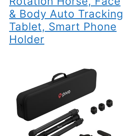
Rotation Horse, Face
& Body Auto Tracking
Tablet, Smart Phone
Holder