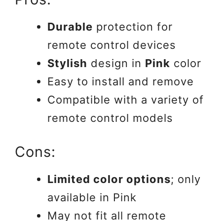
Durable
protection for
remote control devices
Stylish
design in
Pink
color
Easy to install and remove
Compatible with a variety of
remote control models
Cons:
Limited color options
; only
available in Pink
May not fit all remote