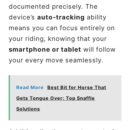
documented precisely. The
device’s
auto-tracking
ability
means you can focus entirely on
your riding, knowing that your
smartphone or tablet
will follow
your every move seamlessly.
Read More
Best Bit for Horse That
Gets Tongue Over: Top Snaffle
Solutions