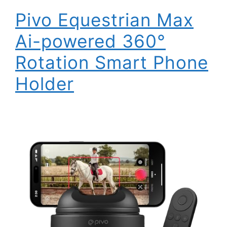
Pivo Equestrian Max
Ai-powered 360°
Rotation Smart Phone
Holder