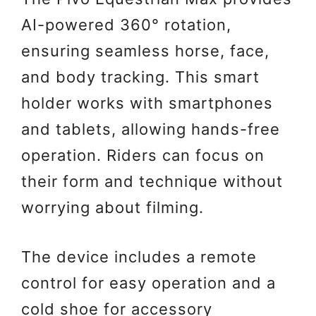
AI-powered 360° rotation,
ensuring seamless horse, face,
and body tracking. This smart
holder works with smartphones
and tablets, allowing hands-free
operation. Riders can focus on
their form and technique without
worrying about filming.
The device includes a remote
control for easy operation and a
cold shoe for accessory