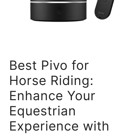
Best Pivo for
Horse Riding:
Enhance Your
Equestrian
Experience with