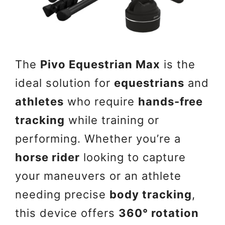
The
Pivo Equestrian Max
is the
ideal solution for
equestrians
and
athletes
who require
hands-free
tracking
while training or
performing. Whether you’re a
horse rider
looking to capture
your maneuvers or an athlete
needing precise
body tracking
,
this device offers
360° rotation