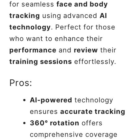
for seamless
face and body
tracking
using advanced
AI
technology
. Perfect for those
who want to enhance their
performance
and
review
their
training sessions
effortlessly.
Pros:
AI-powered
technology
ensures
accurate tracking
360° rotation
offers
comprehensive coverage