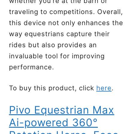
whether you’re at the barn or
traveling to competitions. Overall,
this device not only enhances the
way equestrians capture their
rides but also provides an
invaluable tool for improving
performance.
To buy this product, click
here
.
Pivo Equestrian Max
Ai-powered 360°