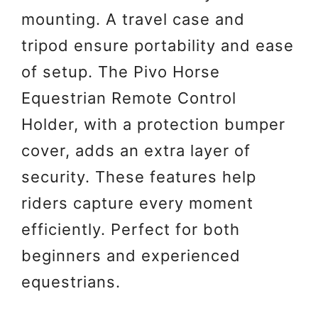
mounting. A travel case and
tripod ensure portability and ease
of setup. The Pivo Horse
Equestrian Remote Control
Holder, with a protection bumper
cover, adds an extra layer of
security. These features help
riders capture every moment
efficiently. Perfect for both
beginners and experienced
equestrians.