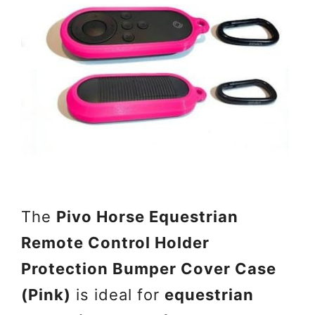
The
Pivo Horse Equestrian
Remote Control Holder
Protection Bumper Cover Case
(Pink)
is ideal for
equestrian