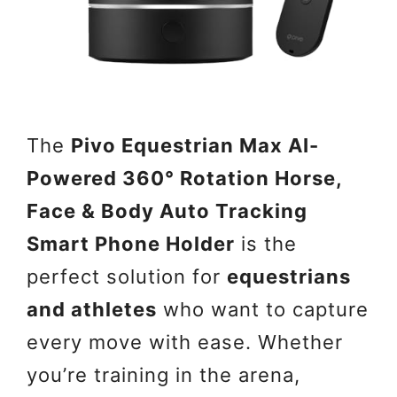
The
Pivo Equestrian Max AI-
Powered 360° Rotation Horse,
Face & Body Auto Tracking
Smart Phone Holder
is the
perfect solution for
equestrians
and athletes
who want to capture
every move with ease. Whether
you’re training in the arena,