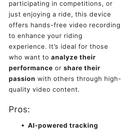
participating in competitions, or
just enjoying a ride, this device
offers hands-free video recording
to enhance your riding
experience. It’s ideal for those
who want to
analyze their
performance
or
share their
passion
with others through high-
quality video content.
Pros:
AI-powered tracking