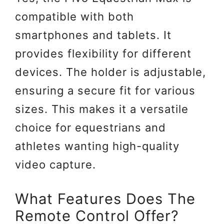
compatible with both
smartphones and tablets. It
provides flexibility for different
devices. The holder is adjustable,
ensuring a secure fit for various
sizes. This makes it a versatile
choice for equestrians and
athletes wanting high-quality
video capture.
What Features Does The
Remote Control Offer?