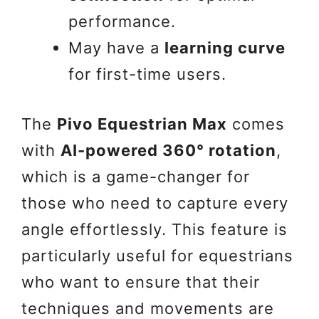
performance.
May have a
learning curve
for first-time users.
The
Pivo Equestrian Max
comes
with
AI-powered 360° rotation
,
which is a game-changer for
those who need to capture every
angle effortlessly. This feature is
particularly useful for equestrians
who want to ensure that their
techniques and movements are