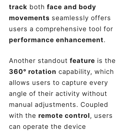
track
both
face and body
movements
seamlessly offers
users a comprehensive tool for
performance enhancement
.
Another standout
feature
is the
360° rotation
capability, which
allows users to capture every
angle of their activity without
manual adjustments. Coupled
with the
remote control
, users
can operate the device