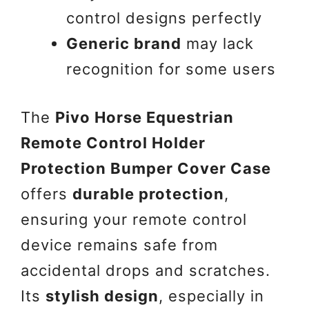
control designs perfectly
Generic brand
may lack
recognition for some users
The
Pivo Horse Equestrian
Remote Control Holder
Protection Bumper Cover Case
offers
durable protection
,
ensuring your remote control
device remains safe from
accidental drops and scratches.
Its
stylish design
, especially in