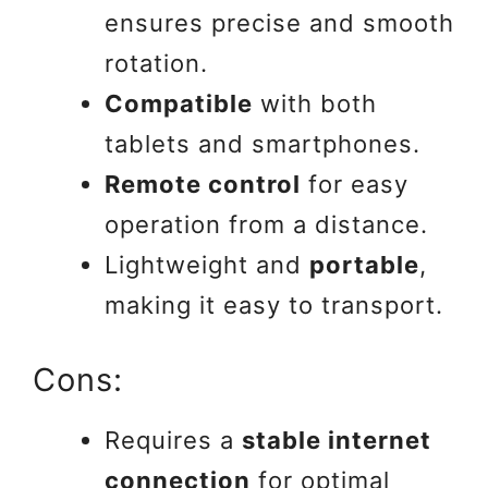
ensures precise and smooth
rotation.
Compatible
with both
tablets and smartphones.
Remote control
for easy
operation from a distance.
Lightweight and
portable
,
making it easy to transport.
Cons:
Requires a
stable internet
connection
for optimal