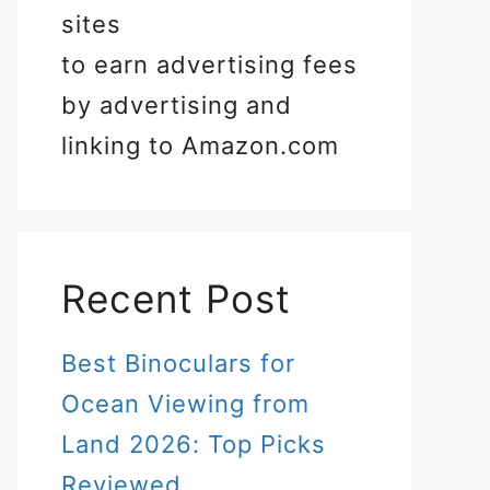
sites
to earn advertising fees
by advertising and
linking to Amazon.com
Recent Post
Best Binoculars for
Ocean Viewing from
Land 2026: Top Picks
Reviewed