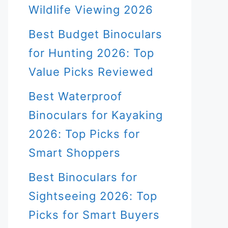
Wildlife Viewing 2026
Best Budget Binoculars
for Hunting 2026: Top
Value Picks Reviewed
Best Waterproof
Binoculars for Kayaking
2026: Top Picks for
Smart Shoppers
Best Binoculars for
Sightseeing 2026: Top
Picks for Smart Buyers