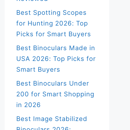
Best Spotting Scopes
for Hunting 2026: Top
Picks for Smart Buyers
Best Binoculars Made in
USA 2026: Top Picks for
Smart Buyers
Best Binoculars Under
200 for Smart Shopping
in 2026
Best Image Stabilized
Binoculars 2026: