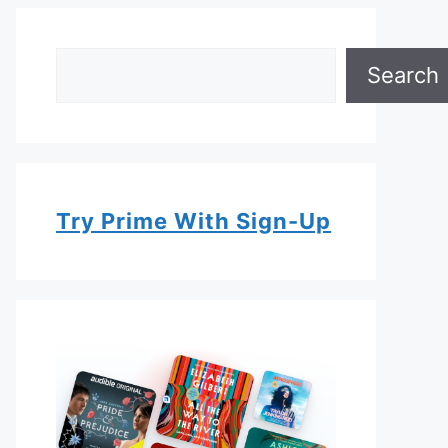
Search
Search
Try Prime With Sign-Up