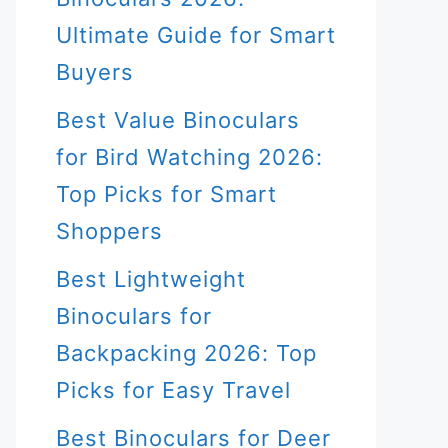
Ultimate Guide for Smart
Buyers
Best Value Binoculars
for Bird Watching 2026:
Top Picks for Smart
Shoppers
Best Lightweight
Binoculars for
Backpacking 2026: Top
Picks for Easy Travel
Best Binoculars for Deer