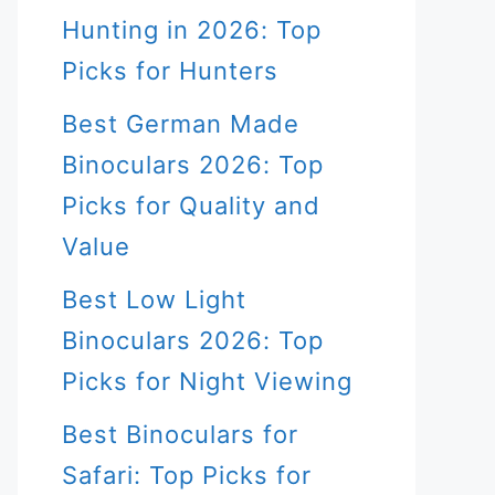
Hunting in 2026: Top
Picks for Hunters
Best German Made
Binoculars 2026: Top
Picks for Quality and
Value
Best Low Light
Binoculars 2026: Top
Picks for Night Viewing
Best Binoculars for
Safari: Top Picks for