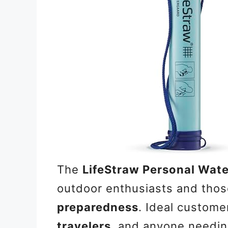
The
LifeStraw Personal Water
outdoor enthusiasts and thos
preparedness
. Ideal custome
travelers
, and anyone needing