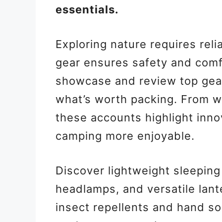
essentials.
Exploring nature requires rel
gear ensures safety and comf
showcase and review top gear,
what’s worth packing. From wat
these accounts highlight inn
camping more enjoyable.
Discover lightweight sleeping
headlamps, and versatile lant
insect repellents and hand so