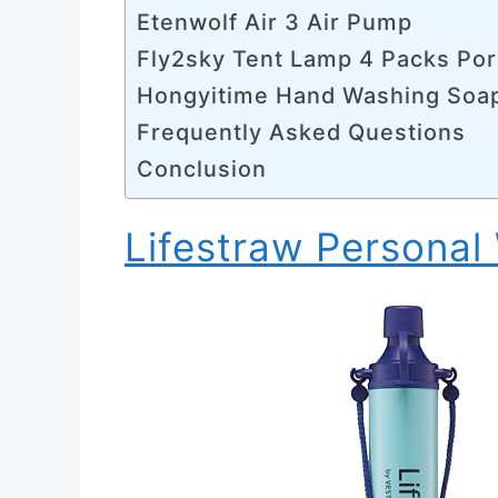
Etenwolf Air 3 Air Pump
Fly2sky Tent Lamp 4 Packs Por
Hongyitime Hand Washing Soa
Frequently Asked Questions
Conclusion
Lifestraw Personal 