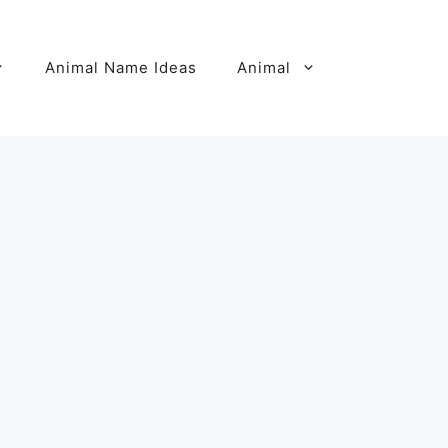
Animal Name Ideas
Animal