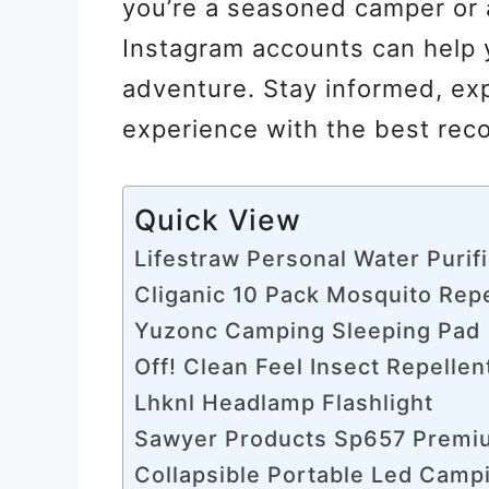
you’re a seasoned camper or 
Instagram accounts can help y
adventure. Stay informed, ex
experience with the best rec
Quick View
Lifestraw Personal Water Purif
Cliganic 10 Pack Mosquito Repe
Yuzonc Camping Sleeping Pad
Off! Clean Feel Insect Repellen
Lhknl Headlamp Flashlight
Sawyer Products Sp657 Premiu
Collapsible Portable Led Camp