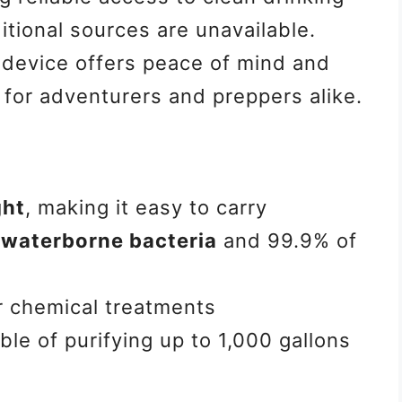
itional sources are unavailable.
 device offers peace of mind and
 for adventurers and preppers alike.
ght
, making it easy to carry
waterborne bacteria
and 99.9% of
r chemical treatments
ble of purifying up to 1,000 gallons