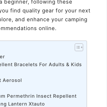
a beginner, following these
ou find quality gear for your next
plore, and enhance your camping
ommendations online.
ier
llent Bracelets For Adults & Kids
t Aerosol
m Permethrin Insect Repellent
ing Lantern Xtauto