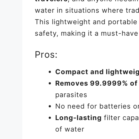
water in situations where trad
This lightweight and portable
safety, making it a must-have
Pros:
Compact and lightwei
Removes 99.9999% of 
parasites
No need for batteries o
Long-lasting
filter capa
of water