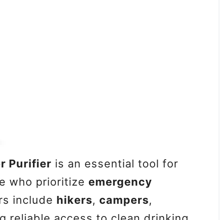
 Purifier
is an essential tool for
e who prioritize
emergency
rs include
hikers
,
campers
,
 reliable access to clean drinking