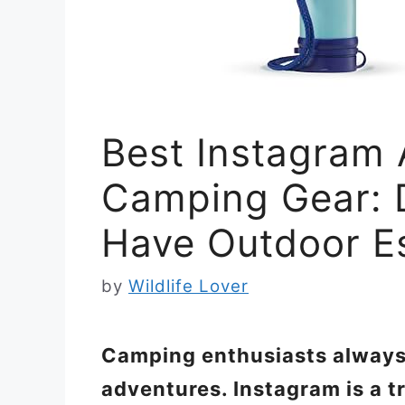
Best Instagram 
Camping Gear: 
Have Outdoor Es
by
Wildlife Lover
Camping enthusiasts always 
adventures. Instagram is a t