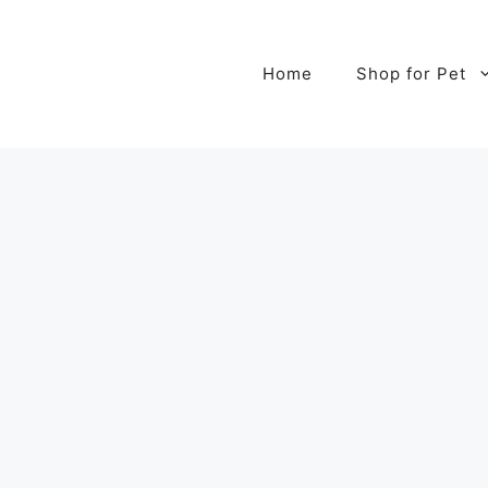
Home
Shop for Pet