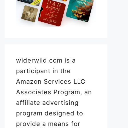
widerwild.com is a
participant in the
Amazon Services LLC
Associates Program, an
affiliate advertising
program designed to
provide a means for