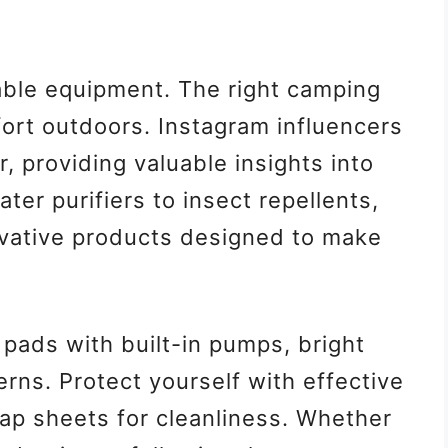
iable equipment. The right camping
ort outdoors. Instagram influencers
 providing valuable insights into
er purifiers to insect repellents,
ovative products designed to make
 pads with built-in pumps, bright
erns. Protect yourself with effective
ap sheets for cleanliness. Whether