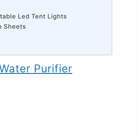
table Led Tent Lights
p Sheets
Water Purifier