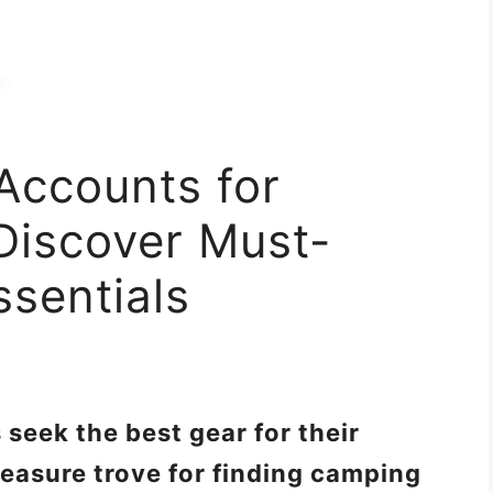
Accounts for
Discover Must-
sentials
seek the best gear for their
reasure trove for finding camping