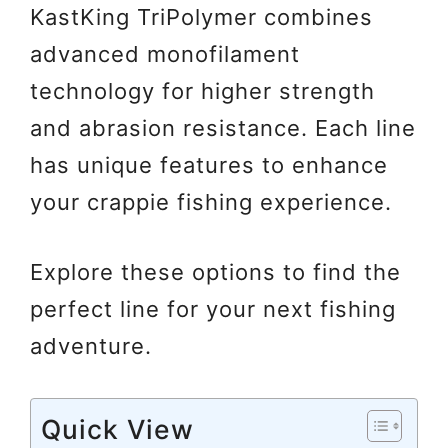
KastKing TriPolymer combines
advanced monofilament
technology for higher strength
and abrasion resistance. Each line
has unique features to enhance
your crappie fishing experience.
Explore these options to find the
perfect line for your next fishing
adventure.
Quick View