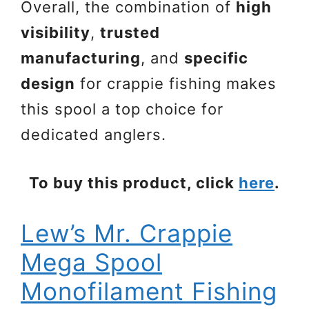
Overall, the combination of
high
visibility
,
trusted
manufacturing
, and
specific
design
for crappie fishing makes
this spool a top choice for
dedicated anglers.
To buy this product, click
here
.
Lew’s Mr. Crappie
Mega Spool
Monofilament Fishing