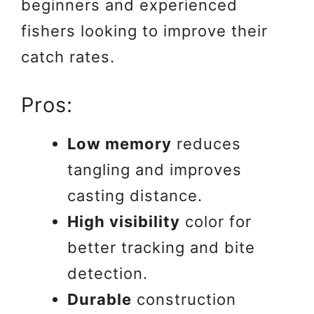
beginners and experienced
fishers looking to improve their
catch rates.
Pros:
Low memory
reduces
tangling and improves
casting distance.
High visibility
color for
better tracking and bite
detection.
Durable
construction