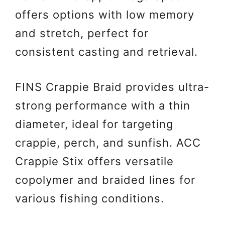
offers options with low memory
and stretch, perfect for
consistent casting and retrieval.
FINS Crappie Braid provides ultra-
strong performance with a thin
diameter, ideal for targeting
crappie, perch, and sunfish. ACC
Crappie Stix offers versatile
copolymer and braided lines for
various fishing conditions.