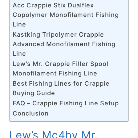
Acc Crappie Stix Dualflex
Copolymer Monofilament Fishing
Line
Kastking Tripolymer Crappie
Advanced Monofilament Fishing
Line
Lew’s Mr. Crappie Filler Spool
Monofilament Fishing Line
Best Fishing Lines for Crappie
Buying Guide
FAQ – Crappie Fishing Line Setup
Conclusion
Lew’s Mc4hv Mr.