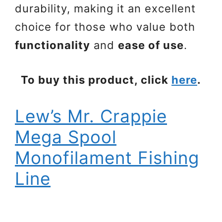
durability, making it an excellent
choice for those who value both
functionality
and
ease of use
.
To buy this product, click
here
.
Lew’s Mr. Crappie
Mega Spool
Monofilament Fishing
Line