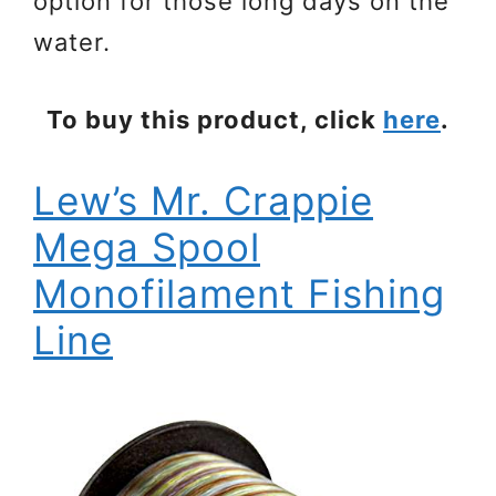
option for those long days on the
water.
To buy this product, click
here
.
Lew’s Mr. Crappie
Mega Spool
Monofilament Fishing
Line