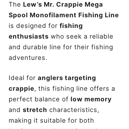
The
Lew’s Mr. Crappie Mega
Spool Monofilament Fishing Line
is designed for
fishing
enthusiasts
who seek a reliable
and durable line for their fishing
adventures.
Ideal for
anglers targeting
crappie
, this fishing line offers a
perfect balance of
low memory
and
stretch
characteristics,
making it suitable for both