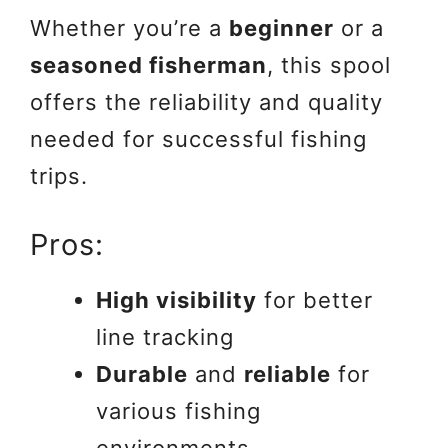
Whether you’re a
beginner
or a
seasoned fisherman
, this spool
offers the reliability and quality
needed for successful fishing
trips.
Pros:
High visibility
for better
line tracking
Durable
and
reliable
for
various fishing
environments