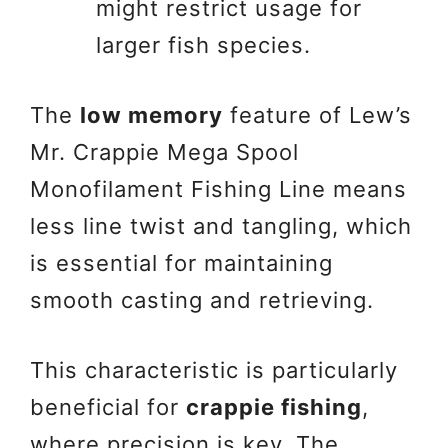
might restrict usage for
larger fish species.
The
low memory
feature of Lew’s
Mr. Crappie Mega Spool
Monofilament Fishing Line means
less line twist and tangling, which
is essential for maintaining
smooth casting and retrieving.
This characteristic is particularly
beneficial for
crappie fishing
,
where precision is key. The