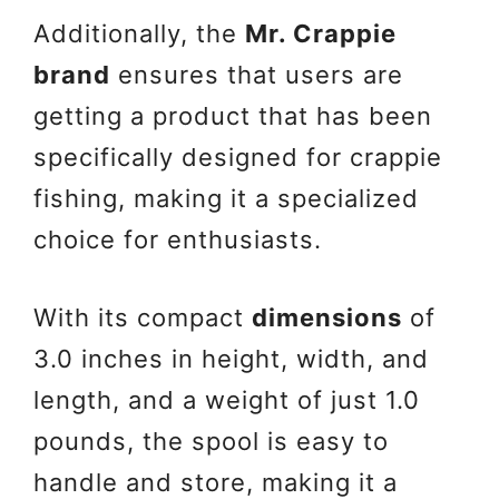
Additionally, the
Mr. Crappie
brand
ensures that users are
getting a product that has been
specifically designed for crappie
fishing, making it a specialized
choice for enthusiasts.
With its compact
dimensions
of
3.0 inches in height, width, and
length, and a weight of just 1.0
pounds, the spool is easy to
handle and store, making it a