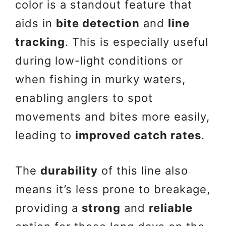
color is a standout feature that
aids in
bite detection
and
line
tracking
. This is especially useful
during low-light conditions or
when fishing in murky waters,
enabling anglers to spot
movements and bites more easily,
leading to
improved catch rates
.
The
durability
of this line also
means it’s less prone to breakage,
providing a
strong
and
reliable