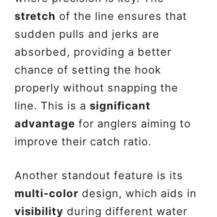
stretch
of the line ensures that
sudden pulls and jerks are
absorbed, providing a better
chance of setting the hook
properly without snapping the
line. This is a
significant
advantage
for anglers aiming to
improve their catch ratio.
Another standout feature is its
multi-color
design, which aids in
visibility
during different water