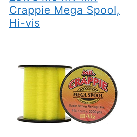
Crappie Mega Spool,
Hi-vis