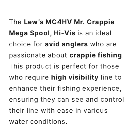
The
Lew’s MC4HV Mr. Crappie
Mega Spool, Hi-Vis
is an ideal
choice for
avid anglers
who are
passionate about
crappie fishing
.
This product is perfect for those
who require
high visibility
line to
enhance their fishing experience,
ensuring they can see and control
their line with ease in various
water conditions.