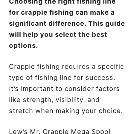
Choosing the right fishing line
for crappie fishing can make a
significant difference. This guide
will help you select the best
options.
Crappie fishing requires a specific
type of fishing line for success.
It’s important to consider factors
like strength, visibility, and
stretch when making your choice.
Lew’s Mr. Crappie Mega Spool