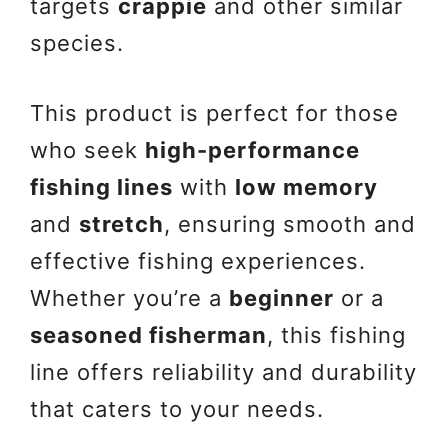
targets
crappie
and other similar
species.
This product is perfect for those
who seek
high-performance
fishing lines
with
low memory
and
stretch
, ensuring smooth and
effective fishing experiences.
Whether you’re a
beginner
or a
seasoned fisherman
, this fishing
line offers reliability and durability
that caters to your needs.