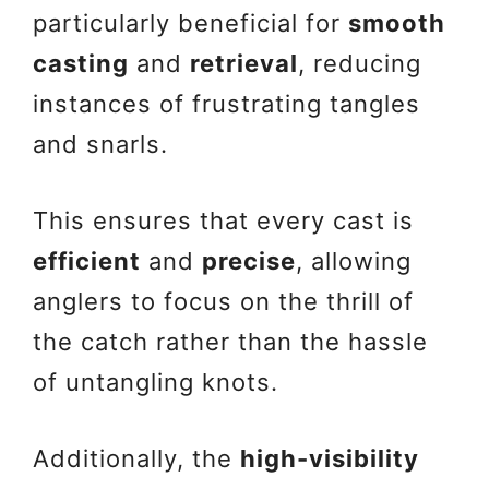
particularly beneficial for
smooth
casting
and
retrieval
, reducing
instances of frustrating tangles
and snarls.
This ensures that every cast is
efficient
and
precise
, allowing
anglers to focus on the thrill of
the catch rather than the hassle
of untangling knots.
Additionally, the
high-visibility