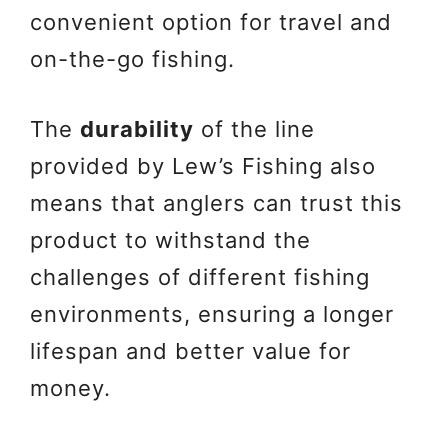
convenient option for travel and
on-the-go fishing.
The
durability
of the line
provided by Lew’s Fishing also
means that anglers can trust this
product to withstand the
challenges of different fishing
environments, ensuring a longer
lifespan and better value for
money.