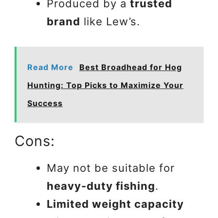
Produced by a
trusted
brand
like Lew’s.
Read More
Best Broadhead for Hog
Hunting: Top Picks to Maximize Your
Success
Cons:
May not be suitable for
heavy-duty fishing
.
Limited weight capacity