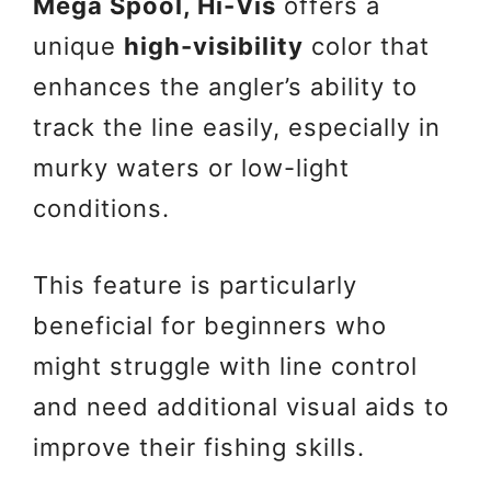
Mega Spool, Hi-Vis
offers a
unique
high-visibility
color that
enhances the angler’s ability to
track the line easily, especially in
murky waters or low-light
conditions.
This feature is particularly
beneficial for beginners who
might struggle with line control
and need additional visual aids to
improve their fishing skills.