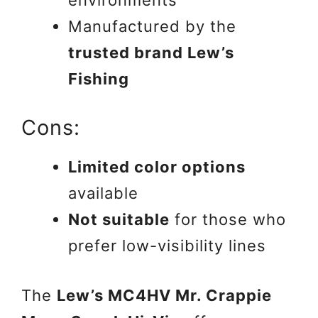
Manufactured by the
trusted brand Lew’s
Fishing
Cons:
Limited color options
available
Not suitable
for those who
prefer low-visibility lines
The
Lew’s MC4HV Mr. Crappie