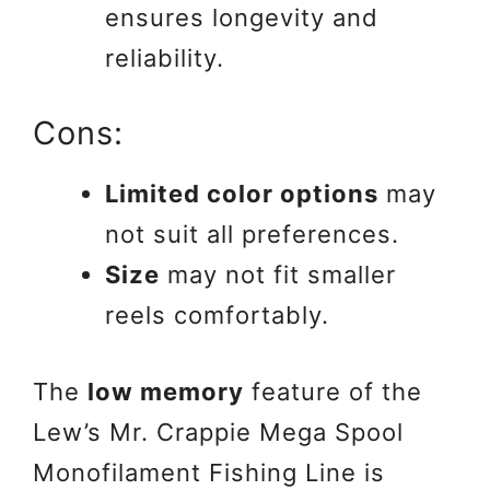
ensures longevity and
reliability.
Cons:
Limited color options
may
not suit all preferences.
Size
may not fit smaller
reels comfortably.
The
low memory
feature of the
Lew’s Mr. Crappie Mega Spool
Monofilament Fishing Line is