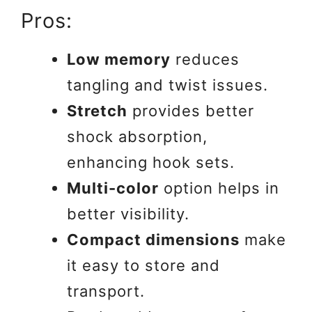
Pros:
Low memory
reduces
tangling and twist issues.
Stretch
provides better
shock absorption,
enhancing hook sets.
Multi-color
option helps in
better visibility.
Compact dimensions
make
it easy to store and
transport.