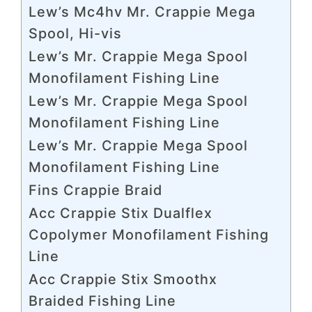
Lew’s Mc4hv Mr. Crappie Mega
Spool, Hi-vis
Lew’s Mr. Crappie Mega Spool
Monofilament Fishing Line
Lew’s Mr. Crappie Mega Spool
Monofilament Fishing Line
Lew’s Mr. Crappie Mega Spool
Monofilament Fishing Line
Fins Crappie Braid
Acc Crappie Stix Dualflex
Copolymer Monofilament Fishing
Line
Acc Crappie Stix Smoothx
Braided Fishing Line