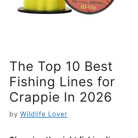
The Top 10 Best
Fishing Lines for
Crappie In 2026
by
Wildlife Lover