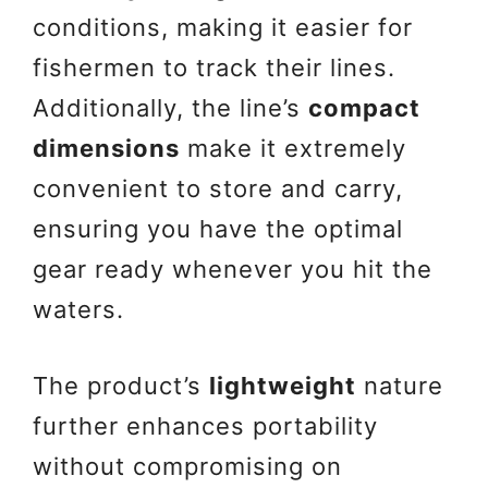
conditions, making it easier for
fishermen to track their lines.
Additionally, the line’s
compact
dimensions
make it extremely
convenient to store and carry,
ensuring you have the optimal
gear ready whenever you hit the
waters.
The product’s
lightweight
nature
further enhances portability
without compromising on