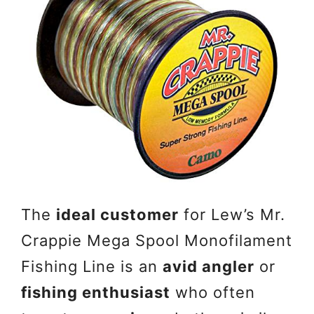
The
ideal customer
for Lew’s Mr.
Crappie Mega Spool Monofilament
Fishing Line is an
avid angler
or
fishing enthusiast
who often