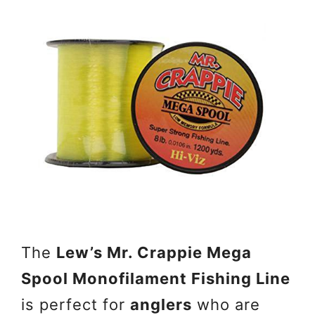
The
Lew’s Mr. Crappie Mega
Spool Monofilament Fishing Line
is perfect for
anglers
who are