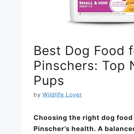
Best Dog Food f
Pinschers: Top 
Pups
by
Wildlife Lover
Choosing the right dog food 
Pinscher’s health. A balance