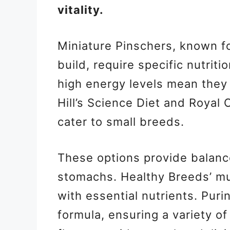
vitality.
Miniature Pinschers, known for
build, require specific nutrit
high energy levels mean they
Hill’s Science Diet and Royal 
cater to small breeds.
These options provide balance
stomachs. Healthy Breeds’ mu
with essential nutrients. Pur
formula, ensuring a variety of