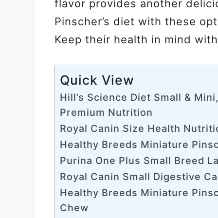
flavor provides another delici
Pinscher’s diet with these op
Keep their health in mind wit
Quick View
Hill’s Science Diet Small & Mini
Premium Nutrition
Royal Canin Size Health Nutrit
Healthy Breeds Miniature Pins
Purina One Plus Small Breed L
Royal Canin Small Digestive C
Healthy Breeds Miniature Pinsc
Chew