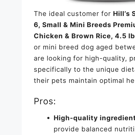
The ideal customer for
Hill’s
6, Small & Mini Breeds Premi
Chicken & Brown Rice, 4.5 l
or mini breed dog aged betwe
are looking for high-quality, 
specifically to the unique die
their pets maintain optimal he
Pros:
High-quality ingredien
provide balanced nutrit