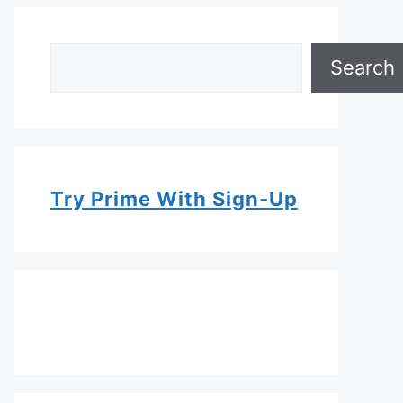
Search
Search
Try Prime With Sign-Up