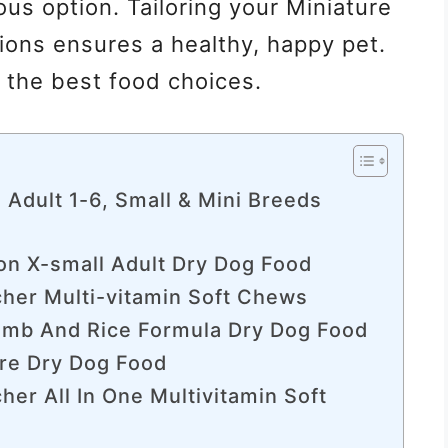
ous option. Tailoring your Miniature
tions ensures a healthy, happy pet.
h the best food choices.
, Adult 1-6, Small & Mini Breeds
ion X-small Adult Dry Dog Food
cher Multi-vitamin Soft Chews
amb And Rice Formula Dry Dog Food
are Dry Dog Food
her All In One Multivitamin Soft