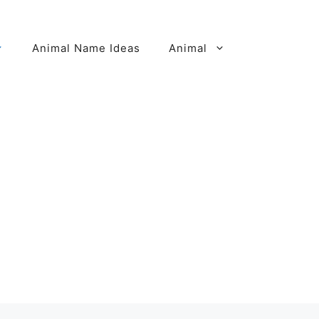
Animal Name Ideas
Animal