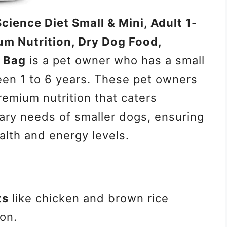
 Science Diet Small & Mini, Adult 1-
um Nutrition, Dry Dog Food,
b Bag
is a pet owner who has a small
en 1 to 6 years. These pet owners
premium nutrition that caters
tary needs of smaller dogs, ensuring
alth and energy levels.
ts
like chicken and brown rice
ion.