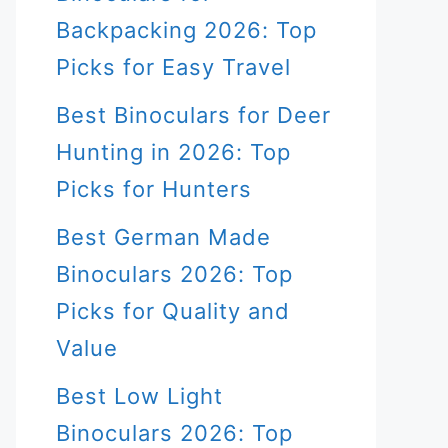
Backpacking 2026: Top
Picks for Easy Travel
Best Binoculars for Deer
Hunting in 2026: Top
Picks for Hunters
Best German Made
Binoculars 2026: Top
Picks for Quality and
Value
Best Low Light
Binoculars 2026: Top