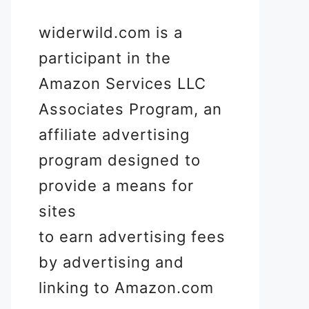
widerwild.com is a
participant in the
Amazon Services LLC
Associates Program, an
affiliate advertising
program designed to
provide a means for
sites
to earn advertising fees
by advertising and
linking to Amazon.com