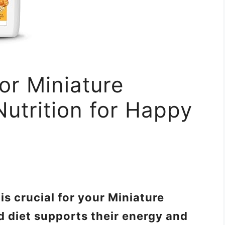
or Miniature
Nutrition for Happy
is crucial for your Miniature
d diet supports their energy and