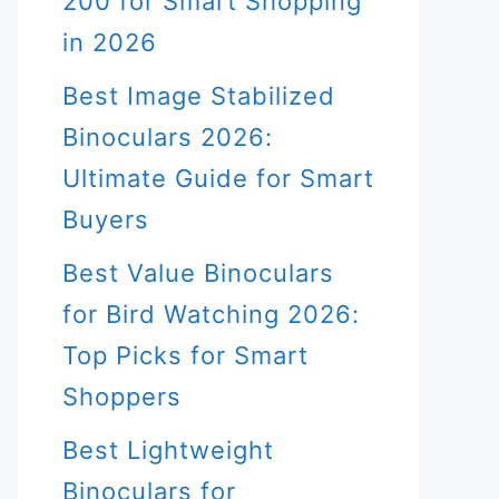
200 for Smart Shopping
in 2026
Best Image Stabilized
Binoculars 2026:
Ultimate Guide for Smart
Buyers
Best Value Binoculars
for Bird Watching 2026:
Top Picks for Smart
Shoppers
Best Lightweight
Binoculars for