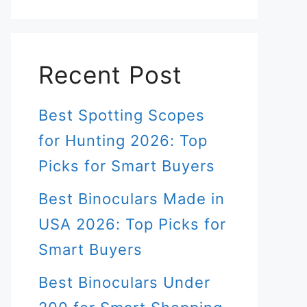
Recent Post
Best Spotting Scopes
for Hunting 2026: Top
Picks for Smart Buyers
Best Binoculars Made in
USA 2026: Top Picks for
Smart Buyers
Best Binoculars Under