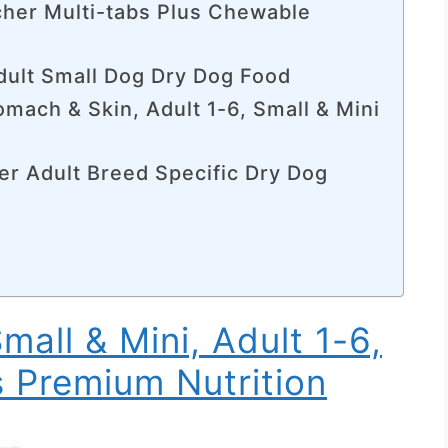
cher Multi-tabs Plus Chewable
dult Small Dog Dry Dog Food
tomach & Skin, Adult 1-6, Small & Mini
er Adult Breed Specific Dry Dog
Small & Mini, Adult 1-6,
s Premium Nutrition