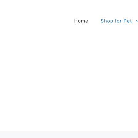
Home
Shop for Pet