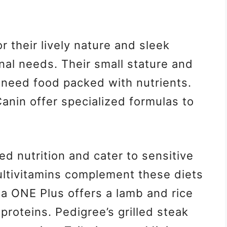
 their lively nature and sleek
ional needs. Their small stature and
 need food packed with nutrients.
Canin offer specialized formulas to
d nutrition and cater to sensitive
ltivitamins complement these diets
ina ONE Plus offers a lamb and rice
 proteins. Pedigree’s grilled steak