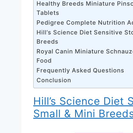
Healthy Breeds Miniature Pins
Tablets
Pedigree Complete Nutrition A
Hill’s Science Diet Sensitive S
Breeds
Royal Canin Miniature Schnauz
Food
Frequently Asked Questions
Conclusion
Hill’s Science Diet 
Small & Mini Breed