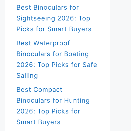
Best Binoculars for
Sightseeing 2026: Top
Picks for Smart Buyers
Best Waterproof
Binoculars for Boating
2026: Top Picks for Safe
Sailing
Best Compact
Binoculars for Hunting
2026: Top Picks for
Smart Buyers