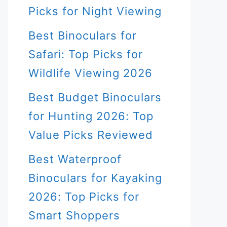
Picks for Night Viewing
Best Binoculars for
Safari: Top Picks for
Wildlife Viewing 2026
Best Budget Binoculars
for Hunting 2026: Top
Value Picks Reviewed
Best Waterproof
Binoculars for Kayaking
2026: Top Picks for
Smart Shoppers