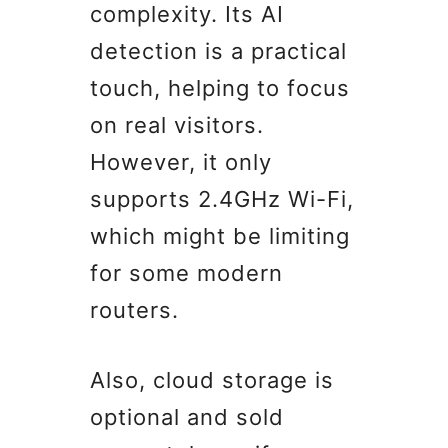
complexity. Its AI
detection is a practical
touch, helping to focus
on real visitors.
However, it only
supports 2.4GHz Wi-Fi,
which might be limiting
for some modern
routers.
Also, cloud storage is
optional and sold