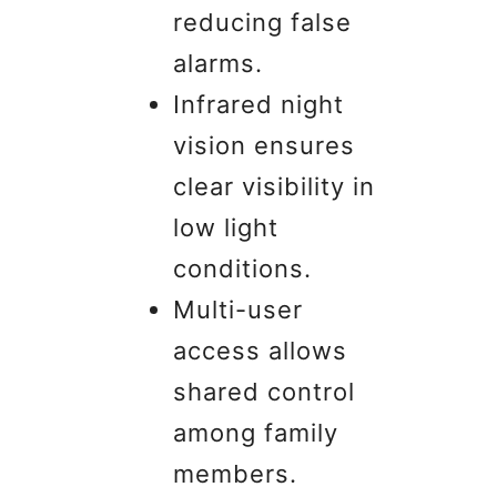
reducing false
alarms.
Infrared night
vision ensures
clear visibility in
low light
conditions.
Multi-user
access allows
shared control
among family
members.