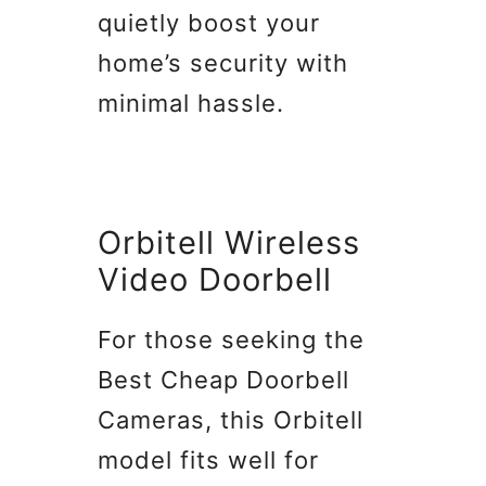
quietly boost your
home’s security with
minimal hassle.
Orbitell Wireless
Video Doorbell
For those seeking the
Best Cheap Doorbell
Cameras, this Orbitell
model fits well for