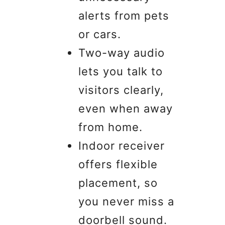
alerts from pets
or cars.
Two-way audio
lets you talk to
visitors clearly,
even when away
from home.
Indoor receiver
offers flexible
placement, so
you never miss a
doorbell sound.