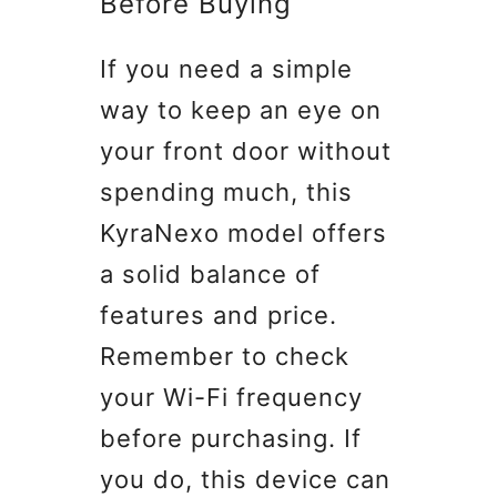
Before Buying
If you need a simple
way to keep an eye on
your front door without
spending much, this
KyraNexo model offers
a solid balance of
features and price.
Remember to check
your Wi-Fi frequency
before purchasing. If
you do, this device can