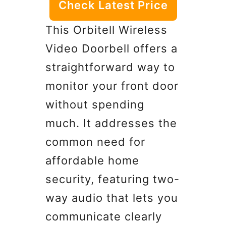
Check Latest Price
This Orbitell Wireless
Video Doorbell offers a
straightforward way to
monitor your front door
without spending
much. It addresses the
common need for
affordable home
security, featuring two-
way audio that lets you
communicate clearly