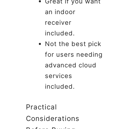
Great if you want
an indoor
receiver
included.
Not the best pick
for users needing
advanced cloud
services
included.
Practical
Considerations