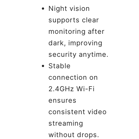
Night vision
supports clear
monitoring after
dark, improving
security anytime.
Stable
connection on
2.4GHz Wi-Fi
ensures
consistent video
streaming
without drops.