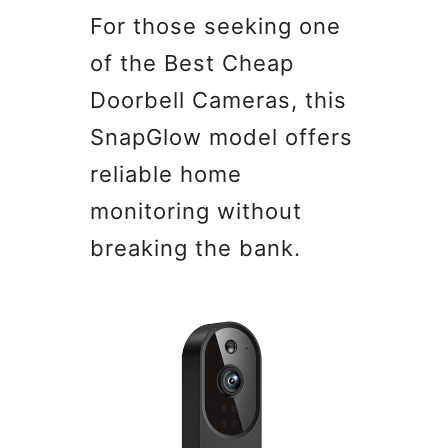
For those seeking one
of the Best Cheap
Doorbell Cameras, this
SnapGlow model offers
reliable home
monitoring without
breaking the bank.