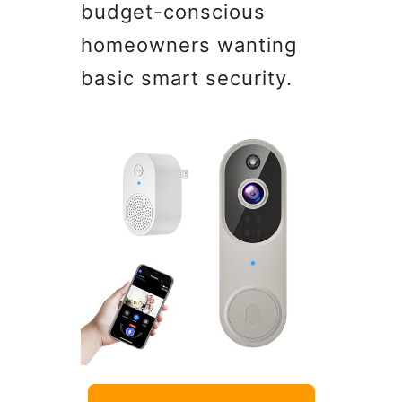
budget-conscious
homeowners wanting
basic smart security.