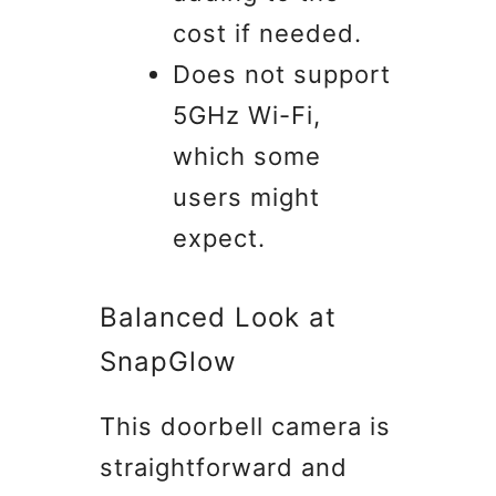
cost if needed.
Does not support
5GHz Wi-Fi,
which some
users might
expect.
Balanced Look at
SnapGlow
This doorbell camera is
straightforward and