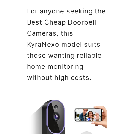
For anyone seeking the
Best Cheap Doorbell
Cameras, this
KyraNexo model suits
those wanting reliable
home monitoring
without high costs.