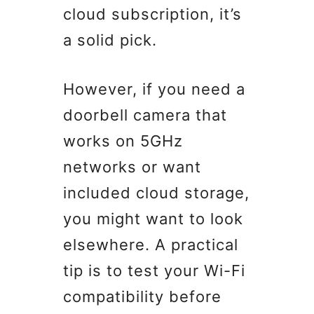
cloud subscription, it’s
a solid pick.
However, if you need a
doorbell camera that
works on 5GHz
networks or want
included cloud storage,
you might want to look
elsewhere. A practical
tip is to test your Wi-Fi
compatibility before