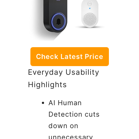
Check Latest Price
Everyday Usability
Highlights
AI Human
Detection cuts
down on
unnecessary