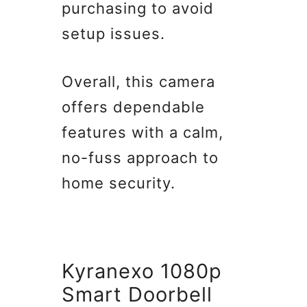
purchasing to avoid
setup issues.
Overall, this camera
offers dependable
features with a calm,
no-fuss approach to
home security.
Kyranexo 1080p
Smart Doorbell