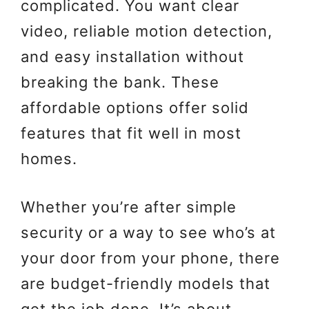
complicated. You want clear
video, reliable motion detection,
and easy installation without
breaking the bank. These
affordable options offer solid
features that fit well in most
homes.
Whether you’re after simple
security or a way to see who’s at
your door from your phone, there
are budget-friendly models that