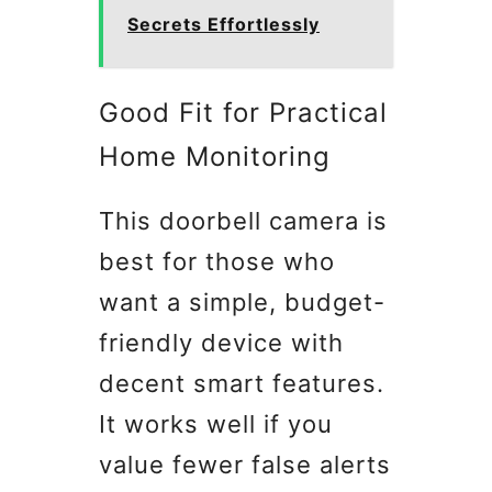
Secrets Effortlessly
Good Fit for Practical
Home Monitoring
This doorbell camera is
best for those who
want a simple, budget-
friendly device with
decent smart features.
It works well if you
value fewer false alerts