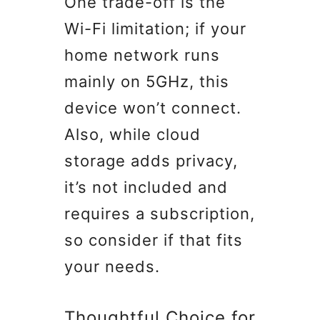
One trade-off is the
Wi-Fi limitation; if your
home network runs
mainly on 5GHz, this
device won’t connect.
Also, while cloud
storage adds privacy,
it’s not included and
requires a subscription,
so consider if that fits
your needs.
Thoughtful Choice for