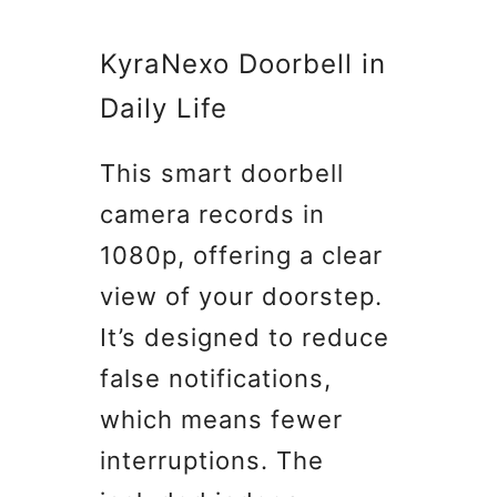
KyraNexo Doorbell in
Daily Life
This smart doorbell
camera records in
1080p, offering a clear
view of your doorstep.
It’s designed to reduce
false notifications,
which means fewer
interruptions. The