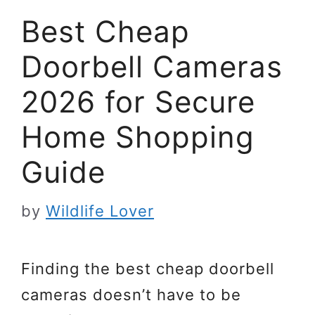
Best Cheap
Doorbell Cameras
2026 for Secure
Home Shopping
Guide
by
Wildlife Lover
Finding the best cheap doorbell
cameras doesn’t have to be