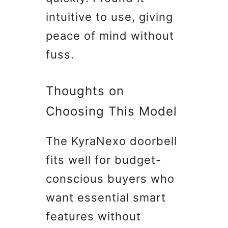
intuitive to use, giving
peace of mind without
fuss.
Thoughts on
Choosing This Model
The KyraNexo doorbell
fits well for budget-
conscious buyers who
want essential smart
features without