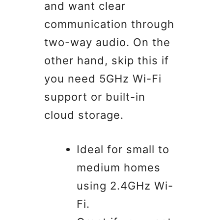
and want clear
communication through
two-way audio. On the
other hand, skip this if
you need 5GHz Wi-Fi
support or built-in
cloud storage.
Ideal for small to
medium homes
using 2.4GHz Wi-
Fi.