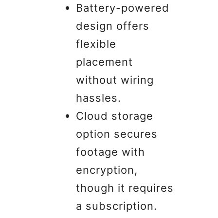
Battery-powered
design offers
flexible
placement
without wiring
hassles.
Cloud storage
option secures
footage with
encryption,
though it requires
a subscription.