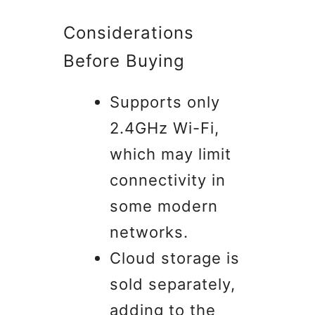
Considerations
Before Buying
Supports only
2.4GHz Wi-Fi,
which may limit
connectivity in
some modern
networks.
Cloud storage is
sold separately,
adding to the