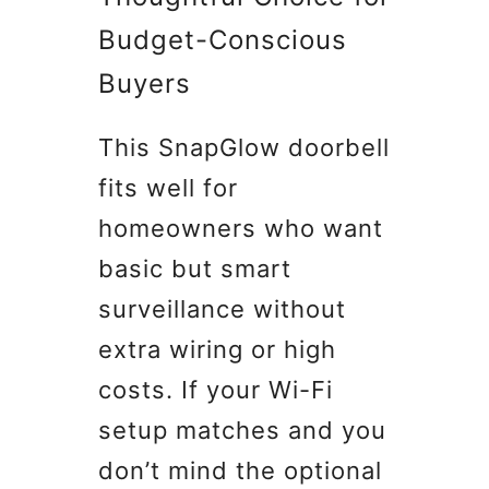
Budget-Conscious
Buyers
This SnapGlow doorbell
fits well for
homeowners who want
basic but smart
surveillance without
extra wiring or high
costs. If your Wi-Fi
setup matches and you
don’t mind the optional