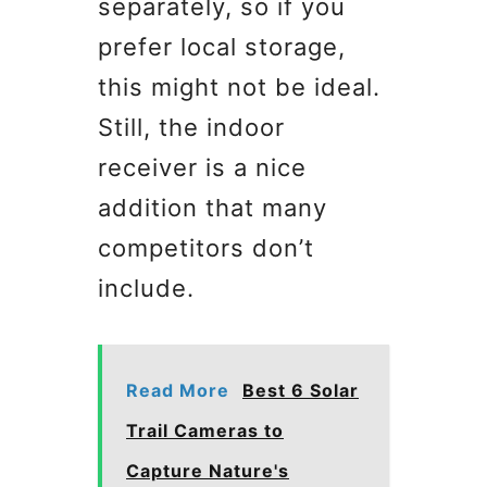
separately, so if you
prefer local storage,
this might not be ideal.
Still, the indoor
receiver is a nice
addition that many
competitors don’t
include.
Read More
Best 6 Solar
Trail Cameras to
Capture Nature's