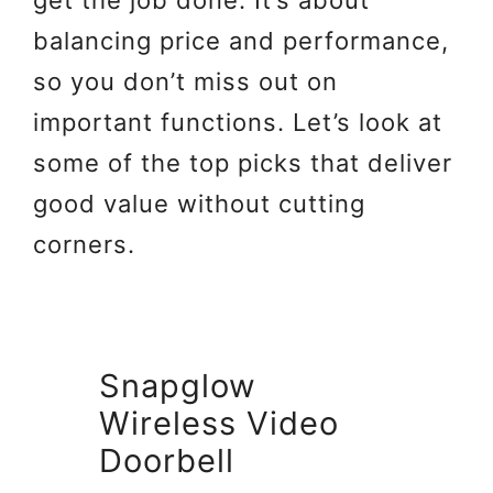
get the job done. It’s about
balancing price and performance,
so you don’t miss out on
important functions. Let’s look at
some of the top picks that deliver
good value without cutting
corners.
Snapglow
Wireless Video
Doorbell