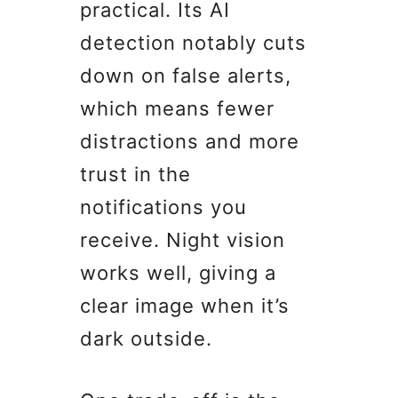
practical. Its AI
detection notably cuts
down on false alerts,
which means fewer
distractions and more
trust in the
notifications you
receive. Night vision
works well, giving a
clear image when it’s
dark outside.