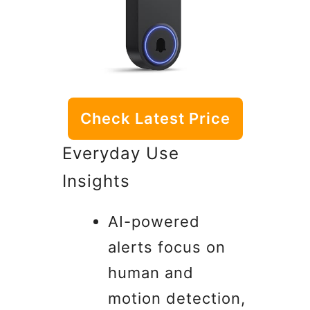
Check Latest Price
Everyday Use
Insights
AI-powered
alerts focus on
human and
motion detection,