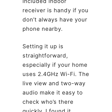
included indoor
receiver is handy if you
don’t always have your
phone nearby.
Setting it up is
straightforward,
especially if your home
uses 2.4GHz Wi-Fi. The
live view and two-way
audio make it easy to
check who’s there
quickly. I found it