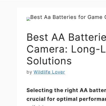
Best AA Batteri
Camera: Long-L
Solutions
by
Wildlife Lover
Selecting the right AA batte
crucial for optimal perform