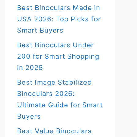
Best Binoculars Made in
USA 2026: Top Picks for
Smart Buyers
Best Binoculars Under
200 for Smart Shopping
in 2026
Best Image Stabilized
Binoculars 2026:
Ultimate Guide for Smart
Buyers
Best Value Binoculars