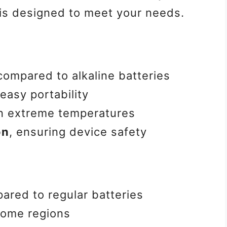
 is designed to meet your needs.
ompared to alkaline batteries
easy portability
n extreme temperatures
on
, ensuring device safety
red to regular batteries
some regions