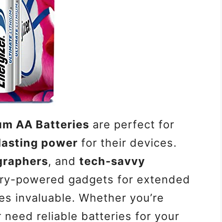
ium AA Batteries
are perfect for
lasting power
for their devices.
graphers
, and
tech-savvy
ery-powered gadgets for extended
ies invaluable. Whether you’re
need reliable batteries for your