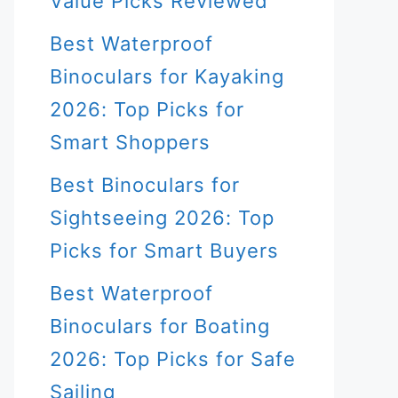
Value Picks Reviewed
Best Waterproof
Binoculars for Kayaking
2026: Top Picks for
Smart Shoppers
Best Binoculars for
Sightseeing 2026: Top
Picks for Smart Buyers
Best Waterproof
Binoculars for Boating
2026: Top Picks for Safe
Sailing