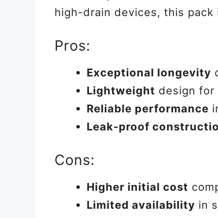
high-drain devices, this pack
Pros:
Exceptional longevity
c
Lightweight
design for 
Reliable performance
i
Leak-proof constructi
Cons:
Higher initial cost
compa
Limited availability
in 