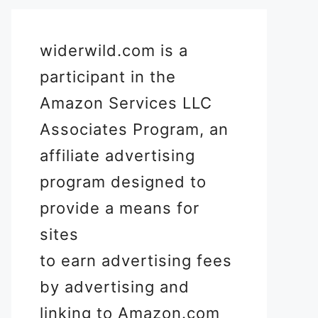
widerwild.com is a
participant in the
Amazon Services LLC
Associates Program, an
affiliate advertising
program designed to
provide a means for
sites
to earn advertising fees
by advertising and
linking to Amazon.com