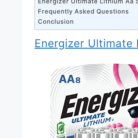
Energizer Ultimate Lithium Aa 
Frequently Asked Questions
Conclusion
Energizer Ultimate 