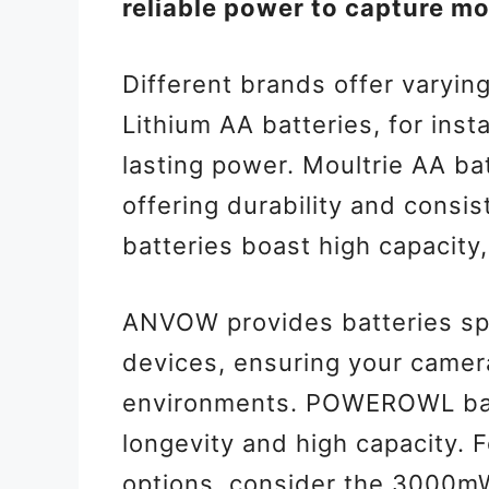
reliable power to capture mo
Different brands offer varyin
Lithium AA batteries, for inst
lasting power. Moultrie AA bat
offering durability and consi
batteries boast high capacity
ANVOW provides batteries spe
devices, ensuring your camer
environments. POWEROWL batt
longevity and high capacity. 
options, consider the 3000m