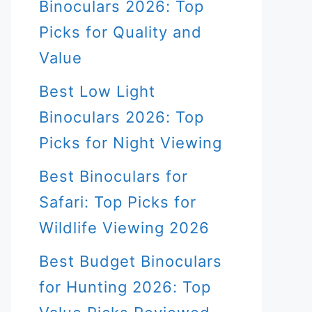
Binoculars 2026: Top
Picks for Quality and
Value
Best Low Light
Binoculars 2026: Top
Picks for Night Viewing
Best Binoculars for
Safari: Top Picks for
Wildlife Viewing 2026
Best Budget Binoculars
for Hunting 2026: Top