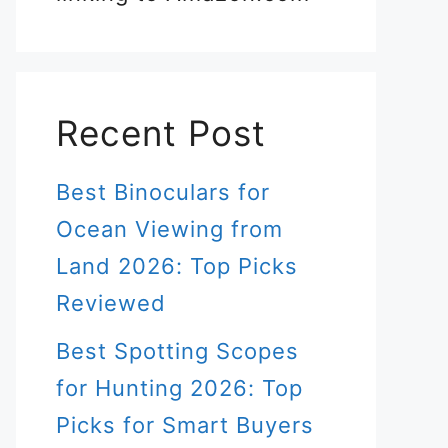
Recent Post
Best Binoculars for
Ocean Viewing from
Land 2026: Top Picks
Reviewed
Best Spotting Scopes
for Hunting 2026: Top
Picks for Smart Buyers