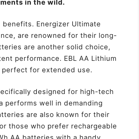
ments in the wild.
g benefits. Energizer Ultimate
ance, are renowned for their long-
teries are another solid choice,
stent performance. EBL AA Lithium
, perfect for extended use.
cifically designed for high-tech
a performs well in demanding
eries are also known for their
For those who prefer rechargeable
Wh AA batteries with a handy