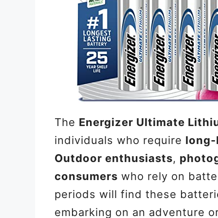
The
Energizer Ultimate Lith
individuals who require
long-
Outdoor enthusiasts
,
photo
consumers
who rely on batt
periods will find these batter
embarking on an adventure or 