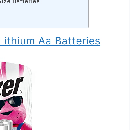
Size Batteries
Lithium Aa Batteries