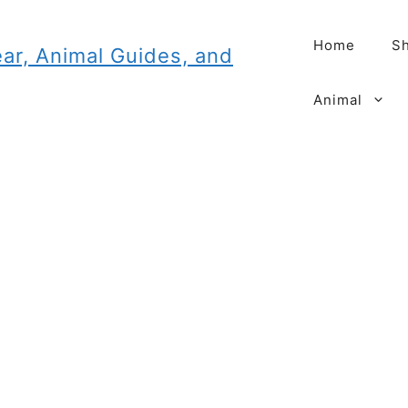
Home
Sh
Animal