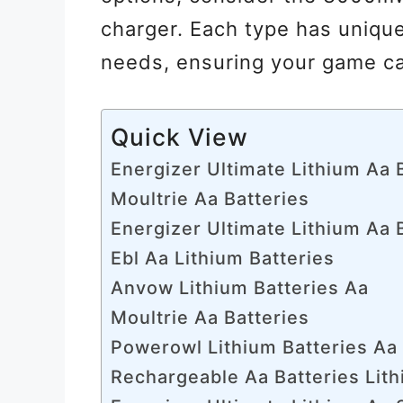
charger. Each type has unique
needs, ensuring your game ca
Quick View
Energizer Ultimate Lithium Aa 
Moultrie Aa Batteries
Energizer Ultimate Lithium Aa 
Ebl Aa Lithium Batteries
Anvow Lithium Batteries Aa
Moultrie Aa Batteries
Powerowl Lithium Batteries Aa
Rechargeable Aa Batteries Lit