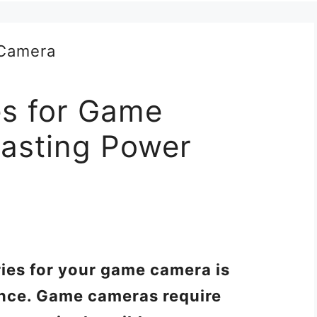
es for Game
asting Power
ries for your game camera is
ance. Game cameras require