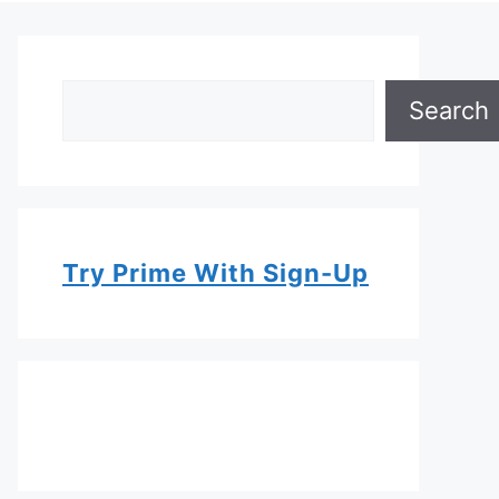
Search
Search
Try Prime With Sign-Up