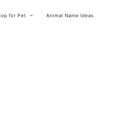
op for Pet
Animal Name Ideas