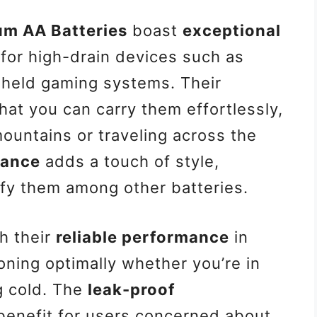
ium AA Batteries
boast
exceptional
 for high-drain devices such as
dheld gaming systems. Their
at you can carry them effortlessly,
mountains or traveling across the
rance
adds a touch of style,
ify them among other batteries.
h their
reliable performance
in
ning optimally whether you’re in
g cold. The
leak-proof
 benefit for users concerned about