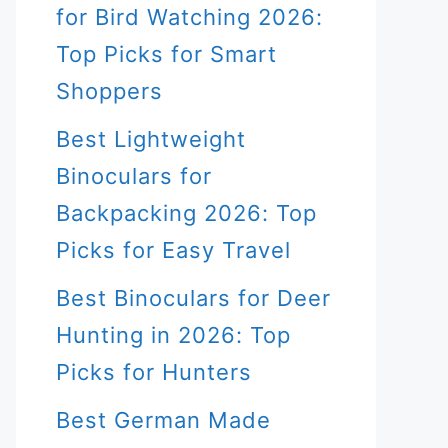
for Bird Watching 2026:
Top Picks for Smart
Shoppers
Best Lightweight
Binoculars for
Backpacking 2026: Top
Picks for Easy Travel
Best Binoculars for Deer
Hunting in 2026: Top
Picks for Hunters
Best German Made