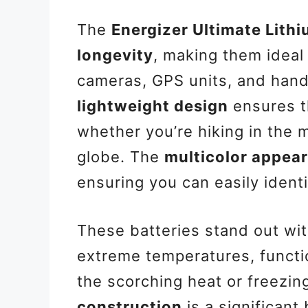
The
Energizer Ultimate Lith
longevity
, making them ideal
cameras, GPS units, and han
lightweight design
ensures th
whether you’re hiking in the 
globe. The
multicolor appea
ensuring you can easily ident
These batteries stand out wit
extreme temperatures, functio
the scorching heat or freezin
construction
is a significant