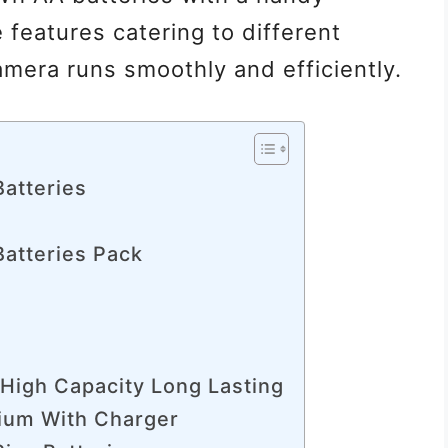
 features catering to different
mera runs smoothly and efficiently.
Batteries
Batteries Pack
 High Capacity Long Lasting
hium With Charger