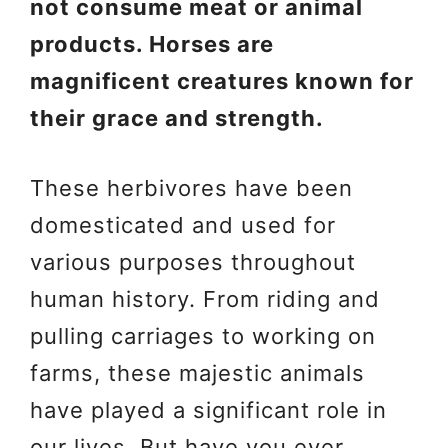
not consume meat or animal
products. Horses are
magnificent creatures known for
their grace and strength.
These herbivores have been
domesticated and used for
various purposes throughout
human history. From riding and
pulling carriages to working on
farms, these majestic animals
have played a significant role in
our lives. But have you ever