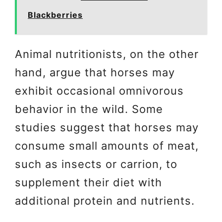
Blackberries
Animal nutritionists, on the other
hand, argue that horses may
exhibit occasional omnivorous
behavior in the wild. Some
studies suggest that horses may
consume small amounts of meat,
such as insects or carrion, to
supplement their diet with
additional protein and nutrients.