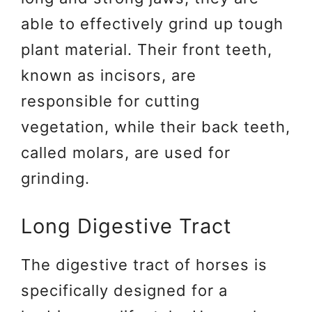
able to effectively grind up tough
plant material. Their front teeth,
known as incisors, are
responsible for cutting
vegetation, while their back teeth,
called molars, are used for
grinding.
Long Digestive Tract
The digestive tract of horses is
specifically designed for a