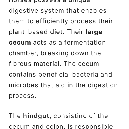
digestive system that enables
them to efficiently process their
plant-based diet. Their
large
cecum
acts as a fermentation
chamber, breaking down the
fibrous material. The cecum
contains beneficial bacteria and
microbes that aid in the digestion
process.
The
hindgut
, consisting of the
cecum and colon, is responsible