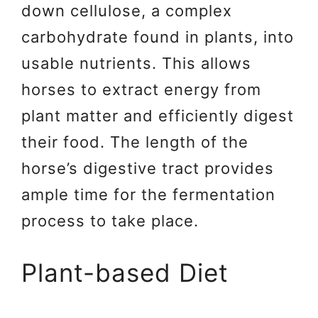
down cellulose, a complex
carbohydrate found in plants, into
usable nutrients. This allows
horses to extract energy from
plant matter and efficiently digest
their food. The length of the
horse’s digestive tract provides
ample time for the fermentation
process to take place.
Plant-based Diet