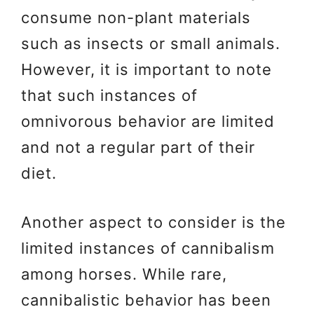
consume non-plant materials
such as insects or small animals.
However, it is important to note
that such instances of
omnivorous behavior are limited
and not a regular part of their
diet.
Another aspect to consider is the
limited instances of cannibalism
among horses. While rare,
cannibalistic behavior has been