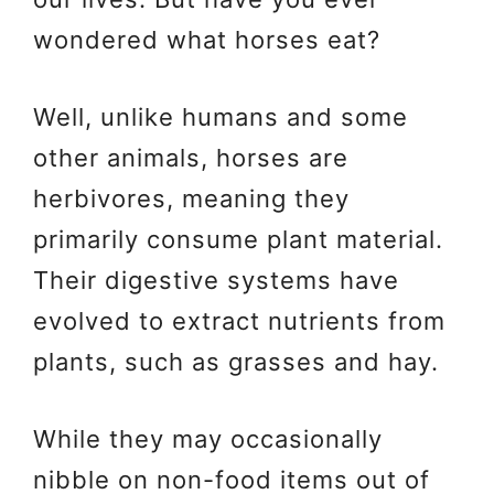
wondered what horses eat?
Well, unlike humans and some
other animals, horses are
herbivores, meaning they
primarily consume plant material.
Their digestive systems have
evolved to extract nutrients from
plants, such as grasses and hay.
While they may occasionally
nibble on non-food items out of