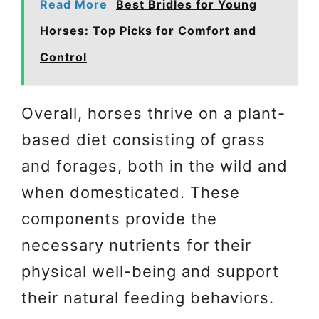
Read More
Best Bridles for Young
Horses: Top Picks for Comfort and
Control
Overall, horses thrive on a plant-
based diet consisting of grass
and forages, both in the wild and
when domesticated. These
components provide the
necessary nutrients for their
physical well-being and support
their natural feeding behaviors.