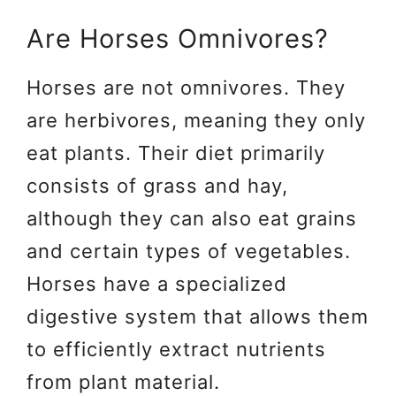
Are Horses Omnivores?
Horses are not omnivores. They
are herbivores, meaning they only
eat plants. Their diet primarily
consists of grass and hay,
although they can also eat grains
and certain types of vegetables.
Horses have a specialized
digestive system that allows them
to efficiently extract nutrients
from plant material.