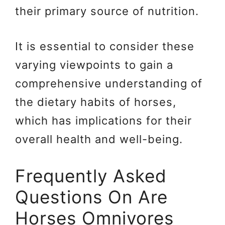
their primary source of nutrition.
It is essential to consider these
varying viewpoints to gain a
comprehensive understanding of
the dietary habits of horses,
which has implications for their
overall health and well-being.
Frequently Asked
Questions On Are
Horses Omnivores