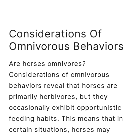
Considerations Of
Omnivorous Behaviors
Are horses omnivores?
Considerations of omnivorous
behaviors reveal that horses are
primarily herbivores, but they
occasionally exhibit opportunistic
feeding habits. This means that in
certain situations, horses may