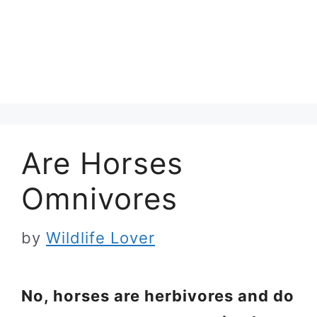
Are Horses
Omnivores
by
Wildlife Lover
No, horses are herbivores and do