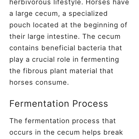
herbivorous lifestyle. Horses have
a large cecum, a specialized
pouch located at the beginning of
their large intestine. The cecum
contains beneficial bacteria that
play a crucial role in fermenting
the fibrous plant material that
horses consume.
Fermentation Process
The fermentation process that
occurs in the cecum helps break