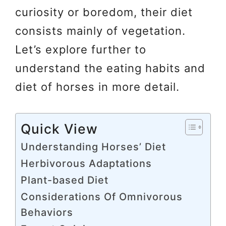
curiosity or boredom, their diet
consists mainly of vegetation.
Let’s explore further to
understand the eating habits and
diet of horses in more detail.
Quick View
Understanding Horses’ Diet
Herbivorous Adaptations
Plant-based Diet
Considerations Of Omnivorous
Behaviors