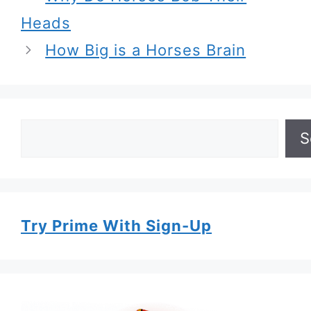
Heads
How Big is a Horses Brain
Search
S
Try Prime With Sign-Up