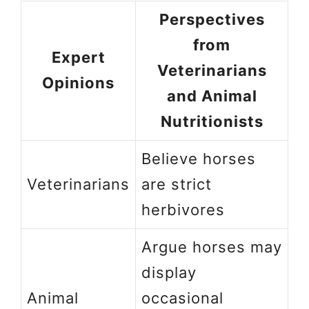
Perspectives
from
Expert
Veterinarians
Opinions
and Animal
Nutritionists
Believe horses
Veterinarians
are strict
herbivores
Argue horses may
display
Animal
occasional