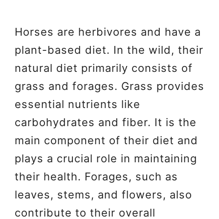
Horses are herbivores and have a
plant-based diet. In the wild, their
natural diet primarily consists of
grass and forages. Grass provides
essential nutrients like
carbohydrates and fiber. It is the
main component of their diet and
plays a crucial role in maintaining
their health. Forages, such as
leaves, stems, and flowers, also
contribute to their overall