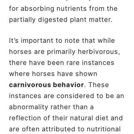
for absorbing nutrients from the
partially digested plant matter.
It’s important to note that while
horses are primarily herbivorous,
there have been rare instances
where horses have shown
carnivorous behavior
. These
instances are considered to be an
abnormality rather than a
reflection of their natural diet and
are often attributed to nutritional