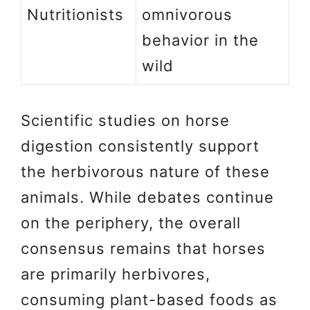
Nutritionists
omnivorous
behavior in the
wild
Scientific studies on horse
digestion consistently support
the herbivorous nature of these
animals. While debates continue
on the periphery, the overall
consensus remains that horses
are primarily herbivores,
consuming plant-based foods as