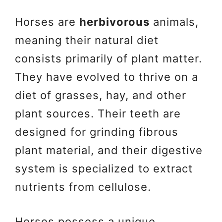
Horses are
herbivorous
animals,
meaning their natural diet
consists primarily of plant matter.
They have evolved to thrive on a
diet of grasses, hay, and other
plant sources. Their teeth are
designed for grinding fibrous
plant material, and their digestive
system is specialized to extract
nutrients from cellulose.
Horses possess a unique