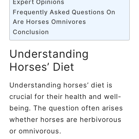
Expert Opinions
Frequently Asked Questions On
Are Horses Omnivores
Conclusion
Understanding
Horses’ Diet
Understanding horses’ diet is
crucial for their health and well-
being. The question often arises
whether horses are herbivorous
or omnivorous.