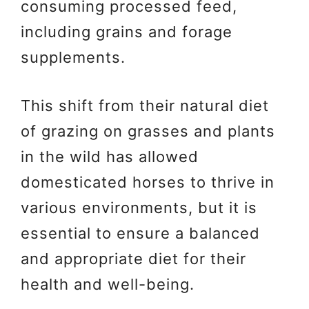
consuming processed feed,
including grains and forage
supplements.
This shift from their natural diet
of grazing on grasses and plants
in the wild has allowed
domesticated horses to thrive in
various environments, but it is
essential to ensure a balanced
and appropriate diet for their
health and well-being.