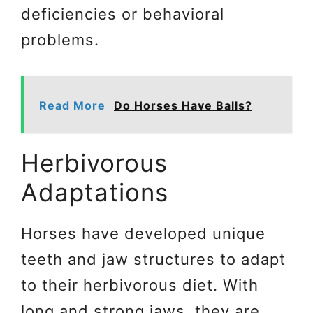
deficiencies or behavioral
problems.
Read More
Do Horses Have Balls?
Herbivorous
Adaptations
Horses have developed unique
teeth and jaw structures to adapt
to their herbivorous diet. With
long and strong jaws, they are