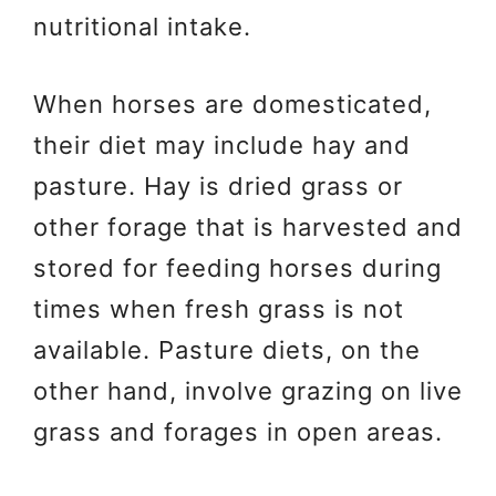
nutritional intake.
When horses are domesticated,
their diet may include hay and
pasture. Hay is dried grass or
other forage that is harvested and
stored for feeding horses during
times when fresh grass is not
available. Pasture diets, on the
other hand, involve grazing on live
grass and forages in open areas.