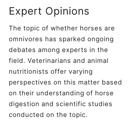
Expert Opinions
The topic of whether horses are
omnivores has sparked ongoing
debates among experts in the
field. Veterinarians and animal
nutritionists offer varying
perspectives on this matter based
on their understanding of horse
digestion and scientific studies
conducted on the topic.