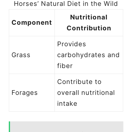
Horses’ Natural Diet in the Wild
Nutritional
Component
Contribution
Provides
Grass
carbohydrates and
fiber
Contribute to
Forages
overall nutritional
intake