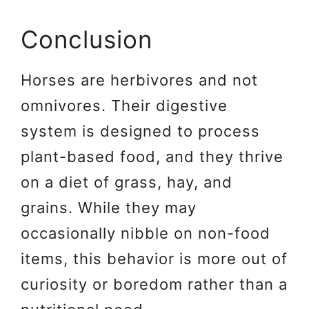
Conclusion
Horses are herbivores and not
omnivores. Their digestive
system is designed to process
plant-based food, and they thrive
on a diet of grass, hay, and
grains. While they may
occasionally nibble on non-food
items, this behavior is more out of
curiosity or boredom rather than a