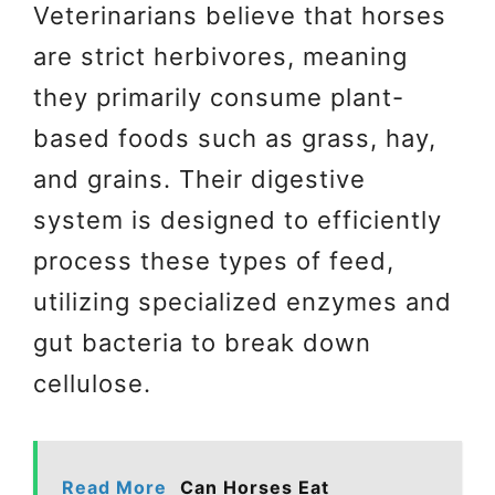
Veterinarians believe that horses
are strict herbivores, meaning
they primarily consume plant-
based foods such as grass, hay,
and grains. Their digestive
system is designed to efficiently
process these types of feed,
utilizing specialized enzymes and
gut bacteria to break down
cellulose.
Read More
Can Horses Eat