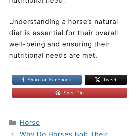
nutritional need.
Understanding a horse’s natural
diet is essential for their overall
well-being and ensuring their
nutritional needs are met.
Share on Facebook
Tweet
Save Pin
Categories
Horse
Why Do Horses Bob Their