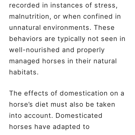
recorded in instances of stress,
malnutrition, or when confined in
unnatural environments. These
behaviors are typically not seen in
well-nourished and properly
managed horses in their natural
habitats.
The effects of domestication on a
horse’s diet must also be taken
into account. Domesticated
horses have adapted to