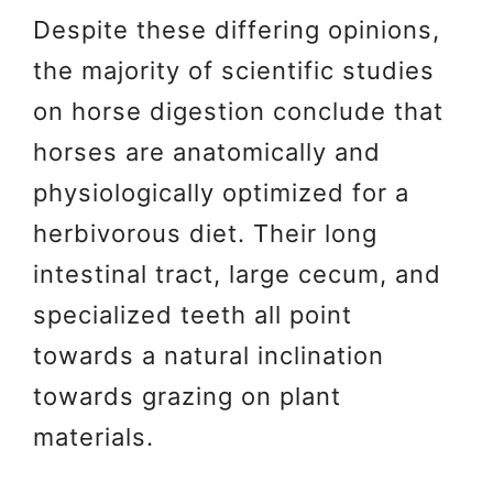
Despite these differing opinions,
the majority of scientific studies
on horse digestion conclude that
horses are anatomically and
physiologically optimized for a
herbivorous diet. Their long
intestinal tract, large cecum, and
specialized teeth all point
towards a natural inclination
towards grazing on plant
materials.