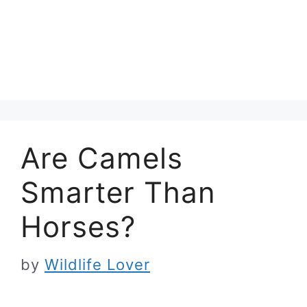
Are Camels
Smarter Than
Horses?
by
Wildlife Lover