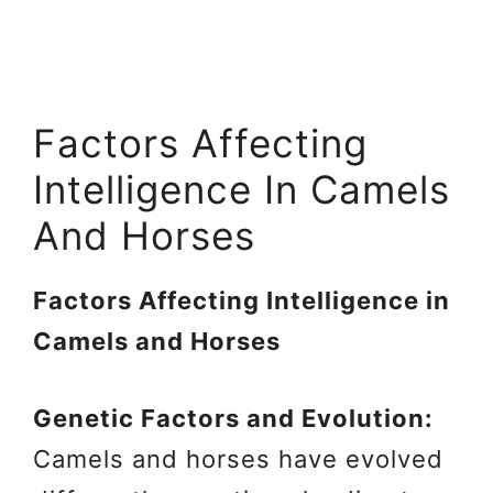
Factors Affecting
Intelligence In Camels
And Horses
Factors Affecting Intelligence in
Camels and Horses
Genetic Factors and Evolution:
Camels and horses have evolved