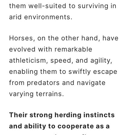
them well-suited to surviving in
arid environments.
Horses, on the other hand, have
evolved with remarkable
athleticism, speed, and agility,
enabling them to swiftly escape
from predators and navigate
varying terrains.
Their strong herding instincts
and ability to cooperate as a