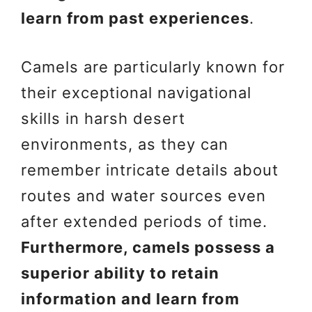
learn from past experiences
.
Camels are particularly known for
their exceptional navigational
skills in harsh desert
environments, as they can
remember intricate details about
routes and water sources even
after extended periods of time.
Furthermore, camels possess a
superior ability to retain
information and learn from