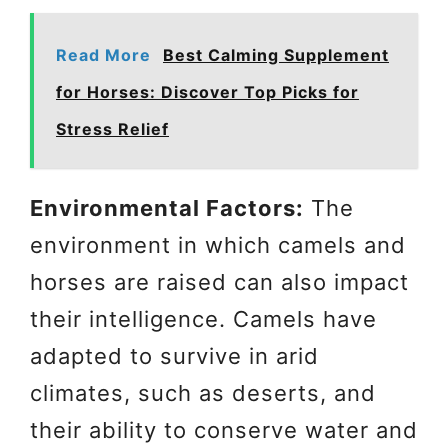
Read More
Best Calming Supplement
for Horses: Discover Top Picks for
Stress Relief
Environmental Factors:
The
environment in which camels and
horses are raised can also impact
their intelligence. Camels have
adapted to survive in arid
climates, such as deserts, and
their ability to conserve water and