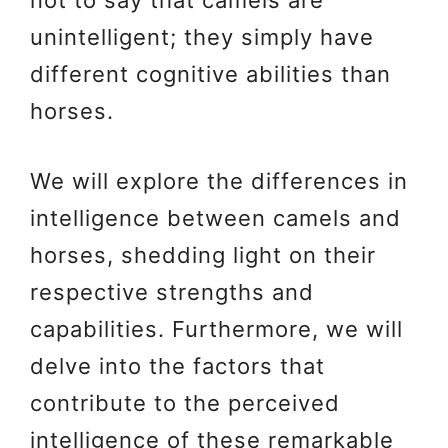
unintelligent; they simply have
different cognitive abilities than
horses.
We will explore the differences in
intelligence between camels and
horses, shedding light on their
respective strengths and
capabilities. Furthermore, we will
delve into the factors that
contribute to the perceived
intelligence of these remarkable