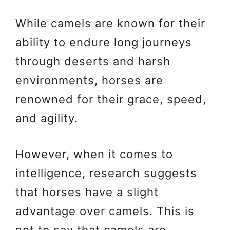
While camels are known for their
ability to endure long journeys
through deserts and harsh
environments, horses are
renowned for their grace, speed,
and agility.
However, when it comes to
intelligence, research suggests
that horses have a slight
advantage over camels. This is
not to say that camels are