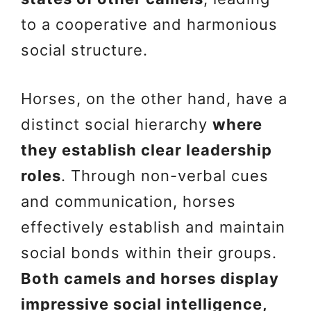
to a cooperative and harmonious
social structure.
Horses, on the other hand, have a
distinct social hierarchy
where
they establish clear leadership
roles
. Through non-verbal cues
and communication, horses
effectively establish and maintain
social bonds within their groups.
Both camels and horses display
impressive social intelligence,