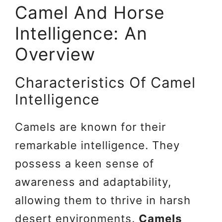
Camel And Horse
Intelligence: An
Overview
Characteristics Of Camel
Intelligence
Camels are known for their
remarkable intelligence. They
possess a keen sense of
awareness and adaptability,
allowing them to thrive in harsh
desert environments.
Camels