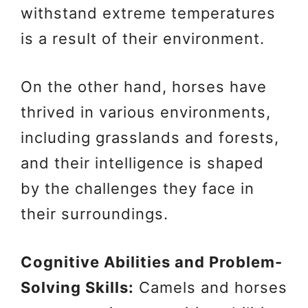
withstand extreme temperatures
is a result of their environment.
On the other hand, horses have
thrived in various environments,
including grasslands and forests,
and their intelligence is shaped
by the challenges they face in
their surroundings.
Cognitive Abilities and Problem-
Solving Skills:
Camels and horses