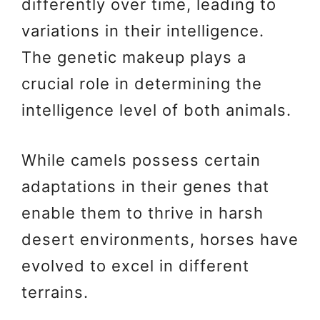
differently over time, leading to
variations in their intelligence.
The genetic makeup plays a
crucial role in determining the
intelligence level of both animals.
While camels possess certain
adaptations in their genes that
enable them to thrive in harsh
desert environments, horses have
evolved to excel in different
terrains.