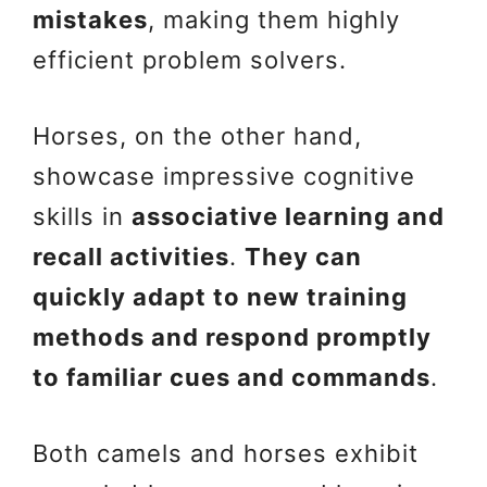
mistakes
, making them highly
efficient problem solvers.
Horses, on the other hand,
showcase impressive cognitive
skills in
associative learning and
recall activities
.
They can
quickly adapt to new training
methods and respond promptly
to familiar cues and commands
.
Both camels and horses exhibit