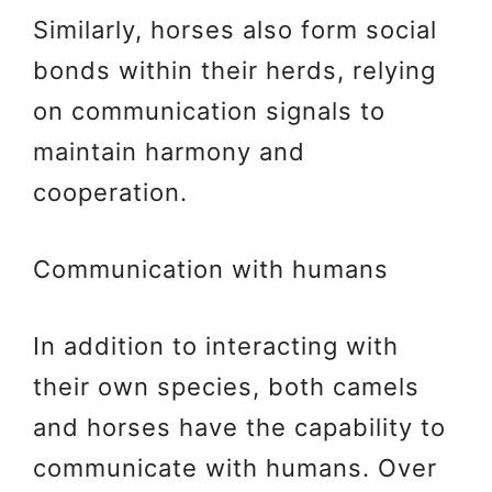
Similarly, horses also form social
bonds within their herds, relying
on communication signals to
maintain harmony and
cooperation.
Communication with humans
In addition to interacting with
their own species, both camels
and horses have the capability to
communicate with humans. Over