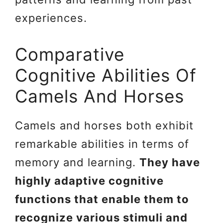
experiences.
Comparative
Cognitive Abilities Of
Camels And Horses
Camels and horses both exhibit
remarkable abilities in terms of
memory and learning.
They have
highly adaptive cognitive
functions that enable them to
recognize various stimuli and