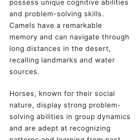
possess unique cognitive abilities
and problem-solving skills.
Camels have a remarkable
memory and can navigate through
long distances in the desert,
recalling landmarks and water
sources.
Horses, known for their social
nature, display strong problem-
solving abilities in group dynamics
and are adept at recognizing
patterns and learning from past