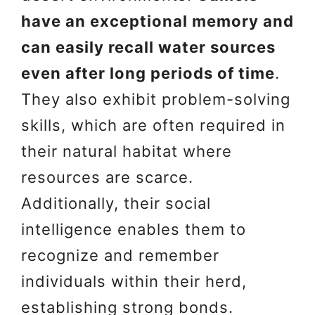
have an exceptional memory and
can easily recall water sources
even after long periods of time
.
They also exhibit problem-solving
skills, which are often required in
their natural habitat where
resources are scarce.
Additionally, their social
intelligence enables them to
recognize and remember
individuals within their herd,
establishing strong bonds.