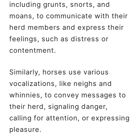
including grunts, snorts, and
moans, to communicate with their
herd members and express their
feelings, such as distress or
contentment.
Similarly, horses use various
vocalizations, like neighs and
whinnies, to convey messages to
their herd, signaling danger,
calling for attention, or expressing
pleasure.