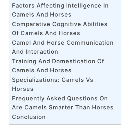
Factors Affecting Intelligence In
Camels And Horses
Comparative Cognitive Abilities
Of Camels And Horses
Camel And Horse Communication
And Interaction
Training And Domestication Of
Camels And Horses
Specializations: Camels Vs
Horses
Frequently Asked Questions On
Are Camels Smarter Than Horses
Conclusion