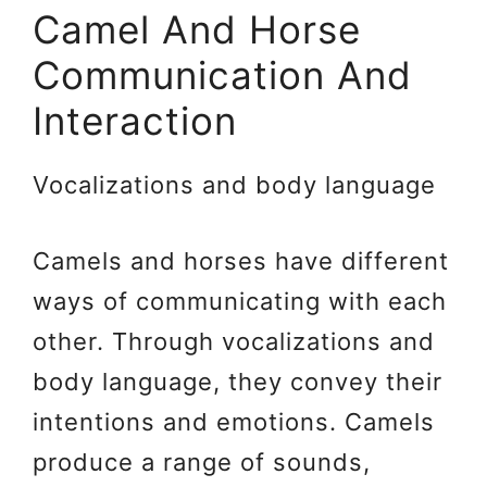
Camel And Horse
Communication And
Interaction
Vocalizations and body language
Camels and horses have different
ways of communicating with each
other. Through vocalizations and
body language, they convey their
intentions and emotions. Camels
produce a range of sounds,