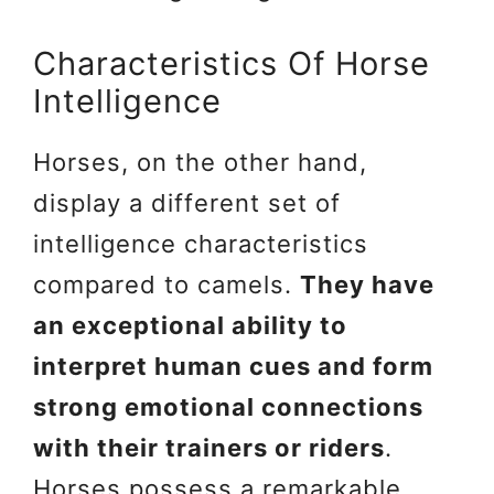
Characteristics Of Horse
Intelligence
Horses, on the other hand,
display a different set of
intelligence characteristics
compared to camels.
They have
an exceptional ability to
interpret human cues and form
strong emotional connections
with their trainers or riders
.
Horses possess a remarkable