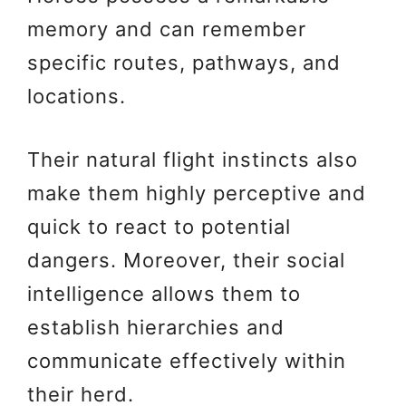
memory and can remember
specific routes, pathways, and
locations.
Their natural flight instincts also
make them highly perceptive and
quick to react to potential
dangers. Moreover, their social
intelligence allows them to
establish hierarchies and
communicate effectively within
their herd.