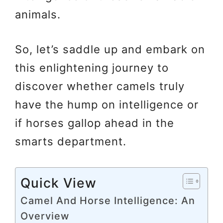
animals.
So, let’s saddle up and embark on
this enlightening journey to
discover whether camels truly
have the hump on intelligence or
if horses gallop ahead in the
smarts department.
Quick View
Camel And Horse Intelligence: An
Overview