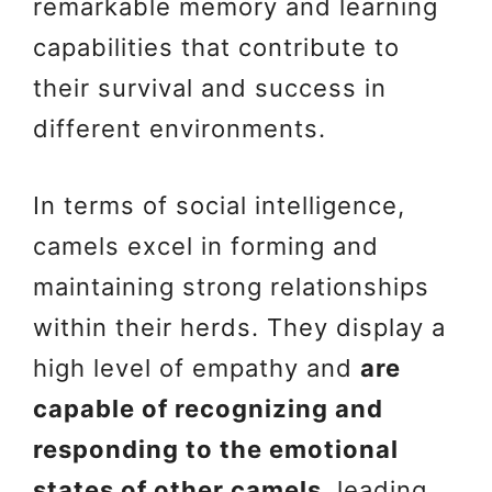
remarkable memory and learning
capabilities that contribute to
their survival and success in
different environments.
In terms of social intelligence,
camels excel in forming and
maintaining strong relationships
within their herds. They display a
high level of empathy and
are
capable of recognizing and
responding to the emotional
states of other camels
, leading