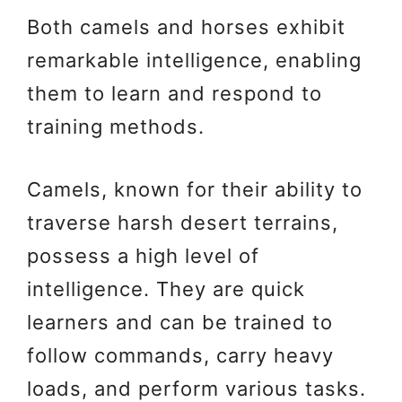
Both camels and horses exhibit
remarkable intelligence, enabling
them to learn and respond to
training methods.
Camels, known for their ability to
traverse harsh desert terrains,
possess a high level of
intelligence. They are quick
learners and can be trained to
follow commands, carry heavy
loads, and perform various tasks.