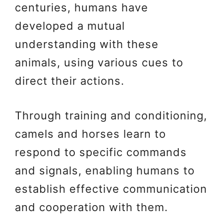
centuries, humans have
developed a mutual
understanding with these
animals, using various cues to
direct their actions.
Through training and conditioning,
camels and horses learn to
respond to specific commands
and signals, enabling humans to
establish effective communication
and cooperation with them.