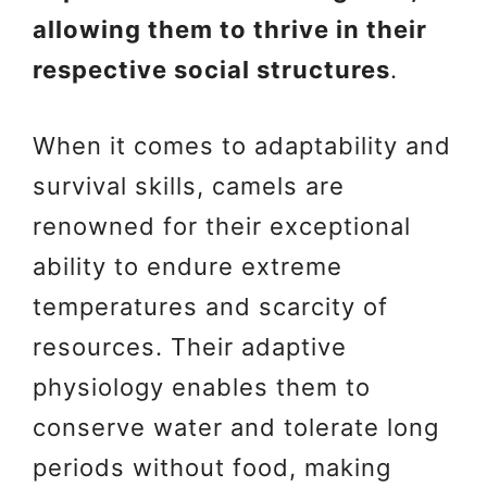
allowing them to thrive in their
respective social structures
.
When it comes to adaptability and
survival skills, camels are
renowned for their exceptional
ability to endure extreme
temperatures and scarcity of
resources. Their adaptive
physiology enables them to
conserve water and tolerate long
periods without food, making