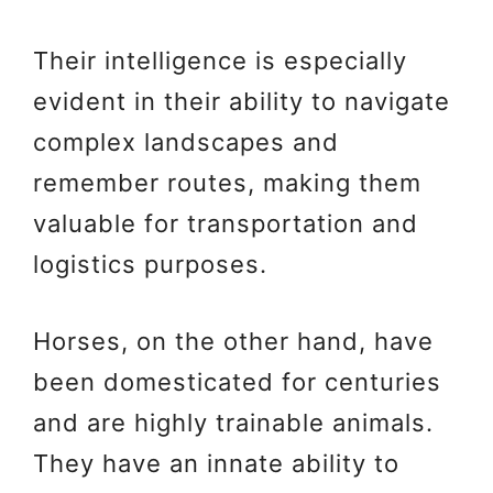
Their intelligence is especially
evident in their ability to navigate
complex landscapes and
remember routes, making them
valuable for transportation and
logistics purposes.
Horses, on the other hand, have
been domesticated for centuries
and are highly trainable animals.
They have an innate ability to