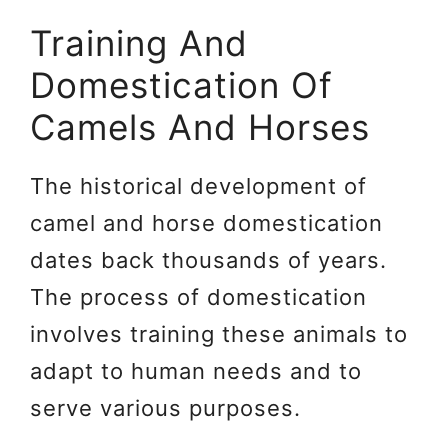
Training And
Domestication Of
Camels And Horses
The historical development of
camel and horse domestication
dates back thousands of years.
The process of domestication
involves training these animals to
adapt to human needs and to
serve various purposes.