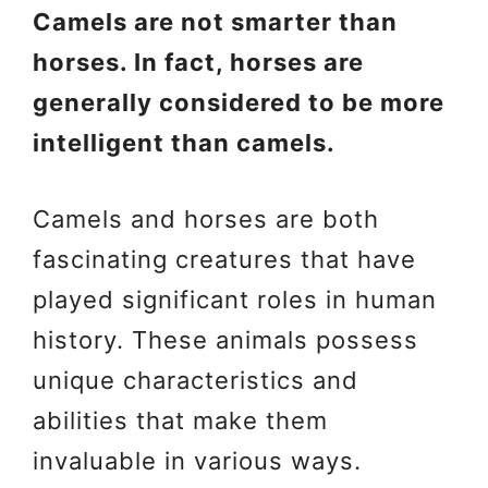
Camels are not smarter than
horses. In fact, horses are
generally considered to be more
intelligent than camels.
Camels and horses are both
fascinating creatures that have
played significant roles in human
history. These animals possess
unique characteristics and
abilities that make them
invaluable in various ways.