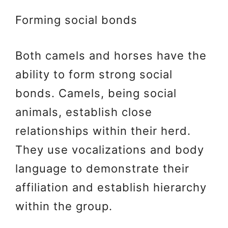
Forming social bonds
Both camels and horses have the
ability to form strong social
bonds. Camels, being social
animals, establish close
relationships within their herd.
They use vocalizations and body
language to demonstrate their
affiliation and establish hierarchy
within the group.