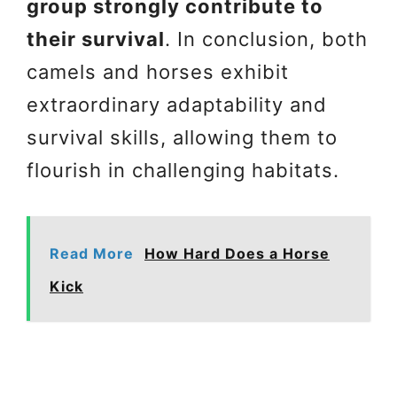
group strongly contribute to
their survival
. In conclusion, both
camels and horses exhibit
extraordinary adaptability and
survival skills, allowing them to
flourish in challenging habitats.
Read More
How Hard Does a Horse
Kick