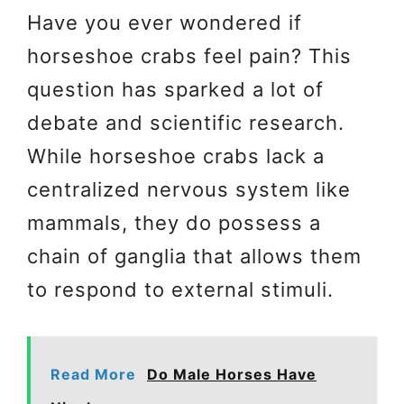
Have you ever wondered if
horseshoe crabs feel pain? This
question has sparked a lot of
debate and scientific research.
While horseshoe crabs lack a
centralized nervous system like
mammals, they do possess a
chain of ganglia that allows them
to respond to external stimuli.
Read More
Do Male Horses Have