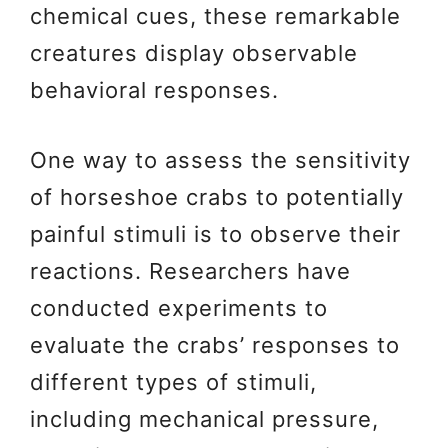
chemical cues, these remarkable
creatures display observable
behavioral responses.
One way to assess the sensitivity
of horseshoe crabs to potentially
painful stimuli is to observe their
reactions. Researchers have
conducted experiments to
evaluate the crabs’ responses to
different types of stimuli,
including mechanical pressure,