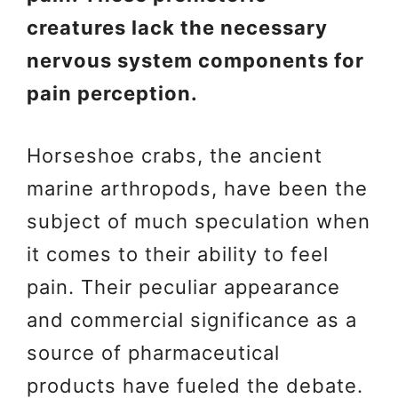
creatures lack the necessary
nervous system components for
pain perception.
Horseshoe crabs, the ancient
marine arthropods, have been the
subject of much speculation when
it comes to their ability to feel
pain. Their peculiar appearance
and commercial significance as a
source of pharmaceutical
products have fueled the debate.