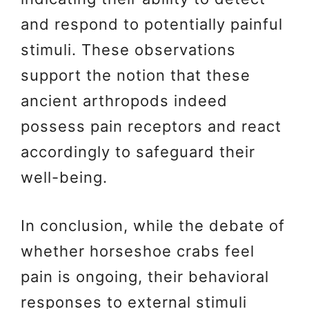
and respond to potentially painful
stimuli. These observations
support the notion that these
ancient arthropods indeed
possess pain receptors and react
accordingly to safeguard their
well-being.
In conclusion, while the debate of
whether horseshoe crabs feel
pain is ongoing, their behavioral
responses to external stimuli