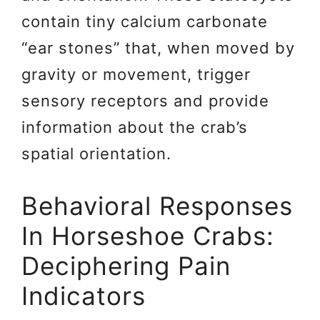
contain tiny calcium carbonate
“ear stones” that, when moved by
gravity or movement, trigger
sensory receptors and provide
information about the crab’s
spatial orientation.
Behavioral Responses
In Horseshoe Crabs:
Deciphering Pain
Indicators