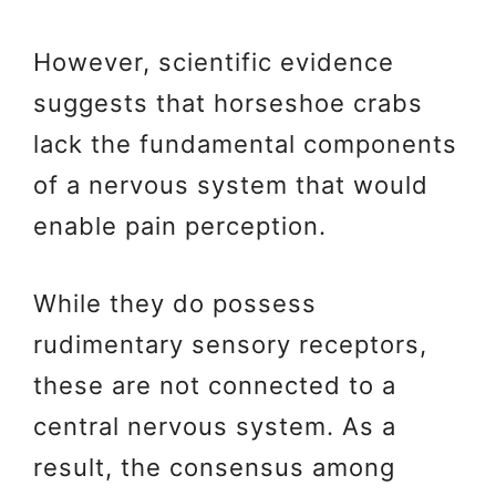
However, scientific evidence
suggests that horseshoe crabs
lack the fundamental components
of a nervous system that would
enable pain perception.
While they do possess
rudimentary sensory receptors,
these are not connected to a
central nervous system. As a
result, the consensus among