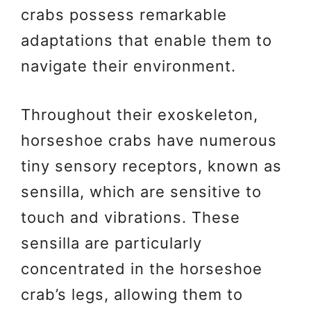
crabs possess remarkable
adaptations that enable them to
navigate their environment.
Throughout their exoskeleton,
horseshoe crabs have numerous
tiny sensory receptors, known as
sensilla, which are sensitive to
touch and vibrations. These
sensilla are particularly
concentrated in the horseshoe
crab’s legs, allowing them to