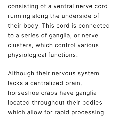
consisting of a ventral nerve cord
running along the underside of
their body. This cord is connected
to a series of ganglia, or nerve
clusters, which control various
physiological functions.
Although their nervous system
lacks a centralized brain,
horseshoe crabs have ganglia
located throughout their bodies
which allow for rapid processing