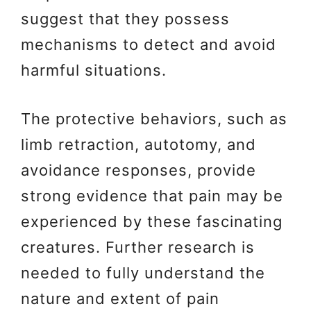
suggest that they possess
mechanisms to detect and avoid
harmful situations.
The protective behaviors, such as
limb retraction, autotomy, and
avoidance responses, provide
strong evidence that pain may be
experienced by these fascinating
creatures. Further research is
needed to fully understand the
nature and extent of pain