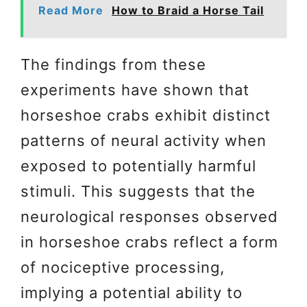
Read More
How to Braid a Horse Tail
The findings from these
experiments have shown that
horseshoe crabs exhibit distinct
patterns of neural activity when
exposed to potentially harmful
stimuli. This suggests that the
neurological responses observed
in horseshoe crabs reflect a form
of nociceptive processing,
implying a potential ability to