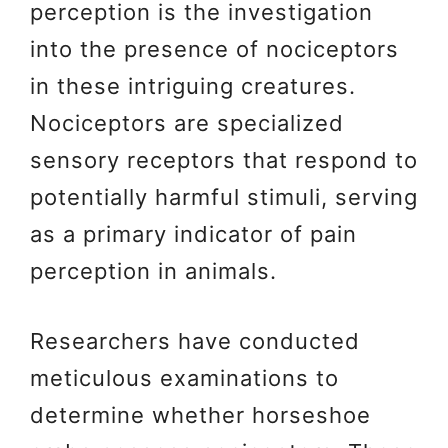
perception is the investigation
into the presence of nociceptors
in these intriguing creatures.
Nociceptors are specialized
sensory receptors that respond to
potentially harmful stimuli, serving
as a primary indicator of pain
perception in animals.
Researchers have conducted
meticulous examinations to
determine whether horseshoe