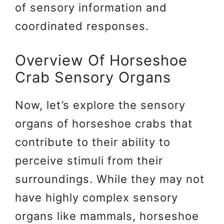
of sensory information and
coordinated responses.
Overview Of Horseshoe
Crab Sensory Organs
Now, let’s explore the sensory
organs of horseshoe crabs that
contribute to their ability to
perceive stimuli from their
surroundings. While they may not
have highly complex sensory
organs like mammals, horseshoe