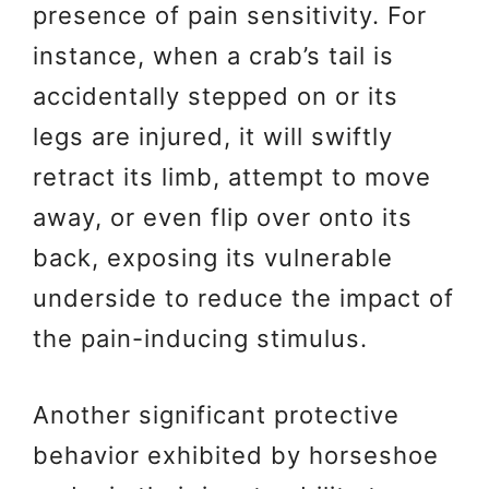
presence of pain sensitivity. For
instance, when a crab’s tail is
accidentally stepped on or its
legs are injured, it will swiftly
retract its limb, attempt to move
away, or even flip over onto its
back, exposing its vulnerable
underside to reduce the impact of
the pain-inducing stimulus.
Another significant protective
behavior exhibited by horseshoe