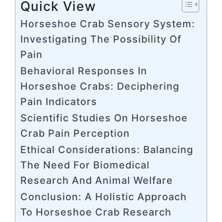
Quick View
Horseshoe Crab Sensory System:
Investigating The Possibility Of
Pain
Behavioral Responses In
Horseshoe Crabs: Deciphering
Pain Indicators
Scientific Studies On Horseshoe
Crab Pain Perception
Ethical Considerations: Balancing
The Need For Biomedical
Research And Animal Welfare
Conclusion: A Holistic Approach
To Horseshoe Crab Research