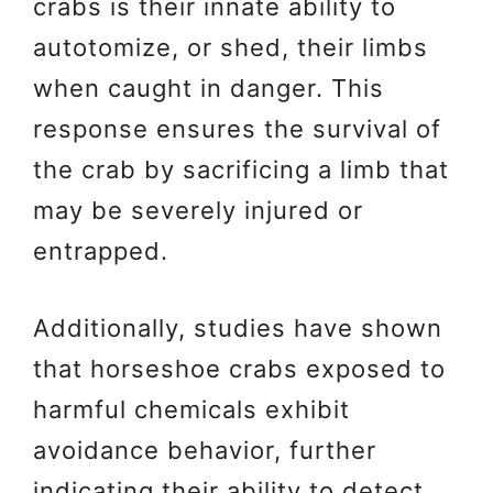
crabs is their innate ability to
autotomize, or shed, their limbs
when caught in danger. This
response ensures the survival of
the crab by sacrificing a limb that
may be severely injured or
entrapped.
Additionally, studies have shown
that horseshoe crabs exposed to
harmful chemicals exhibit
avoidance behavior, further
indicating their ability to detect