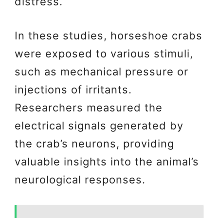
distress.
In these studies, horseshoe crabs
were exposed to various stimuli,
such as mechanical pressure or
injections of irritants.
Researchers measured the
electrical signals generated by
the crab’s neurons, providing
valuable insights into the animal’s
neurological responses.