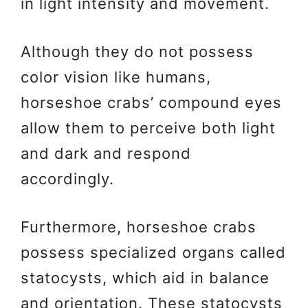
in light intensity and movement.
Although they do not possess
color vision like humans,
horseshoe crabs’ compound eyes
allow them to perceive both light
and dark and respond
accordingly.
Furthermore, horseshoe crabs
possess specialized organs called
statocysts, which aid in balance
and orientation. These statocysts