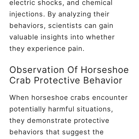
electric shocks, and chemical
injections. By analyzing their
behaviors, scientists can gain
valuable insights into whether
they experience pain.
Observation Of Horseshoe
Crab Protective Behavior
When horseshoe crabs encounter
potentially harmful situations,
they demonstrate protective
behaviors that suggest the