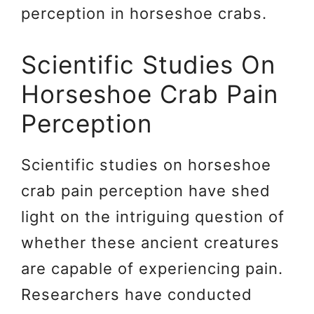
perception in horseshoe crabs.
Scientific Studies On
Horseshoe Crab Pain
Perception
Scientific studies on horseshoe
crab pain perception have shed
light on the intriguing question of
whether these ancient creatures
are capable of experiencing pain.
Researchers have conducted