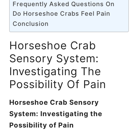
Frequently Asked Questions On
Do Horseshoe Crabs Feel Pain
Conclusion
Horseshoe Crab
Sensory System:
Investigating The
Possibility Of Pain
Horseshoe Crab Sensory
System: Investigating the
Possibility of Pain