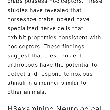
crabs possess nociceptors. These
studies have revealed that
horseshoe crabs indeed have
specialized nerve cells that
exhibit properties consistent with
nociceptors. These findings
suggest that these ancient
arthropods have the potential to
detect and respond to noxious
stimuli in a manner similar to
other animals.
H3examining Neurological