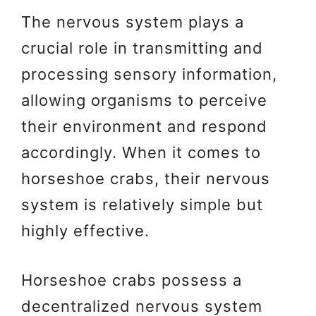
The nervous system plays a
crucial role in transmitting and
processing sensory information,
allowing organisms to perceive
their environment and respond
accordingly. When it comes to
horseshoe crabs, their nervous
system is relatively simple but
highly effective.
Horseshoe crabs possess a
decentralized nervous system