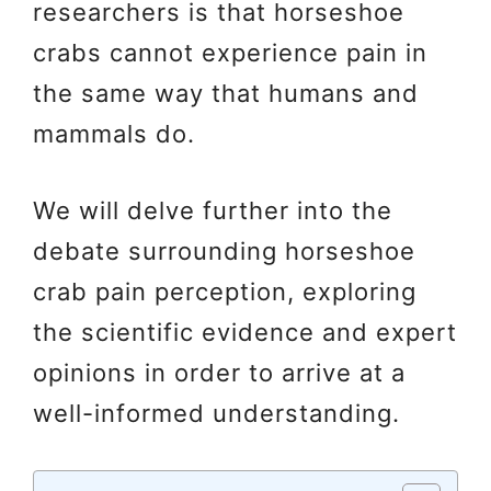
researchers is that horseshoe
crabs cannot experience pain in
the same way that humans and
mammals do.
We will delve further into the
debate surrounding horseshoe
crab pain perception, exploring
the scientific evidence and expert
opinions in order to arrive at a
well-informed understanding.