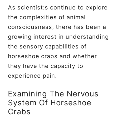
As scientist:s continue to explore
the complexities of animal
consciousness, there has been a
growing interest in understanding
the sensory capabilities of
horseshoe crabs and whether
they have the capacity to
experience pain.
Examining The Nervous
System Of Horseshoe
Crabs