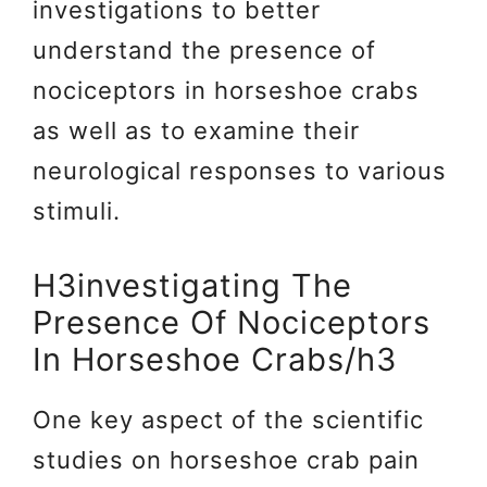
investigations to better
understand the presence of
nociceptors in horseshoe crabs
as well as to examine their
neurological responses to various
stimuli.
H3investigating The
Presence Of Nociceptors
In Horseshoe Crabs/h3
One key aspect of the scientific
studies on horseshoe crab pain