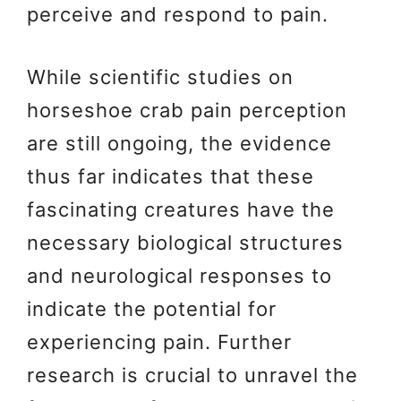
perceive and respond to pain.
While scientific studies on
horseshoe crab pain perception
are still ongoing, the evidence
thus far indicates that these
fascinating creatures have the
necessary biological structures
and neurological responses to
indicate the potential for
experiencing pain. Further
research is crucial to unravel the