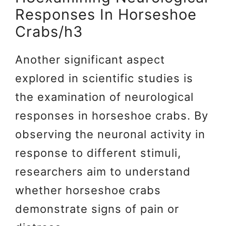
Responses In Horseshoe
Crabs/h3
Another significant aspect
explored in scientific studies is
the examination of neurological
responses in horseshoe crabs. By
observing the neuronal activity in
response to different stimuli,
researchers aim to understand
whether horseshoe crabs
demonstrate signs of pain or