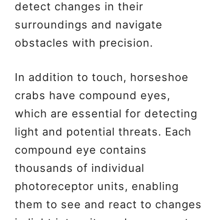
detect changes in their
surroundings and navigate
obstacles with precision.
In addition to touch, horseshoe
crabs have compound eyes,
which are essential for detecting
light and potential threats. Each
compound eye contains
thousands of individual
photoreceptor units, enabling
them to see and react to changes