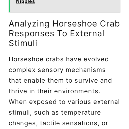
Nipples
Analyzing Horseshoe Crab
Responses To External
Stimuli
Horseshoe crabs have evolved
complex sensory mechanisms
that enable them to survive and
thrive in their environments.
When exposed to various external
stimuli, such as temperature
changes, tactile sensations, or