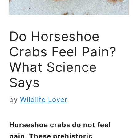
Do Horseshoe
Crabs Feel Pain?
What Science
Says
by
Wildlife Lover
Horseshoe crabs do not feel
pain. These prehistoric