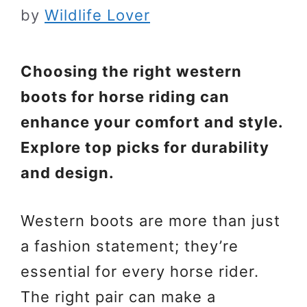
by
Wildlife Lover
Choosing the right western
boots for horse riding can
enhance your comfort and style.
Explore top picks for durability
and design.
Western boots are more than just
a fashion statement; they’re
essential for every horse rider.
The right pair can make a