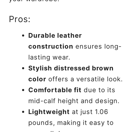
Pros:
Durable leather
construction
ensures long-
lasting wear.
Stylish distressed brown
color
offers a versatile look.
Comfortable fit
due to its
mid-calf height and design.
Lightweight
at just 1.06
pounds, making it easy to