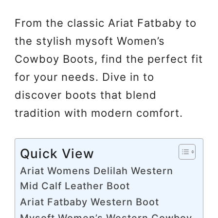
From the classic Ariat Fatbaby to
the stylish mysoft Women’s
Cowboy Boots, find the perfect fit
for your needs. Dive in to
discover boots that blend
tradition with modern comfort.
Quick View
Ariat Womens Delilah Western
Mid Calf Leather Boot
Ariat Fatbaby Western Boot
Mysoft Women’s Western Cowboy