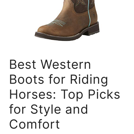
Best Western
Boots for Riding
Horses: Top Picks
for Style and
Comfort