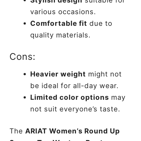
various occasions.
Comfortable fit
due to
quality materials.
Cons:
Heavier weight
might not
be ideal for all-day wear.
Limited color options
may
not suit everyone’s taste.
The
ARIAT Women’s Round Up