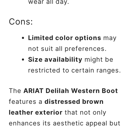
wear all day.
Cons:
Limited color options
may
not suit all preferences.
Size availability
might be
restricted to certain ranges.
The
ARIAT Delilah Western Boot
features a
distressed brown
leather exterior
that not only
enhances its aesthetic appeal but