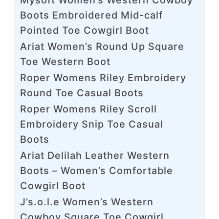
Boots Embroidered Mid-calf
Pointed Toe Cowgirl Boot
Ariat Women’s Round Up Square
Toe Western Boot
Roper Womens Riley Embroidery
Round Toe Casual Boots
Roper Womens Riley Scroll
Embroidery Snip Toe Casual
Boots
Ariat Delilah Leather Western
Boots – Women’s Comfortable
Cowgirl Boot
J’s.o.l.e Women’s Western
Cowboy Square Toe Cowgirl