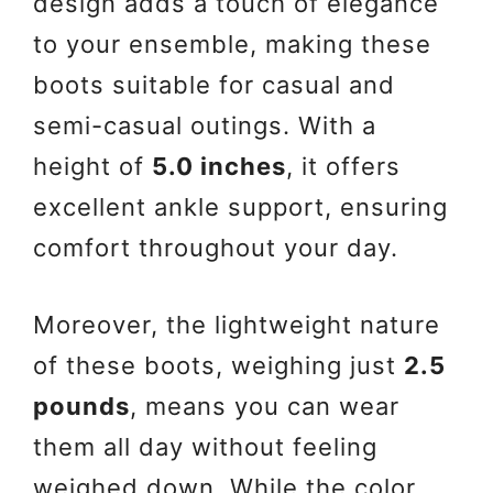
design adds a touch of elegance
to your ensemble, making these
boots suitable for casual and
semi-casual outings. With a
height of
5.0 inches
, it offers
excellent ankle support, ensuring
comfort throughout your day.
Moreover, the lightweight nature
of these boots, weighing just
2.5
pounds
, means you can wear
them all day without feeling
weighed down. While the color