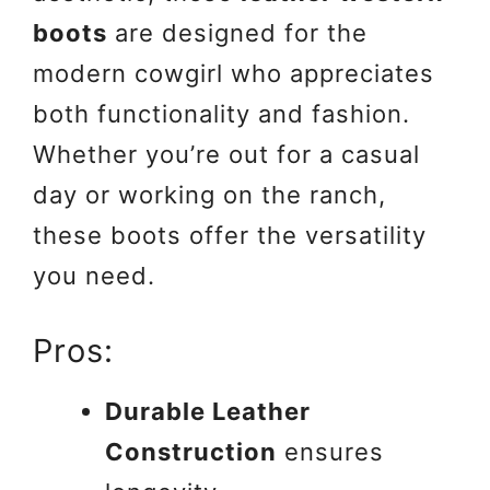
boots
are designed for the
modern cowgirl who appreciates
both functionality and fashion.
Whether you’re out for a casual
day or working on the ranch,
these boots offer the versatility
you need.
Pros:
Durable Leather
Construction
ensures