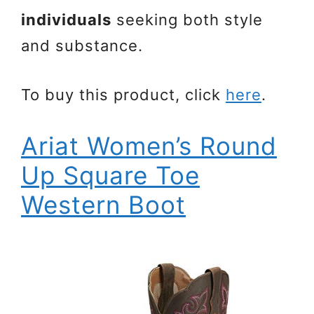
individuals
seeking both style
and substance.
To buy this product, click
here
.
Ariat Women’s Round
Up Square Toe
Western Boot