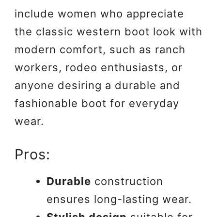
include women who appreciate
the classic western boot look with
modern comfort, such as ranch
workers, rodeo enthusiasts, or
anyone desiring a durable and
fashionable boot for everyday
wear.
Pros:
Durable
construction
ensures long-lasting wear.
Stylish design
suitable for