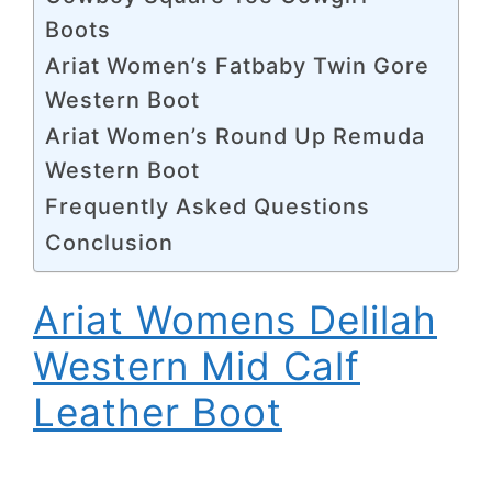
Boots
Ariat Women’s Fatbaby Twin Gore
Western Boot
Ariat Women’s Round Up Remuda
Western Boot
Frequently Asked Questions
Conclusion
Ariat Womens Delilah
Western Mid Calf
Leather Boot