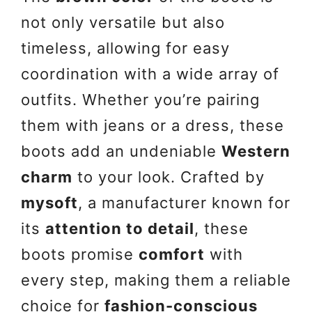
not only versatile but also
timeless, allowing for easy
coordination with a wide array of
outfits. Whether you’re pairing
them with jeans or a dress, these
boots add an undeniable
Western
charm
to your look. Crafted by
mysoft
, a manufacturer known for
its
attention to detail
, these
boots promise
comfort
with
every step, making them a reliable
choice for
fashion-conscious