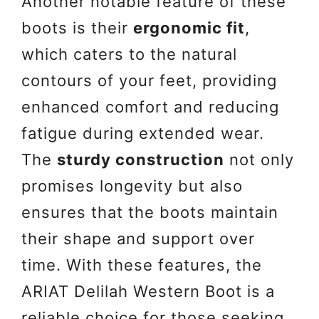
Another notable feature of these
boots is their
ergonomic fit
,
which caters to the natural
contours of your feet, providing
enhanced comfort and reducing
fatigue during extended wear.
The
sturdy construction
not only
promises longevity but also
ensures that the boots maintain
their shape and support over
time. With these features, the
ARIAT Delilah Western Boot is a
reliable choice for those seeking