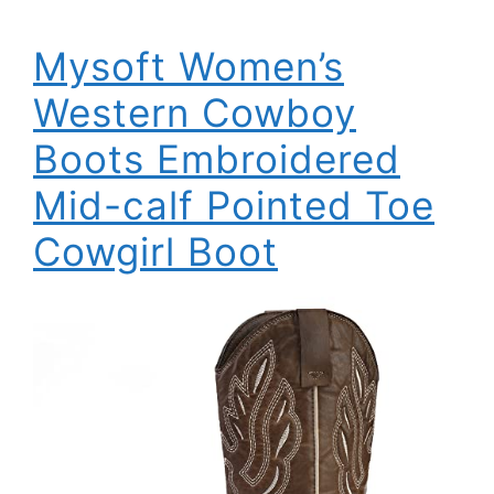
Mysoft Women’s
Western Cowboy
Boots Embroidered
Mid-calf Pointed Toe
Cowgirl Boot