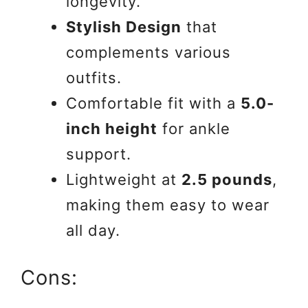
longevity.
Stylish Design
that
complements various
outfits.
Comfortable fit with a
5.0-
inch height
for ankle
support.
Lightweight at
2.5 pounds
,
making them easy to wear
all day.
Cons: