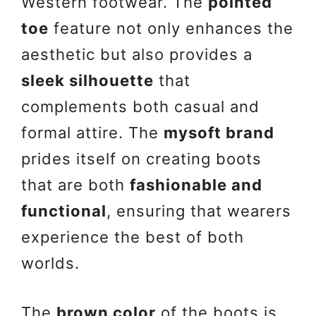
Western footwear. The
pointed
toe
feature not only enhances the
aesthetic but also provides a
sleek silhouette
that
complements both casual and
formal attire. The
mysoft brand
prides itself on creating boots
that are both
fashionable and
functional
, ensuring that wearers
experience the best of both
worlds.
The
brown color
of the boots is