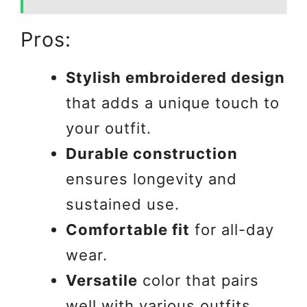
Pros:
Stylish embroidered design
that adds a unique touch to
your outfit.
Durable construction
ensures longevity and
sustained use.
Comfortable fit
for all-day
wear.
Versatile
color that pairs
well with various outfits.