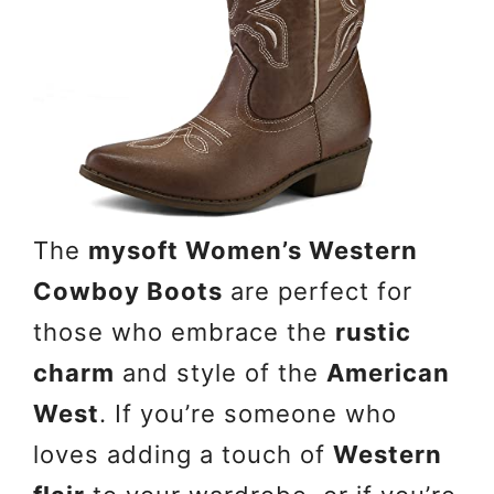
The
mysoft Women’s Western
Cowboy Boots
are perfect for
those who embrace the
rustic
charm
and style of the
American
West
. If you’re someone who
loves adding a touch of
Western