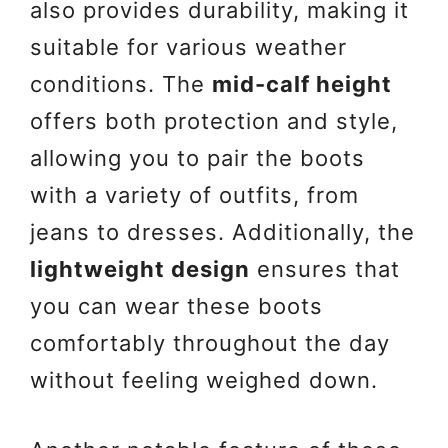
also provides durability, making it
suitable for various weather
conditions. The
mid-calf height
offers both protection and style,
allowing you to pair the boots
with a variety of outfits, from
jeans to dresses. Additionally, the
lightweight design
ensures that
you can wear these boots
comfortably throughout the day
without feeling weighed down.