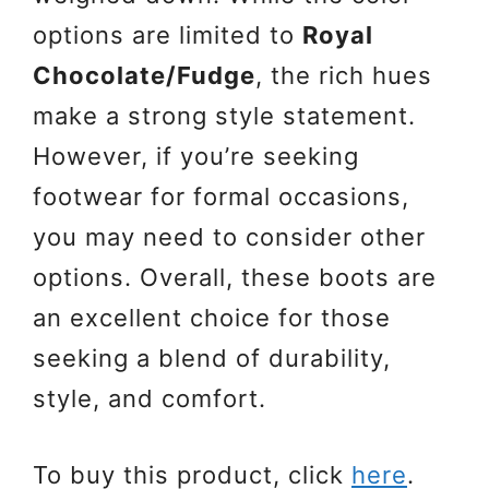
options are limited to
Royal
Chocolate/Fudge
, the rich hues
make a strong style statement.
However, if you’re seeking
footwear for formal occasions,
you may need to consider other
options. Overall, these boots are
an excellent choice for those
seeking a blend of durability,
style, and comfort.
To buy this product, click
here
.