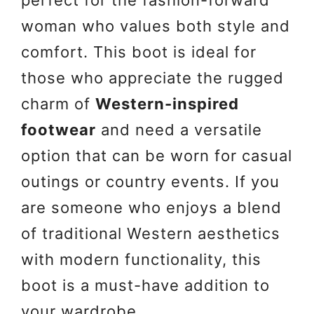
woman who values both style and
comfort. This boot is ideal for
those who appreciate the rugged
charm of
Western-inspired
footwear
and need a versatile
option that can be worn for casual
outings or country events. If you
are someone who enjoys a blend
of traditional Western aesthetics
with modern functionality, this
boot is a must-have addition to
your wardrobe.