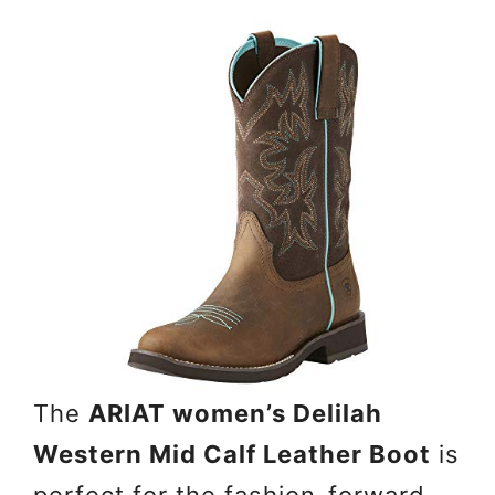
The
ARIAT women’s Delilah
Western Mid Calf Leather Boot
is
perfect for the fashion-forward