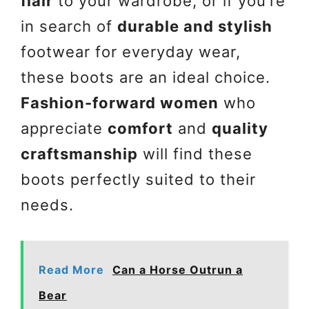
flair
to your wardrobe, or if you’re
in search of
durable and stylish
footwear for everyday wear,
these boots are an ideal choice.
Fashion-forward women
who
appreciate
comfort
and
quality
craftsmanship
will find these
boots perfectly suited to their
needs.
Read More
Can a Horse Outrun a
Bear