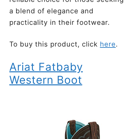
a blend of elegance and
practicality in their footwear.
To buy this product, click
here
.
Ariat Fatbaby
Western Boot