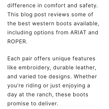
difference in comfort and safety.
This blog post reviews some of
the best western boots available,
including options from ARIAT and
ROPER.
Each pair offers unique features
like embroidery, durable leather,
and varied toe designs. Whether
you’re riding or just enjoying a
day at the ranch, these boots
promise to deliver.