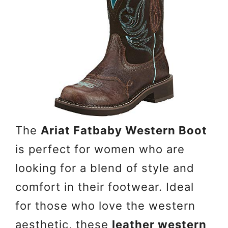
The
Ariat Fatbaby Western Boot
is perfect for women who are
looking for a blend of style and
comfort in their footwear. Ideal
for those who love the western
aesthetic, these
leather western