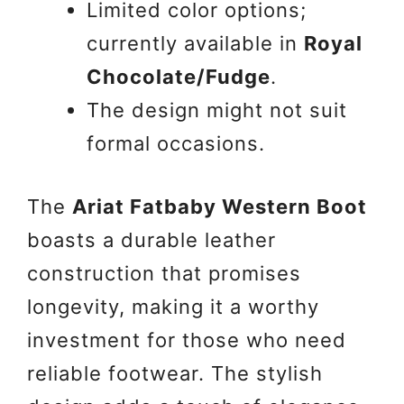
Limited color options;
currently available in
Royal
Chocolate/Fudge
.
The design might not suit
formal occasions.
The
Ariat Fatbaby Western Boot
boasts a durable leather
construction that promises
longevity, making it a worthy
investment for those who need
reliable footwear. The stylish