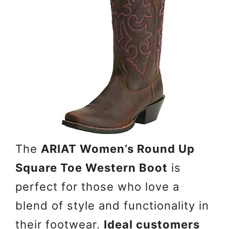
The
ARIAT Women’s Round Up
Square Toe Western Boot
is
perfect for those who love a
blend of style and functionality in
their footwear.
Ideal customers