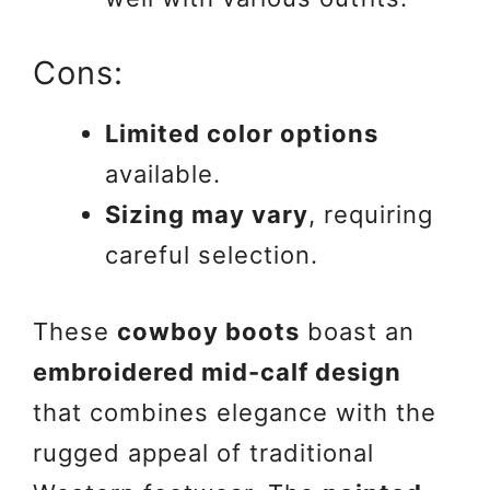
Cons:
Limited color options
available.
Sizing may vary
, requiring
careful selection.
These
cowboy boots
boast an
embroidered mid-calf design
that combines elegance with the
rugged appeal of traditional